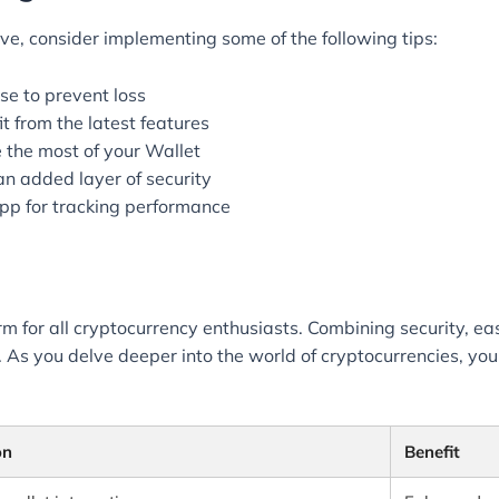
e, consider implementing some of the following tips:
se to prevent loss
 from the latest features
e the most of your Wallet
an added layer of security
 app for tracking performance
rm for all cryptocurrency enthusiasts. Combining security, ea
s you delve deeper into the world of cryptocurrencies, you’ll
on
Benefit