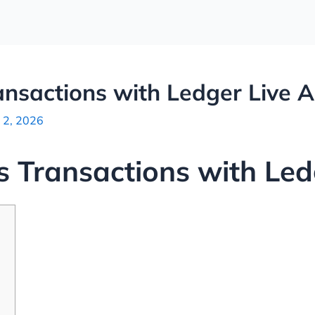
nsactions with Ledger Live 
 2, 2026
 Transactions with Led