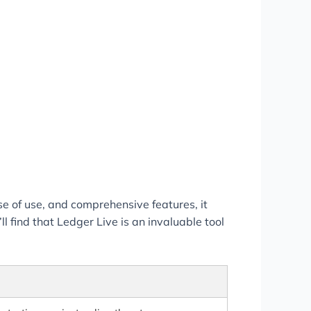
se of use, and comprehensive features, it
 find that Ledger Live is an invaluable tool