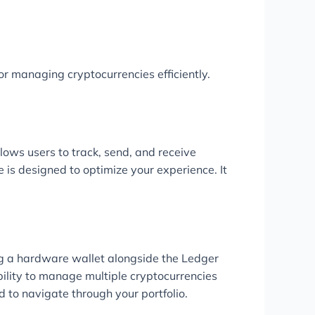
r managing cryptocurrencies efficiently.
lows users to track, send, and receive
 is designed to optimize your experience. It
ing a hardware wallet alongside the Ledger
bility to manage multiple cryptocurrencies
d to navigate through your portfolio.