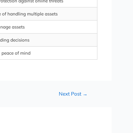
otection against online threats
 of handling multiple assets
anage assets
ding decisions
d peace of mind
Next Post
→