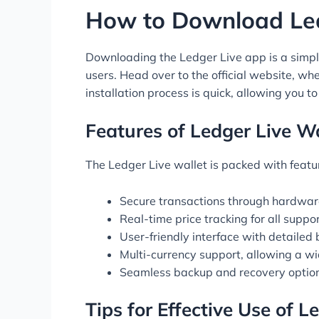
How to Download Le
Downloading the Ledger Live app is a simple
users. Head over to the official website, w
installation process is quick, allowing you to
Features of Ledger Live Wa
The Ledger Live wallet is packed with featu
Secure transactions through hardware
Real-time price tracking for all supp
User-friendly interface with detailed
Multi-currency support, allowing a w
Seamless backup and recovery option
Tips for Effective Use of L