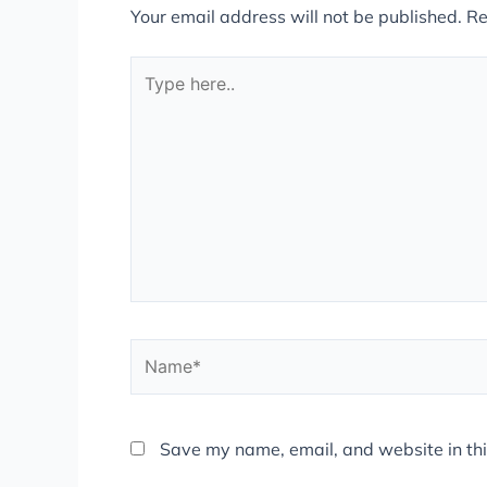
Your email address will not be published.
Re
Type
here..
Name*
Save my name, email, and website in thi