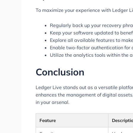
To maximize your experience with Ledger Liv
Regularly back up your recovery phra
Keep your software updated to benefit
Explore all available features to mak
Enable two-factor authentication for 
Utilize the analytics tools within the
Conclusion
Ledger Live stands out as a versatile platfo
enhances the management of digital assets. A
in your arsenal.
Feature
Descripti