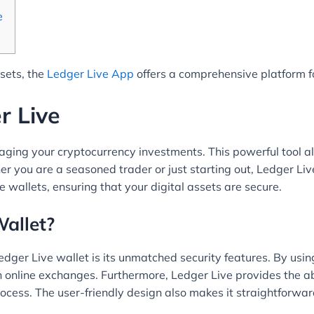
e
ssets, the
Ledger Live App
offers a comprehensive platform fo
r Live
aging your cryptocurrency investments. This powerful tool al
 you are a seasoned trader or just starting out, Ledger Live
wallets, ensuring that your digital assets are secure.
allet?
edger Live wallet is its unmatched security features. By us
h online exchanges. Furthermore, Ledger Live provides the a
process. The user-friendly design also makes it straightforwar