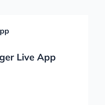
App
ger Live App