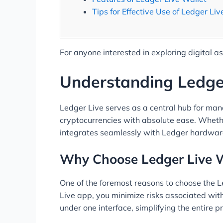
Tips for Effective Use of Ledger Liv
For anyone interested in exploring digital a
Understanding Ledge
Ledger Live serves as a central hub for man
cryptocurrencies with absolute ease. Whether
integrates seamlessly with Ledger hardware 
Why Choose Ledger Live W
One of the foremost reasons to choose the L
Live app, you minimize risks associated wit
under one interface, simplifying the entire 