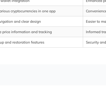
wallet integration
Enhanced pr
rious cryptocurrencies in one app
Convenience
vigation and clear design
Easier to m
 price information and tracking
Informed tra
up and restoration features
Security an