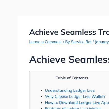
Skip
Post
to
navigation
content
Achieve Seamless Tra
Leave a Comment
/ By
Service Bot
/
January
Achieve Seamless
Table of Contents
Understanding Ledger Live
Why Choose Ledger Live Wallet?
How to Download Ledger Live App
Features of Ledger Live Wallet