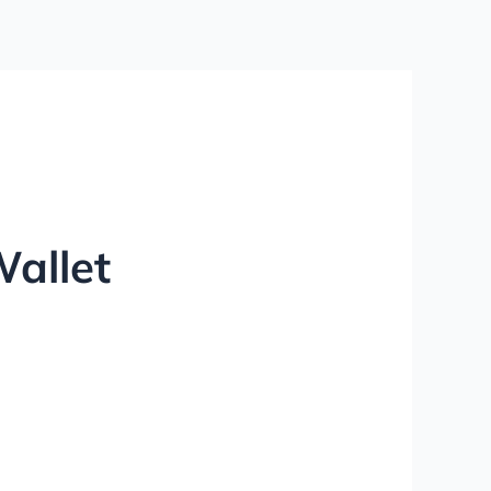
Wallet