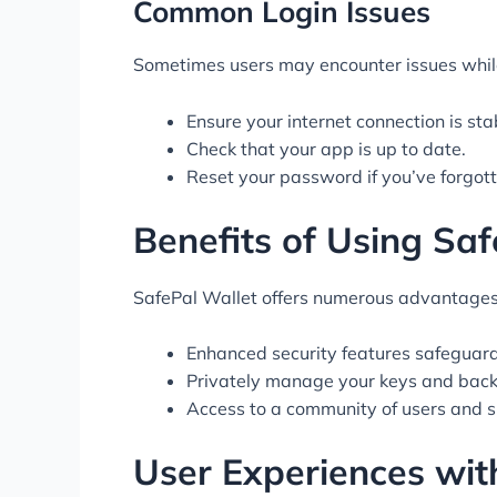
Common Login Issues
Sometimes users may encounter issues while 
Ensure your internet connection is sta
Check that your app is up to date.
Reset your password if you’ve forgotte
Benefits of Using Saf
SafePal Wallet offers numerous advantages 
Enhanced security features safeguard
Privately manage your keys and back
Access to a community of users and s
User Experiences wit