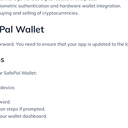
iometric authentication and hardware wallet integration.
uying and selling of cryptocurrencies.
Pal Wallet
orward. You need to ensure that your app is updated to the la
ss
ur SafePal Wallet:
device.
word.
on steps if prompted.
your wallet dashboard.