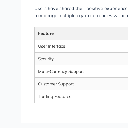
Users have shared their positive experiences
to manage multiple cryptocurrencies withou
Feature
User Interface
Security
Multi-Currency Support
Customer Support
Trading Features