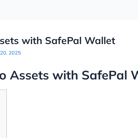
sets with SafePal Wallet
 20, 2025
o Assets with SafePal 
p