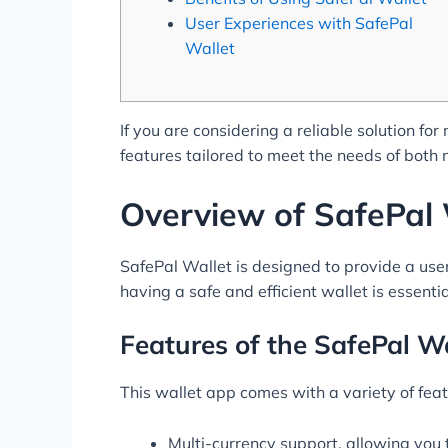
User Experiences with SafePal
Wallet
If you are considering a reliable solution f
features tailored to meet the needs of both
Overview of SafePal 
SafePal Wallet is designed to provide a use
having a safe and efficient wallet is essenti
Features of the SafePal W
This wallet app comes with a variety of featu
Multi-currency support, allowing you 