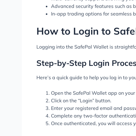
Advanced security features such as b
In-app trading options for seamless b
How to Login to Safe
Logging into the SafePal Wallet is straightf
Step-by-Step Login Proce
Here’s a quick guide to help you log in to yo
Open the SafePal Wallet app on your 
Click on the “Login” button.
Enter your registered email and pass
Complete any two-factor authenticati
Once authenticated, you will access 