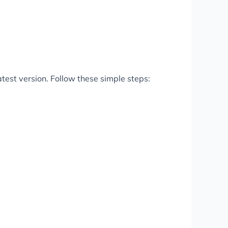
test version. Follow these simple steps: