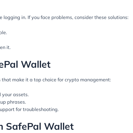
logging in. If you face problems, consider these solutions:
ble.
n it.
ePal Wallet
that make it a top choice for crypto management:
 your assets.
up phrases.
upport for troubleshooting.
h SafePal Wallet