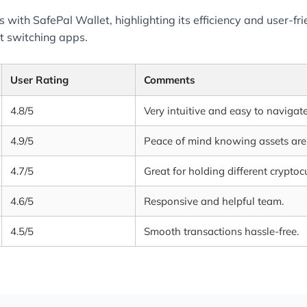
 with SafePal Wallet, highlighting its efficiency and user-fri
t switching apps.
User Rating
Comments
4.8/5
Very intuitive and easy to navigate
4.9/5
Peace of mind knowing assets are 
4.7/5
Great for holding different cryptoc
4.6/5
Responsive and helpful team.
4.5/5
Smooth transactions hassle-free.