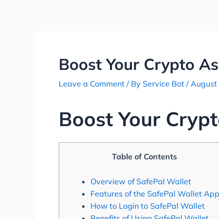
Skip
Post
to
navigation
content
Boost Your Crypto As
Leave a Comment
/ By
Service Bot
/
August
Boost Your Crypt
Table of Contents
Overview of SafePal Wallet
Features of the SafePal Wallet Ap
How to Login to SafePal Wallet
Benefits of Using SafePal Wallet