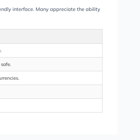
endly interface. Many appreciate the ability
.
safe.
urrencies.