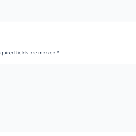
quired fields are marked
*