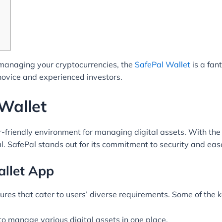
or managing your cryptocurrencies, the
SafePal Wallet
is a fan
 novice and experienced investors.
Wallet
r-friendly environment for managing digital assets. With th
al. SafePal stands out for its commitment to security and ease
allet App
res that cater to users’ diverse requirements. Some of the ke
to manage various digital assets in one place.