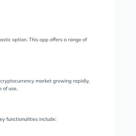
tastic option. This app offers a range of
e cryptocurrency market growing rapidly,
 of use.
y functionalities include: