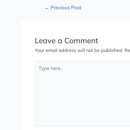
←
Previous Post
Leave a Comment
Your email address will not be published.
Re
Type
here..