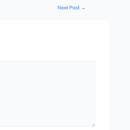
Next Post
→