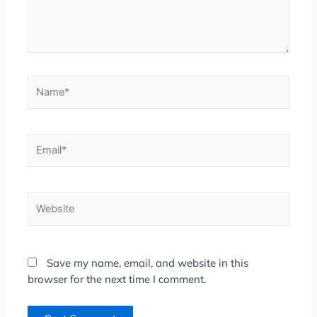
Name*
Email*
Website
Save my name, email, and website in this
browser for the next time I comment.