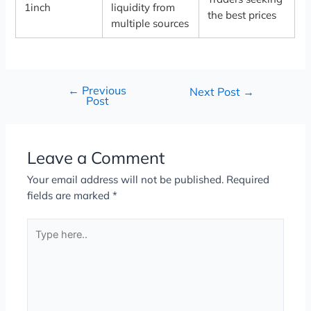
1inch
liquidity from
the best prices
multiple sources
←
Previous
Next Post
→
Post
Leave a Comment
Your email address will not be published.
Required
fields are marked
*
Type
here..