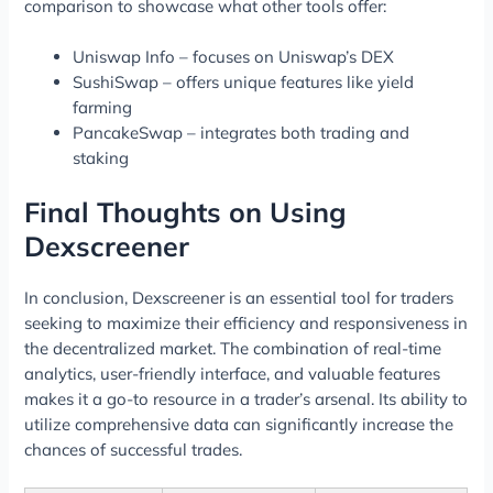
comparison to showcase what other tools offer:
Uniswap Info – focuses on Uniswap’s DEX
SushiSwap – offers unique features like yield
farming
PancakeSwap – integrates both trading and
staking
Final Thoughts on Using
Dexscreener
In conclusion, Dexscreener is an essential tool for traders
seeking to maximize their efficiency and responsiveness in
the decentralized market. The combination of real-time
analytics, user-friendly interface, and valuable features
makes it a go-to resource in a trader’s arsenal. Its ability to
utilize comprehensive data can significantly increase the
chances of successful trades.