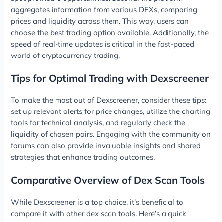
aggregates information from various DEXs, comparing
prices and liquidity across them. This way, users can
choose the best trading option available. Additionally, the
speed of real-time updates is critical in the fast-paced
world of cryptocurrency trading.
Tips for Optimal Trading with Dexscreener
To make the most out of Dexscreener, consider these tips:
set up relevant alerts for price changes, utilize the charting
tools for technical analysis, and regularly check the
liquidity of chosen pairs. Engaging with the community on
forums can also provide invaluable insights and shared
strategies that enhance trading outcomes.
Comparative Overview of Dex Scan Tools
While Dexscreener is a top choice, it’s beneficial to
compare it with other dex scan tools. Here’s a quick