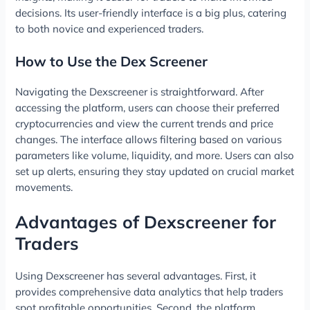
decisions. Its user-friendly interface is a big plus, catering
to both novice and experienced traders.
How to Use the Dex Screener
Navigating the Dexscreener is straightforward. After
accessing the platform, users can choose their preferred
cryptocurrencies and view the current trends and price
changes. The interface allows filtering based on various
parameters like volume, liquidity, and more. Users can also
set up alerts, ensuring they stay updated on crucial market
movements.
Advantages of Dexscreener for
Traders
Using Dexscreener has several advantages. First, it
provides comprehensive data analytics that help traders
spot profitable opportunities. Second, the platform