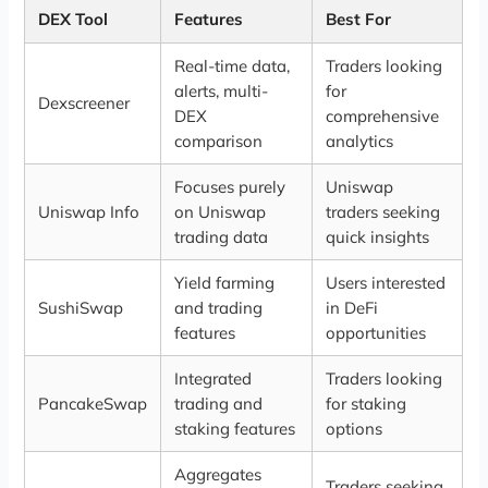
DEX Tool
Features
Best For
Real-time data,
Traders looking
alerts, multi-
for
Dexscreener
DEX
comprehensive
comparison
analytics
Focuses purely
Uniswap
Uniswap Info
on Uniswap
traders seeking
trading data
quick insights
Yield farming
Users interested
SushiSwap
and trading
in DeFi
features
opportunities
Integrated
Traders looking
PancakeSwap
trading and
for staking
staking features
options
Aggregates
Traders seeking