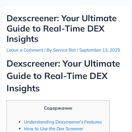
Skip
Post
to
navigation
Dexscreener: Your Ultimate
content
Guide to Real-Time DEX
Insights
Leave a Comment
/ By
Service Bot
/
September 13, 2025
Dexscreener: Your Ultimate
Guide to Real-Time DEX
Insights
Содержание
Understanding Dexscreener’s Features
How to Use the Dex Screener