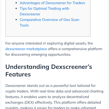
Advantages of Dexscreener for Traders
Tips for Optimal Trading with
Dexscreener
Comparative Overview of Dex Scan
Tools
For anyone interested in exploring digital assets, the
dexscreener marketplace
offers a comprehensive platform
for discovering emerging opportunities.
Understanding Dexscreener’s
Features
Dexscreener stands out as a powerful tool tailored for
crypto traders. With real-time data and advanced charting
features, it enables users to analyze decentralized
exchanges (DEX) effectively. This platform offers detailed
insights, making it easier for traders to make informed