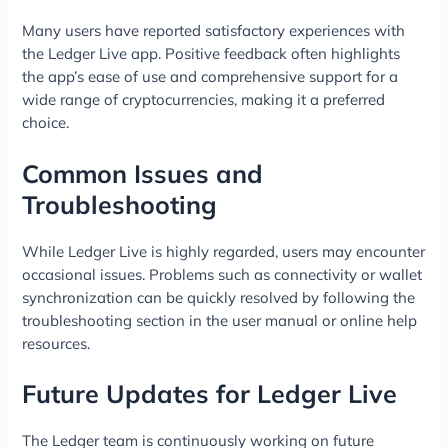
Many users have reported satisfactory experiences with
the Ledger Live app. Positive feedback often highlights
the app’s ease of use and comprehensive support for a
wide range of cryptocurrencies, making it a preferred
choice.
Common Issues and
Troubleshooting
While Ledger Live is highly regarded, users may encounter
occasional issues. Problems such as connectivity or wallet
synchronization can be quickly resolved by following the
troubleshooting section in the user manual or online help
resources.
Future Updates for Ledger Live
The Ledger team is continuously working on future