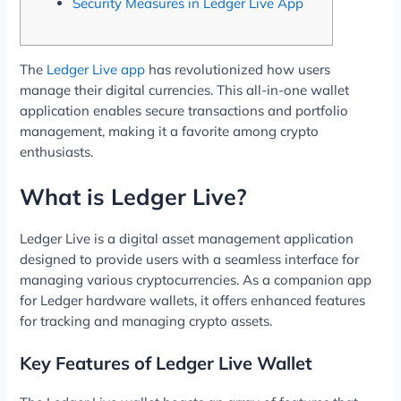
Security Measures in Ledger Live App
The
Ledger Live app
has revolutionized how users
manage their digital currencies. This all-in-one wallet
application enables secure transactions and portfolio
management, making it a favorite among crypto
enthusiasts.
What is Ledger Live?
Ledger Live is a digital asset management application
designed to provide users with a seamless interface for
managing various cryptocurrencies. As a companion app
for Ledger hardware wallets, it offers enhanced features
for tracking and managing crypto assets.
Key Features of Ledger Live Wallet