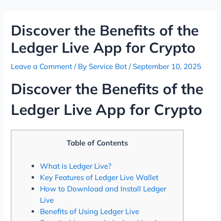
Skip
Post
to
navigation
Discover the Benefits of the
content
Ledger Live App for Crypto
Leave a Comment
/ By
Service Bot
/
September 10, 2025
Discover the Benefits of the
Ledger Live App for Crypto
Table of Contents
What is Ledger Live?
Key Features of Ledger Live Wallet
How to Download and Install Ledger
Live
Benefits of Using Ledger Live