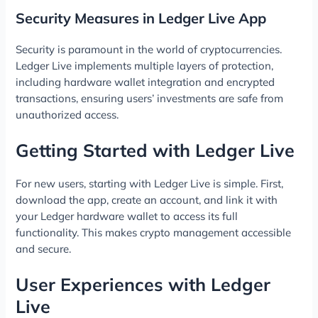
Security Measures in Ledger Live App
Security is paramount in the world of cryptocurrencies.
Ledger Live implements multiple layers of protection,
including hardware wallet integration and encrypted
transactions, ensuring users’ investments are safe from
unauthorized access.
Getting Started with Ledger Live
For new users, starting with Ledger Live is simple. First,
download the app, create an account, and link it with
your Ledger hardware wallet to access its full
functionality. This makes crypto management accessible
and secure.
User Experiences with Ledger
Live