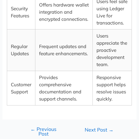
Users feel safe
Offers hardware wallet
Security
using Ledger
integration and
Features
Live for
encrypted connections.
transactions.
Users
appreciate the
Regular
Frequent updates and
proactive
Updates
feature enhancements.
development
team.
Provides
Responsive
Customer
comprehensive
support helps
Support
documentation and
resolve issues
support channels.
quickly.
←
Previous
Next Post
→
Post