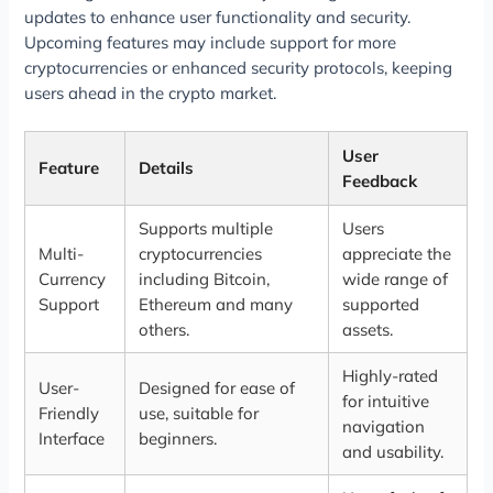
updates to enhance user functionality and security.
Upcoming features may include support for more
cryptocurrencies or enhanced security protocols, keeping
users ahead in the crypto market.
User
Feature
Details
Feedback
Supports multiple
Users
Multi-
cryptocurrencies
appreciate the
Currency
including Bitcoin,
wide range of
Support
Ethereum and many
supported
others.
assets.
Highly-rated
User-
Designed for ease of
for intuitive
Friendly
use, suitable for
navigation
Interface
beginners.
and usability.