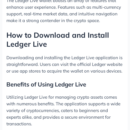
The Ledger Live wallet boasts an array of features that
enhance user experience. Features such as multi-currency
support, real-time market data, and intuitive navigation
make it a strong contender in the crypto space.
How to Download and Install
Ledger Live
Downloading and installing the Ledger Live application is
straightforward. Users can visit the official Ledger website
or use app stores to acquire the wallet on various devices.
Benefits of Using Ledger Live
Utilizing Ledger Live for managing crypto assets comes
with numerous benefits. The application supports a wide
variety of cryptocurrencies, caters to beginners and
experts alike, and provides a secure environment for
transactions.