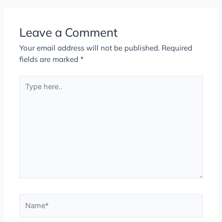
Leave a Comment
Your email address will not be published.
Required
fields are marked
*
Type
here..
Name*