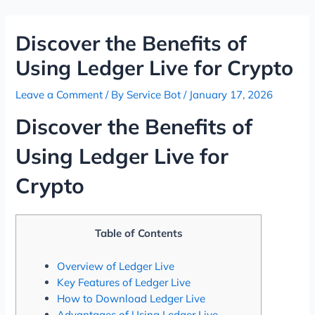
Skip
Post
to
navigation
Discover the Benefits of
content
Using Ledger Live for Crypto
Leave a Comment
/ By
Service Bot
/
January 17, 2026
Discover the Benefits of
Using Ledger Live for
Crypto
Table of Contents
Overview of Ledger Live
Key Features of Ledger Live
How to Download Ledger Live
Advantages of Using Ledger Live