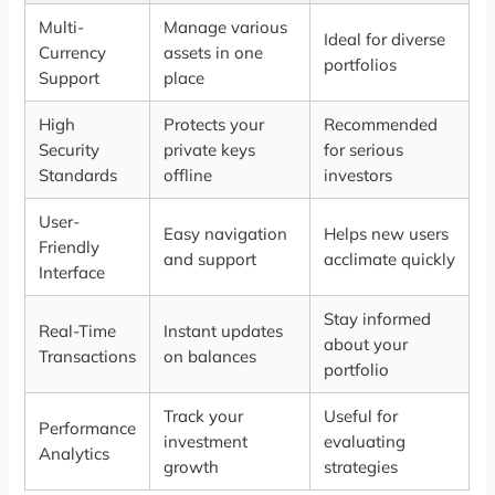
Multi-
Manage various
Ideal for diverse
Currency
assets in one
portfolios
Support
place
High
Protects your
Recommended
Security
private keys
for serious
Standards
offline
investors
User-
Easy navigation
Helps new users
Friendly
and support
acclimate quickly
Interface
Stay informed
Real-Time
Instant updates
about your
Transactions
on balances
portfolio
Track your
Useful for
Performance
investment
evaluating
Analytics
growth
strategies