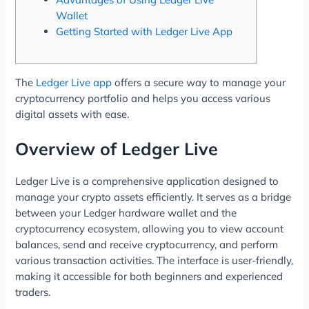
Wallet
Getting Started with Ledger Live App
The
Ledger Live app
offers a secure way to manage your
cryptocurrency portfolio and helps you access various
digital assets with ease.
Overview of Ledger Live
Ledger Live is a comprehensive application designed to
manage your crypto assets efficiently. It serves as a bridge
between your Ledger hardware wallet and the
cryptocurrency ecosystem, allowing you to view account
balances, send and receive cryptocurrency, and perform
various transaction activities. The interface is user-friendly,
making it accessible for both beginners and experienced
traders.