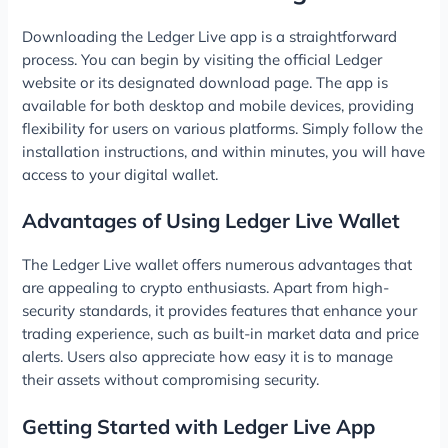
Downloading the Ledger Live app is a straightforward
process. You can begin by visiting the official Ledger
website or its designated download page. The app is
available for both desktop and mobile devices, providing
flexibility for users on various platforms. Simply follow the
installation instructions, and within minutes, you will have
access to your digital wallet.
Advantages of Using Ledger Live Wallet
The Ledger Live wallet offers numerous advantages that
are appealing to crypto enthusiasts. Apart from high-
security standards, it provides features that enhance your
trading experience, such as built-in market data and price
alerts. Users also appreciate how easy it is to manage
their assets without compromising security.
Getting Started with Ledger Live App