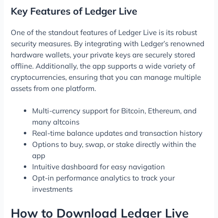
Key Features of Ledger Live
One of the standout features of Ledger Live is its robust
security measures. By integrating with Ledger’s renowned
hardware wallets, your private keys are securely stored
offline. Additionally, the app supports a wide variety of
cryptocurrencies, ensuring that you can manage multiple
assets from one platform.
Multi-currency support for Bitcoin, Ethereum, and
many altcoins
Real-time balance updates and transaction history
Options to buy, swap, or stake directly within the
app
Intuitive dashboard for easy navigation
Opt-in performance analytics to track your
investments
How to Download Ledger Live