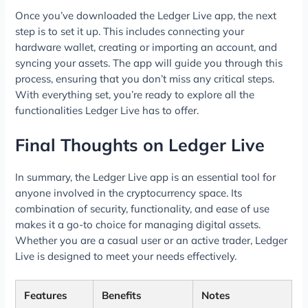
Once you’ve downloaded the Ledger Live app, the next
step is to set it up. This includes connecting your
hardware wallet, creating or importing an account, and
syncing your assets. The app will guide you through this
process, ensuring that you don’t miss any critical steps.
With everything set, you’re ready to explore all the
functionalities Ledger Live has to offer.
Final Thoughts on Ledger Live
In summary, the Ledger Live app is an essential tool for
anyone involved in the cryptocurrency space. Its
combination of security, functionality, and ease of use
makes it a go-to choice for managing digital assets.
Whether you are a casual user or an active trader, Ledger
Live is designed to meet your needs effectively.
Features
Benefits
Notes