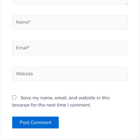
Name*
Email*
Website
Save my name, email, and website in this
browser for the next time I comment.