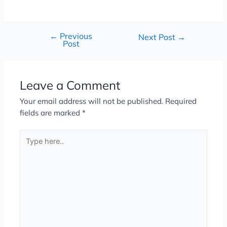
←
Previous
Next Post
→
Post
Leave a Comment
Your email address will not be published.
Required
fields are marked
*
Type
here..