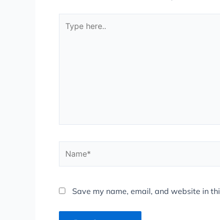
Type
here..
Name*
Save my name, email, and website in thi