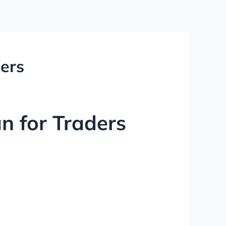
ders
an for Traders