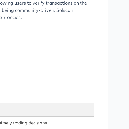
lowing users to verify transactions on the
y, being community-driven, Solscan
currencies.
timely trading decisions