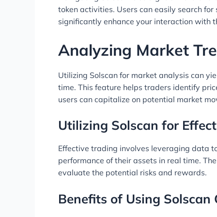
token activities. Users can easily search for
significantly enhance your interaction with th
Analyzing Market Tre
Utilizing Solscan for market analysis can yi
time. This feature helps traders identify pr
users can capitalize on potential market m
Utilizing Solscan for Effec
Effective trading involves leveraging data 
performance of their assets in real time. Th
evaluate the potential risks and rewards.
Benefits of Using Solscan O