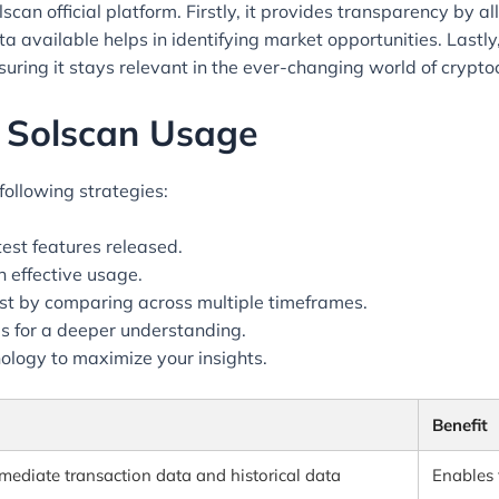
can official platform. Firstly, it provides transparency by al
a available helps in identifying market opportunities. Lastl
uring it stays relevant in the ever-changing world of crypto
e Solscan Usage
following strategies:
test features released.
 effective usage.
llest by comparing across multiple timeframes.
ls for a deeper understanding.
ology to maximize your insights.
Benefit
mediate transaction data and historical data
Enables 