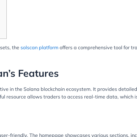
ssets, the
solscan platform
offers a comprehensive tool for t
n’s Features
tive in the Solana blockchain ecosystem. It provides detailed 
l resource allows traders to access real-time data, which is
ser-friendly. The homepage showcases various sections, incl