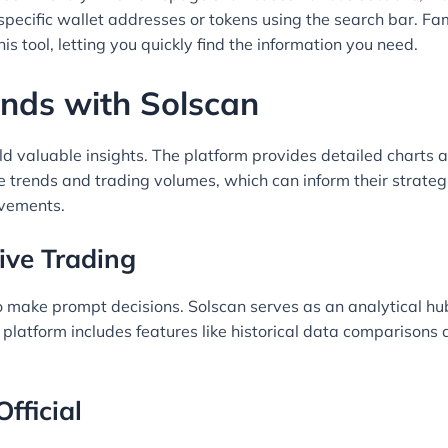
 specific wallet addresses or tokens using the search bar. Fam
is tool, letting you quickly find the information you need.
nds with Solscan
eld valuable insights. The platform provides detailed charts 
ice trends and trading volumes, which can inform their strate
ovements.
tive Trading
to make prompt decisions. Solscan serves as an analytical h
e platform includes features like historical data comparison
fficial