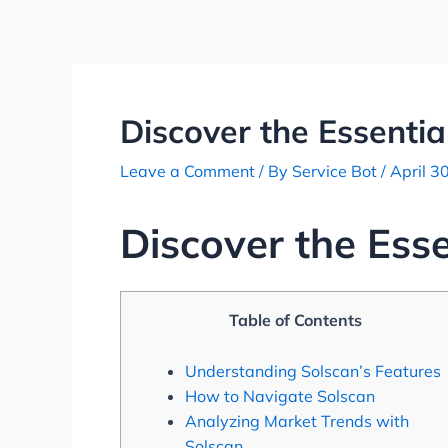
Skip
Post
to
navigation
content
Discover the Essentia
Leave a Comment
/ By
Service Bot
/
April 3
Discover the Esse
Table of Contents
Understanding Solscan’s Features
How to Navigate Solscan
Analyzing Market Trends with
Solscan