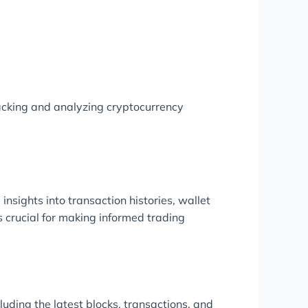
racking and analyzing cryptocurrency
insights into transaction histories, wallet
 crucial for making informed trading
uding the latest blocks, transactions, and