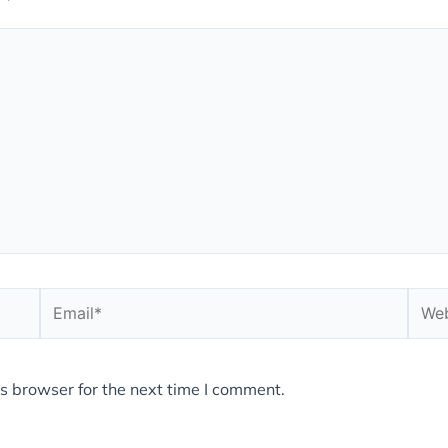
Email*
Webs
s browser for the next time I comment.