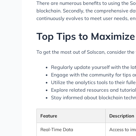
There are numerous benefits to using the Sols
blockchain. Secondly, the comprehensive dat
continuously evolves to meet user needs, ens
Top Tips to Maximiz
To get the most out of Solscan, consider the 
Regularly update yourself with the la
Engage with the community for tips on
Utilize the analytics tools to their fu
Explore related resources and tutoria
Stay informed about blockchain techn
Feature
Description
Real-Time Data
Access to im