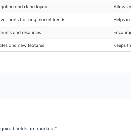
vigation and clean layout
Allows n
e charts tracking market trends
Helps in
forums and resources
Encourag
ates and new features
Keeps th
quired fields are marked
*