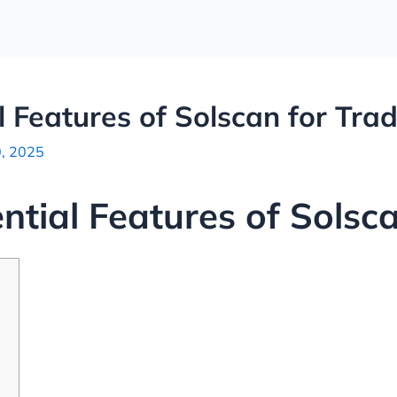
l Features of Solscan for Tra
0, 2025
ntial Features of Solsc