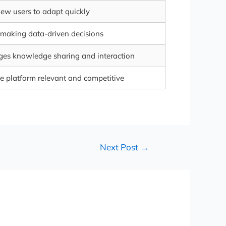
ew users to adapt quickly
 making data-driven decisions
es knowledge sharing and interaction
e platform relevant and competitive
Next Post
→