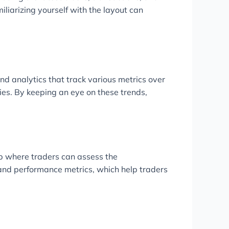
iliarizing yourself with the layout can
and analytics that track various metrics over
gies. By keeping an eye on these trends,
ub where traders can assess the
s and performance metrics, which help traders