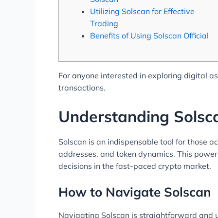
Utilizing Solscan for Effective
Trading
Benefits of Using Solscan Official
For anyone interested in exploring digital a
transactions.
Understanding Solsca
Solscan is an indispensable tool for those ac
addresses, and token dynamics. This powerfu
decisions in the fast-paced crypto market.
How to Navigate Solscan
Navigating Solscan is straightforward and u