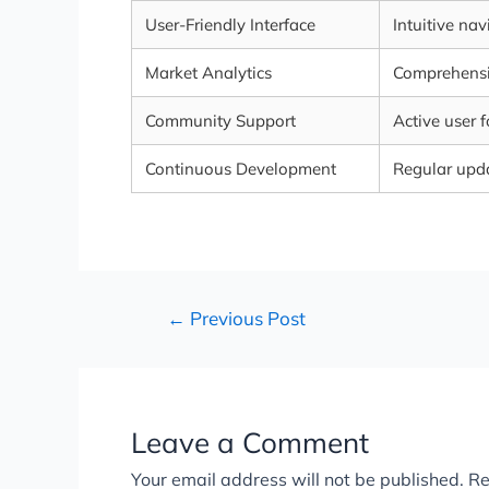
User-Friendly Interface
Intuitive na
Market Analytics
Comprehensiv
Community Support
Active user 
Continuous Development
Regular upd
←
Previous Post
Leave a Comment
Your email address will not be published.
Re