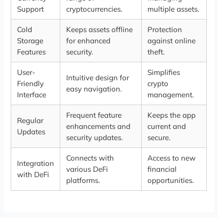
Support
cryptocurrencies.
multiple assets.
Cold
Keeps assets offline
Protection
Storage
for enhanced
against online
Features
security.
theft.
User-
Simplifies
Intuitive design for
Friendly
crypto
easy navigation.
Interface
management.
Frequent feature
Keeps the app
Regular
enhancements and
current and
Updates
security updates.
secure.
Connects with
Access to new
Integration
various DeFi
financial
with DeFi
platforms.
opportunities.