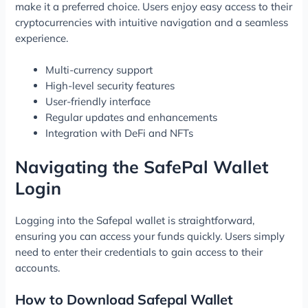
make it a preferred choice. Users enjoy easy access to their
cryptocurrencies with intuitive navigation and a seamless
experience.
Multi-currency support
High-level security features
User-friendly interface
Regular updates and enhancements
Integration with DeFi and NFTs
Navigating the SafePal Wallet
Login
Logging into the Safepal wallet is straightforward,
ensuring you can access your funds quickly. Users simply
need to enter their credentials to gain access to their
accounts.
How to Download Safepal Wallet