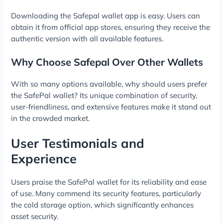
Downloading the Safepal wallet app is easy. Users can
obtain it from official app stores, ensuring they receive the
authentic version with all available features.
Why Choose Safepal Over Other Wallets
With so many options available, why should users prefer
the SafePal wallet? Its unique combination of security,
user-friendliness, and extensive features make it stand out
in the crowded market.
User Testimonials and
Experience
Users praise the SafePal wallet for its reliability and ease
of use. Many commend its security features, particularly
the cold storage option, which significantly enhances
asset security.