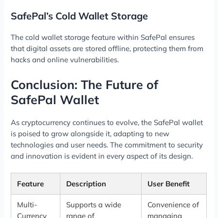
SafePal’s Cold Wallet Storage
The cold wallet storage feature within SafePal ensures
that digital assets are stored offline, protecting them from
hacks and online vulnerabilities.
Conclusion: The Future of
SafePal Wallet
As cryptocurrency continues to evolve, the SafePal wallet
is poised to grow alongside it, adapting to new
technologies and user needs. The commitment to security
and innovation is evident in every aspect of its design.
Feature
Description
User Benefit
Multi-
Supports a wide
Convenience of
Currency
range of
managing