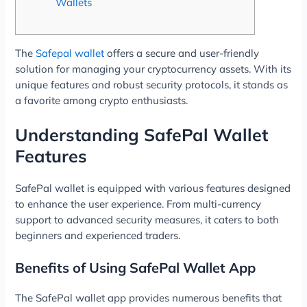
Wallets
The
Safepal wallet
offers a secure and user-friendly
solution for managing your cryptocurrency assets. With its
unique features and robust security protocols, it stands as
a favorite among crypto enthusiasts.
Understanding SafePal Wallet
Features
SafePal wallet is equipped with various features designed
to enhance the user experience. From multi-currency
support to advanced security measures, it caters to both
beginners and experienced traders.
Benefits of Using SafePal Wallet App
The SafePal wallet app provides numerous benefits that