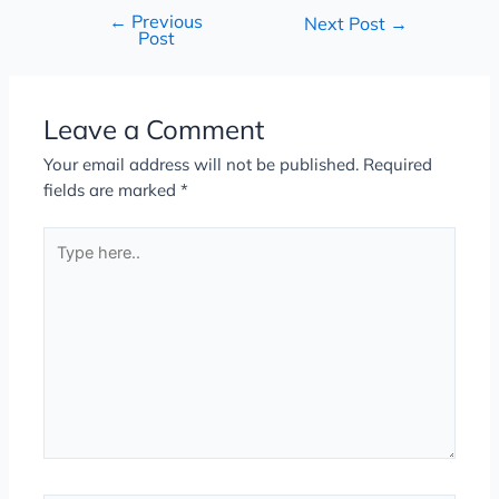
←
Previous
Next Post
→
Post
Leave a Comment
Your email address will not be published.
Required
fields are marked
*
Type
here..