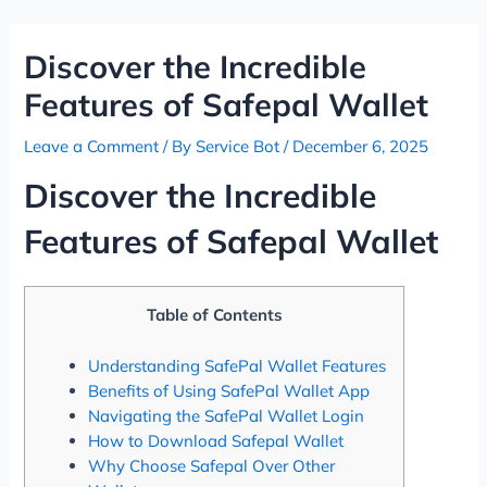
Skip
Post
to
navigation
Discover the Incredible
content
Features of Safepal Wallet
Leave a Comment
/ By
Service Bot
/
December 6, 2025
Discover the Incredible
Features of Safepal Wallet
Table of Contents
Understanding SafePal Wallet Features
Benefits of Using SafePal Wallet App
Navigating the SafePal Wallet Login
How to Download Safepal Wallet
Why Choose Safepal Over Other