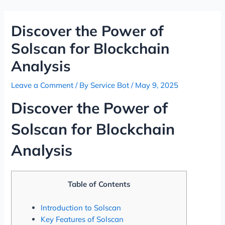
Skip
Post
to
navigation
Discover the Power of
content
Solscan for Blockchain
Analysis
Leave a Comment
/ By
Service Bot
/
May 9, 2025
Discover the Power of
Solscan for Blockchain
Analysis
Table of Contents
Introduction to Solscan
Key Features of Solscan