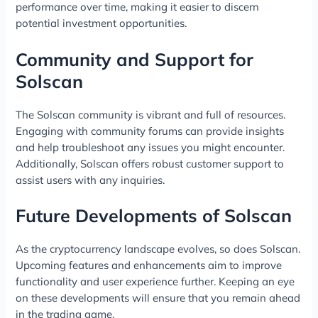
performance over time, making it easier to discern
potential investment opportunities.
Community and Support for
Solscan
The Solscan community is vibrant and full of resources.
Engaging with community forums can provide insights
and help troubleshoot any issues you might encounter.
Additionally, Solscan offers robust customer support to
assist users with any inquiries.
Future Developments of Solscan
As the cryptocurrency landscape evolves, so does Solscan.
Upcoming features and enhancements aim to improve
functionality and user experience further. Keeping an eye
on these developments will ensure that you remain ahead
in the trading game.