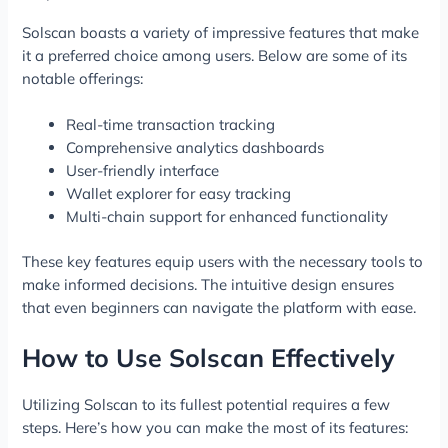
Solscan boasts a variety of impressive features that make
it a preferred choice among users. Below are some of its
notable offerings:
Real-time transaction tracking
Comprehensive analytics dashboards
User-friendly interface
Wallet explorer for easy tracking
Multi-chain support for enhanced functionality
These key features equip users with the necessary tools to
make informed decisions. The intuitive design ensures
that even beginners can navigate the platform with ease.
How to Use Solscan Effectively
Utilizing Solscan to its fullest potential requires a few
steps. Here’s how you can make the most of its features: