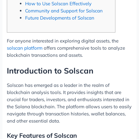
How to Use Solscan Effectively
Community and Support for Solscan
Future Developments of Solscan
For anyone interested in exploring digital assets, the
solscan platform
offers comprehensive tools to analyze
blockchain transactions and assets.
Introduction to Solscan
Solscan has emerged as a leader in the realm of
blockchain analysis tools. It provides insights that are
crucial for traders, investors, and enthusiasts interested in
the Solana blockchain. The platform allows users to easily
navigate through transaction histories, wallet balances,
and other essential data.
Key Features of Solscan