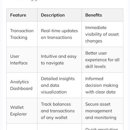
Feature
Description
Benefits
Immediate
Transaction
Real-time updates
visibility of asset
Tracking
on transactions
changes
Better user
User
Intuitive and easy
experience for all
Interface
to navigate
skill levels
Detailed insights
Informed
Analytics
and data
decision making
Dashboard
visualization
with clear data
Track balances
Secure asset
Wallet
and transactions
management
Explorer
of any wallet
and monitoring
Quick resolution