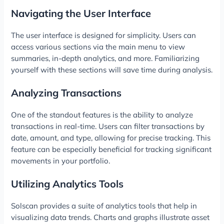
Navigating the User Interface
The user interface is designed for simplicity. Users can
access various sections via the main menu to view
summaries, in-depth analytics, and more. Familiarizing
yourself with these sections will save time during analysis.
Analyzing Transactions
One of the standout features is the ability to analyze
transactions in real-time. Users can filter transactions by
date, amount, and type, allowing for precise tracking. This
feature can be especially beneficial for tracking significant
movements in your portfolio.
Utilizing Analytics Tools
Solscan provides a suite of analytics tools that help in
visualizing data trends. Charts and graphs illustrate asset