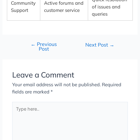
Community
Active forums and
of issues and
Support
customer service
queries
←
Previous
Next Post
→
Post
Leave a Comment
Your email address will not be published.
Required
fields are marked
*
Type
here..