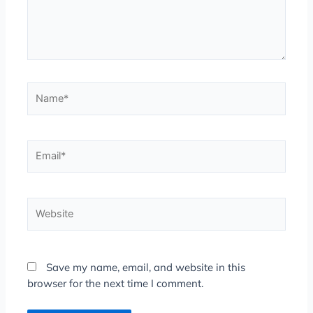
Name*
Email*
Website
Save my name, email, and website in this
browser for the next time I comment.