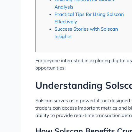
Analysis
Practical Tips for Using Solscan
Effectively
Success Stories with Solscan
Insights
For anyone interested in exploring digital a
opportunities.
Understanding Solsca
Solscan serves as a powerful tool designed t
traders can access important metrics and blo
ability to provide real-time transaction deta
How Solscan Benefits Cry