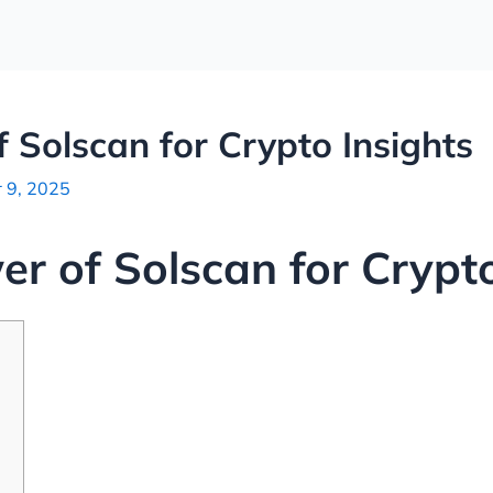
 Solscan for Crypto Insights
 9, 2025
er of Solscan for Crypto