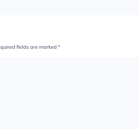
quired fields are marked
*