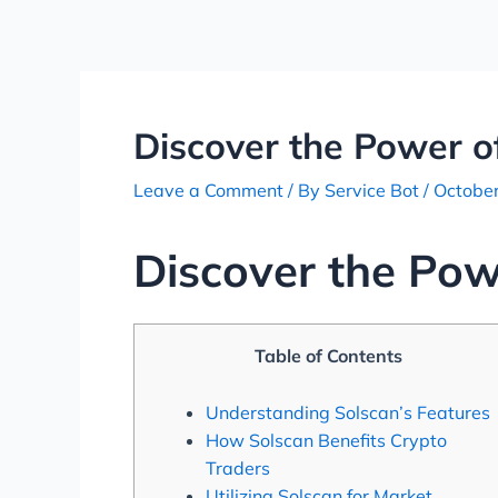
Skip
Post
to
navigation
content
Discover the Power of
Leave a Comment
/ By
Service Bot
/
October
Discover the Pow
Table of Contents
Understanding Solscan’s Features
How Solscan Benefits Crypto
Traders
Utilizing Solscan for Market