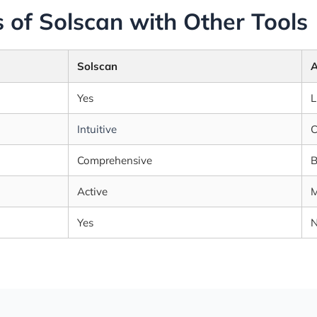
 of Solscan with Other Tools
Solscan
A
Yes
L
Intuitive
C
Comprehensive
B
Active
M
Yes