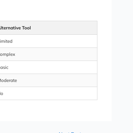
lternative Tool
imited
omplex
asic
oderate
No