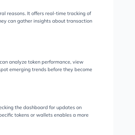
al reasons. It offers real-time tracking of
hey can gather insights about transaction
rs can analyze token performance, view
s spot emerging trends before they become
checking the dashboard for updates on
 specific tokens or wallets enables a more