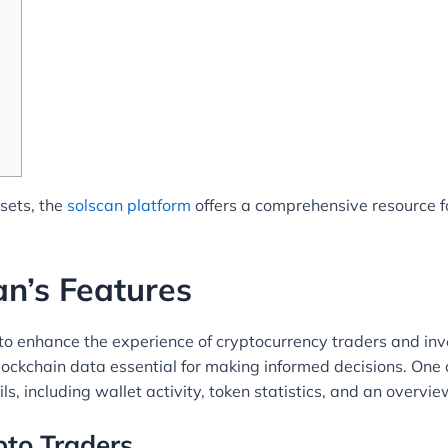
ssets, the
solscan platform
offers a comprehensive resource f
n’s Features
o enhance the experience of cryptocurrency traders and inves
ckchain data essential for making informed decisions. One of
ils, including wallet activity, token statistics, and an overv
pto Traders