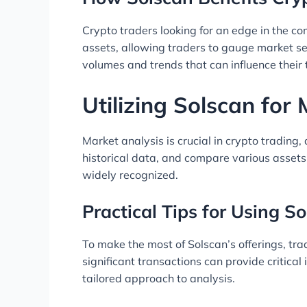
Crypto traders looking for an edge in the com
assets, allowing traders to gauge market se
volumes and trends that can influence their 
Utilizing Solscan for
Market analysis is crucial in crypto trading
historical data, and compare various assets
widely recognized.
Practical Tips for Using So
To make the most of Solscan’s offerings, tr
significant transactions can provide critical 
tailored approach to analysis.