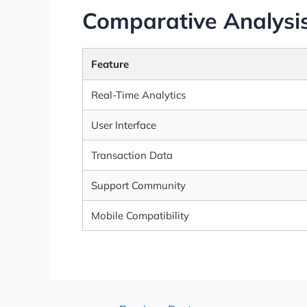
Comparative Analysis
Feature
Real-Time Analytics
User Interface
Transaction Data
Support Community
Mobile Compatibility