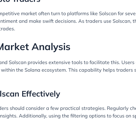
petitive market often turn to platforms like Solscan for sever
ntiment and make swift decisions. As traders use Solscan, t
trades.
 Market Analysis
, and Solscan provides extensive tools to facilitate this. Use
 within the Solana ecosystem. This capability helps trader
lscan Effectively
aders should consider a few practical strategies. Regularly 
insights. Additionally, using the filtering options to focus on