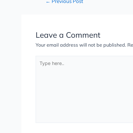
←
Previous Post
Leave a Comment
Your email address will not be published.
Re
Type
here..