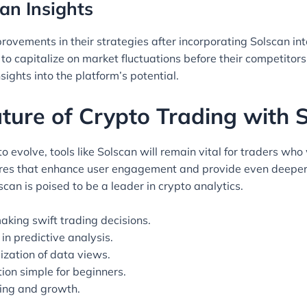
an Insights
ements in their strategies after incorporating Solscan into 
to capitalize on market fluctuations before their competitor
ights into the platform’s potential.
ture of Crypto Trading with 
 evolve, tools like Solscan will remain vital for traders who
ures that enhance user engagement and provide even deeper 
can is poised to be a leader in crypto analytics.
aking swift trading decisions.
in predictive analysis.
ization of data views.
ion simple for beginners.
ning and growth.