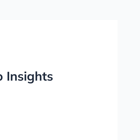
 Insights