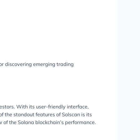
or discovering emerging trading
tors. With its user-friendly interface,
 the standout features of Solscan is its
iew of the Solana blockchain’s performance.