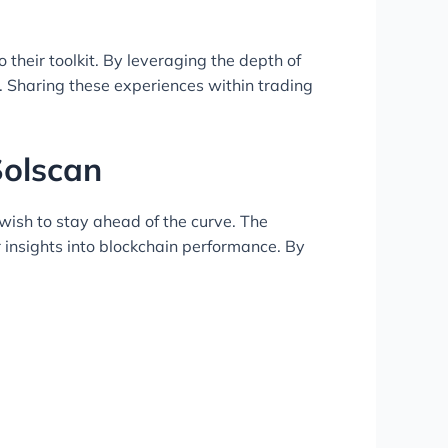
their toolkit. By leveraging the depth of
s. Sharing these experiences within trading
Solscan
 wish to stay ahead of the curve. The
insights into blockchain performance. By