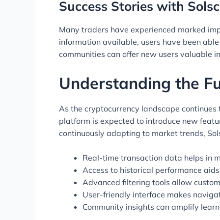
Success Stories with Solsc
Many traders have experienced marked improv
information available, users have been able 
communities can offer new users valuable ins
Understanding the Fu
As the cryptocurrency landscape continues to
platform is expected to introduce new feat
continuously adapting to market trends, Sols
Real-time transaction data helps in m
Access to historical performance aids 
Advanced filtering tools allow custom
User-friendly interface makes navigat
Community insights can amplify lear