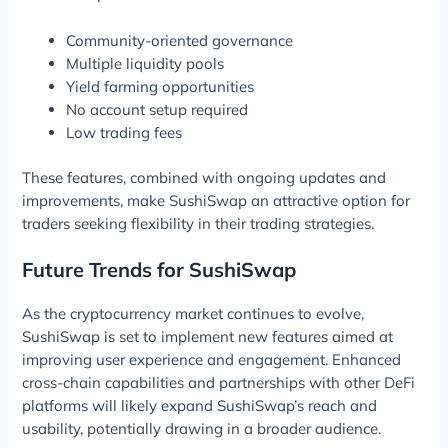
Community-oriented governance
Multiple liquidity pools
Yield farming opportunities
No account setup required
Low trading fees
These features, combined with ongoing updates and
improvements, make SushiSwap an attractive option for
traders seeking flexibility in their trading strategies.
Future Trends for SushiSwap
As the cryptocurrency market continues to evolve,
SushiSwap is set to implement new features aimed at
improving user experience and engagement. Enhanced
cross-chain capabilities and partnerships with other DeFi
platforms will likely expand SushiSwap’s reach and
usability, potentially drawing in a broader audience.