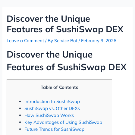
Skip
Post
to
navigation
Discover the Unique
content
Features of SushiSwap DEX
Leave a Comment
/ By
Service Bot
/
February 9, 2026
Discover the Unique
Features of SushiSwap DEX
Table of Contents
Introduction to SushiSwap
SushiSwap vs. Other DEXs
How SushiSwap Works
Key Advantages of Using SushiSwap
Future Trends for SushiSwap