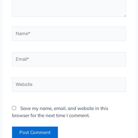
Name*
Email*
Website
Save my name, email, and website in this
browser for the next time I comment.