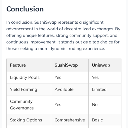
Conclusion
In conclusion, SushiSwap represents a significant
advancement in the world of decentralized exchanges. By
offering unique features, strong community support, and
continuous improvement, it stands out as a top choice for
those seeking a more dynamic trading experience.
Feature
SushiSwap
Uniswap
Liquidity Pools
Yes
Yes
Yield Farming
Available
Limited
Community
Yes
No
Governance
Staking Options
Comprehensive
Basic