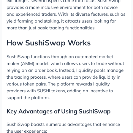
exchanges, several aspects come into focus. SushiSwap
provides a more inclusive environment for both novice
and experienced traders. With its diverse features, such as
yield farming and staking, it attracts users looking for
more than just basic trading functionalities.
How SushiSwap Works
SushiSwap functions through an automated market
maker (AMM) model, which allows users to trade without
relying on an order book. Instead, liquidity pools manage
the trading process, where users can provide liquidity in
various token pairs. The platform rewards liquidity
providers with SUSHI tokens, adding an incentive to
support the platform.
Key Advantages of Using SushiSwap
SushiSwap boasts numerous advantages that enhance
the user experience: