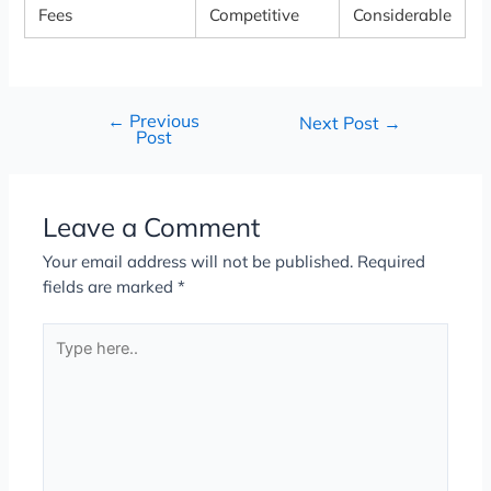
Fees
Competitive
Considerable
←
Previous
Next Post
→
Post
Leave a Comment
Your email address will not be published.
Required
fields are marked
*
Type
here..