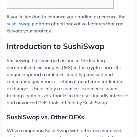
If you’re looking to enhance your trading experience, the
sushi swap
platform offers innovative features that can
elevate your strategy.
Introduction to SushiSwap
SushiSwap has emerged as one of the leading
decentralized exchanges (DEX) in the crypto space. Its
unique approach combines liquidity provision and
community governance, setting it apart from traditional
exchanges. Users enjoy a seamless experience when
trading crypto assets, thanks to the user-friendly interface
and advanced DeFi tools offered by SushiSwap.
SushiSwap vs. Other DEXs
When comparing SushiSwap with other decentralized