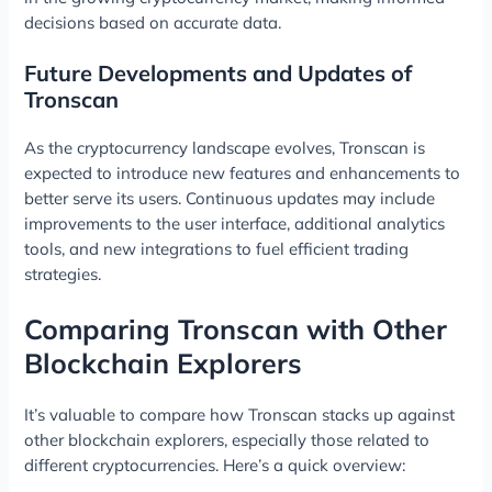
decisions based on accurate data.
Future Developments and Updates of
Tronscan
As the cryptocurrency landscape evolves, Tronscan is
expected to introduce new features and enhancements to
better serve its users. Continuous updates may include
improvements to the user interface, additional analytics
tools, and new integrations to fuel efficient trading
strategies.
Comparing Tronscan with Other
Blockchain Explorers
It’s valuable to compare how Tronscan stacks up against
other blockchain explorers, especially those related to
different cryptocurrencies. Here’s a quick overview: