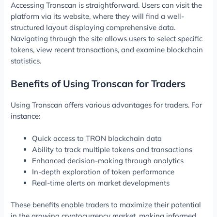
Accessing Tronscan is straightforward. Users can visit the
platform via its website, where they will find a well-
structured layout displaying comprehensive data.
Navigating through the site allows users to select specific
tokens, view recent transactions, and examine blockchain
statistics.
Benefits of Using Tronscan for Traders
Using Tronscan offers various advantages for traders. For
instance:
Quick access to TRON blockchain data
Ability to track multiple tokens and transactions
Enhanced decision-making through analytics
In-depth exploration of token performance
Real-time alerts on market developments
These benefits enable traders to maximize their potential
in the growing cryptocurrency market, making informed