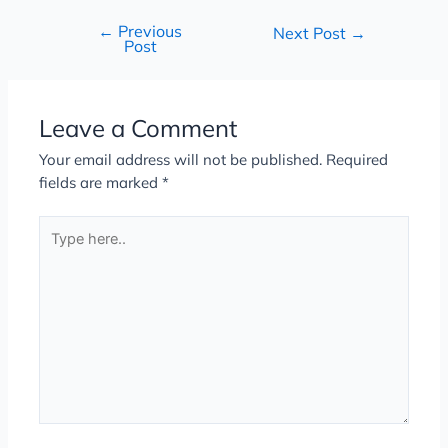
←
Previous
Next Post
→
Post
Leave a Comment
Your email address will not be published.
Required
fields are marked
*
Type
here..