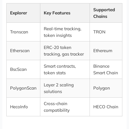
Supported
Explorer
Key Features
Chains
Real-time tracking,
Tronscan
TRON
token insights
ERC-20 token
Etherscan
Ethereum
tracking, gas tracker
Smart contracts,
Binance
BscScan
token stats
Smart Chain
Layer 2 scaling
PolygonScan
Polygon
solutions
Cross-chain
HecoInfo
HECO Chain
compatibility