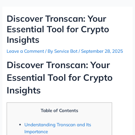
Skip
Post
to
navigation
Discover Tronscan: Your
content
Essential Tool for Crypto
Insights
Leave a Comment
/ By
Service Bot
/
September 28, 2025
Discover Tronscan: Your
Essential Tool for Crypto
Insights
Table of Contents
Understanding Tronscan and Its
Importance