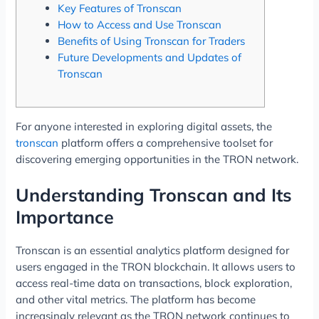
Key Features of Tronscan
How to Access and Use Tronscan
Benefits of Using Tronscan for Traders
Future Developments and Updates of
Tronscan
For anyone interested in exploring digital assets, the
tronscan
platform offers a comprehensive toolset for
discovering emerging opportunities in the TRON network.
Understanding Tronscan and Its
Importance
Tronscan is an essential analytics platform designed for
users engaged in the TRON blockchain. It allows users to
access real-time data on transactions, block exploration,
and other vital metrics. The platform has become
increasingly relevant as the TRON network continues to