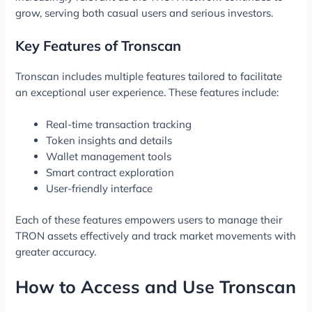
grow, serving both casual users and serious investors.
Key Features of Tronscan
Tronscan includes multiple features tailored to facilitate
an exceptional user experience. These features include:
Real-time transaction tracking
Token insights and details
Wallet management tools
Smart contract exploration
User-friendly interface
Each of these features empowers users to manage their
TRON assets effectively and track market movements with
greater accuracy.
How to Access and Use Tronscan