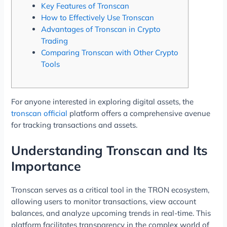
Key Features of Tronscan
How to Effectively Use Tronscan
Advantages of Tronscan in Crypto
Trading
Comparing Tronscan with Other Crypto
Tools
For anyone interested in exploring digital assets, the
tronscan official
platform offers a comprehensive avenue
for tracking transactions and assets.
Understanding Tronscan and Its
Importance
Tronscan serves as a critical tool in the TRON ecosystem,
allowing users to monitor transactions, view account
balances, and analyze upcoming trends in real-time. This
platform facilitates transparency in the complex world of