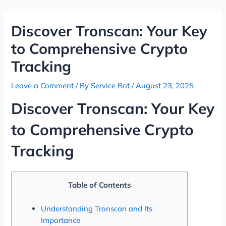
Skip
Post
to
navigation
Discover Tronscan: Your Key
content
to Comprehensive Crypto
Tracking
Leave a Comment
/ By
Service Bot
/
August 23, 2025
Discover Tronscan: Your Key
to Comprehensive Crypto
Tracking
Table of Contents
Understanding Tronscan and Its
Importance