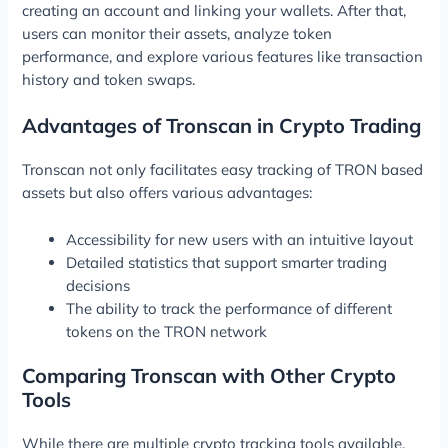
creating an account and linking your wallets. After that,
users can monitor their assets, analyze token
performance, and explore various features like transaction
history and token swaps.
Advantages of Tronscan in Crypto Trading
Tronscan not only facilitates easy tracking of TRON based
assets but also offers various advantages:
Accessibility for new users with an intuitive layout
Detailed statistics that support smarter trading
decisions
The ability to track the performance of different
tokens on the TRON network
Comparing Tronscan with Other Crypto
Tools
While there are multiple crypto tracking tools available,