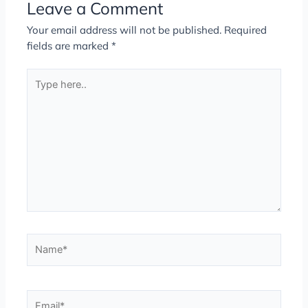
Leave a Comment
Your email address will not be published.
Required
fields are marked
*
Type
here..
Name*
Email*