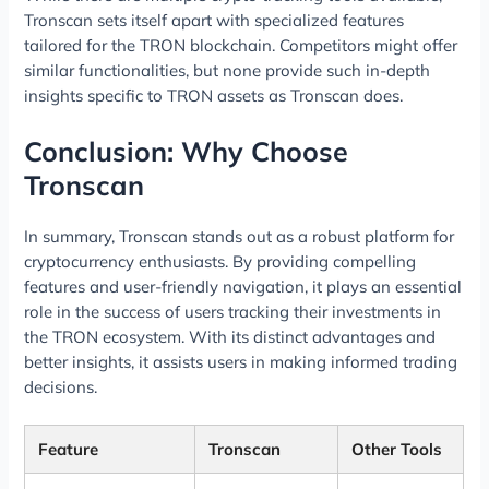
Tronscan sets itself apart with specialized features
tailored for the TRON blockchain. Competitors might offer
similar functionalities, but none provide such in-depth
insights specific to TRON assets as Tronscan does.
Conclusion: Why Choose
Tronscan
In summary, Tronscan stands out as a robust platform for
cryptocurrency enthusiasts. By providing compelling
features and user-friendly navigation, it plays an essential
role in the success of users tracking their investments in
the TRON ecosystem. With its distinct advantages and
better insights, it assists users in making informed trading
decisions.
Feature
Tronscan
Other Tools