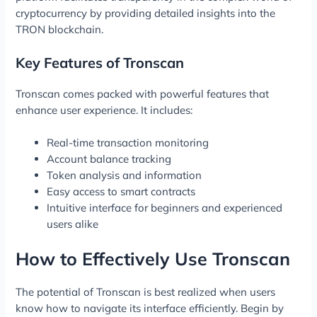
cryptocurrency by providing detailed insights into the
TRON blockchain.
Key Features of Tronscan
Tronscan comes packed with powerful features that
enhance user experience. It includes:
Real-time transaction monitoring
Account balance tracking
Token analysis and information
Easy access to smart contracts
Intuitive interface for beginners and experienced
users alike
How to Effectively Use Tronscan
The potential of Tronscan is best realized when users
know how to navigate its interface efficiently. Begin by