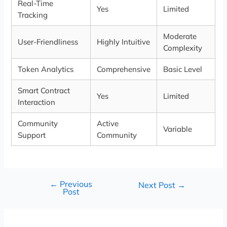
Real-Time
Yes
Limited
Tracking
Moderate
User-Friendliness
Highly Intuitive
Complexity
Token Analytics
Comprehensive
Basic Level
Smart Contract
Yes
Limited
Interaction
Community
Active
Variable
Support
Community
←
Previous
Next Post
→
Post