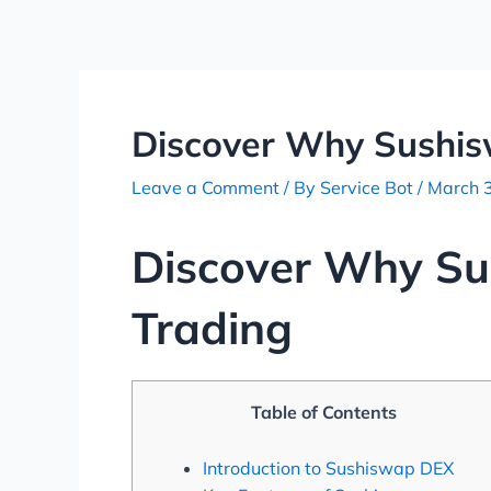
Skip
Post
to
navigation
content
Discover Why Sushisw
Leave a Comment
/ By
Service Bot
/
March 
Discover Why Sus
Trading
Table of Contents
Introduction to Sushiswap DEX