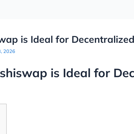
ap is Ideal for Decentralize
3, 2026
hiswap is Ideal for Dec