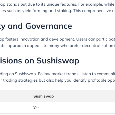
p stands out due to its unique features. For example, whil
ties such as yield farming and staking. This comprehensive o
y and Governance
 fosters innovation and development. Users can participate
ratic approach appeals to many who prefer decentralization i
isions on Sushiswap
rading on Sushiswap. Follow market trends, listen to communi
r trading strategies but also help you identify profitable opp
Sushiswap
Yes