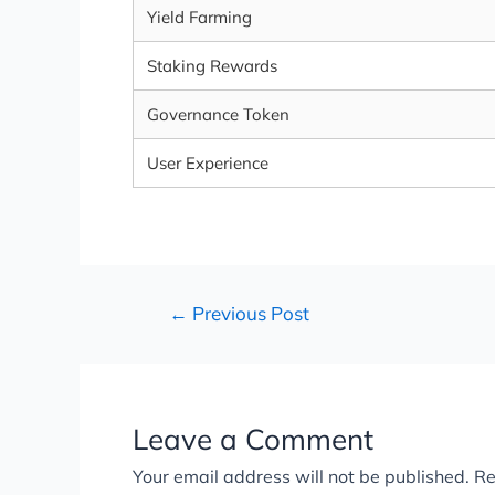
Yield Farming
Staking Rewards
Governance Token
User Experience
←
Previous Post
Leave a Comment
Your email address will not be published.
Re