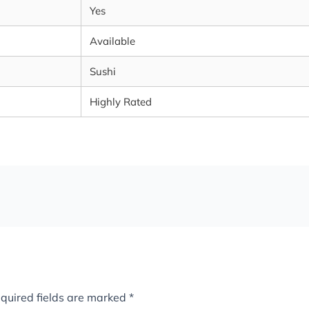
Yes
Available
Sushi
Highly Rated
quired fields are marked
*