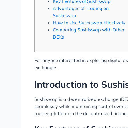
Key Features of Sushiswap
Advantages of Trading on
Sushiswap
How to Use Sushiswap Effectively
Comparing Sushiswap with Other
DEXs
For anyone interested in exploring digital a
exchanges.
Introduction to Sush
Sushiswap is a decentralized exchange (DEX)
seamlessly while maintaining control over t
trusted platform in the decentralized financ