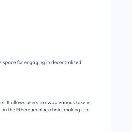
 space for engaging in decentralized
s. It allows users to swap various tokens
 on the Ethereum blockchain, making it a