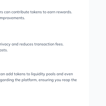
sers can contribute tokens to earn rewards.
 improvements.
ivacy and reduces transaction fees.
asts.
can add tokens to liquidity pools and even
egarding the platform, ensuring you reap the