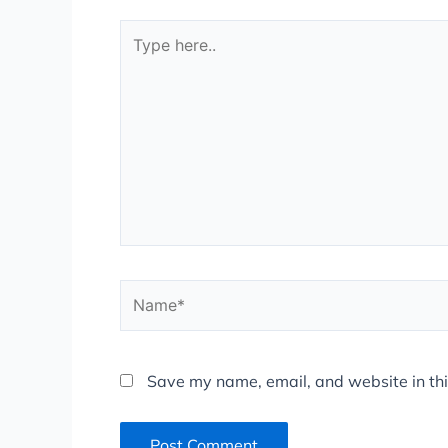
Type
here..
Name*
Save my name, email, and website in thi