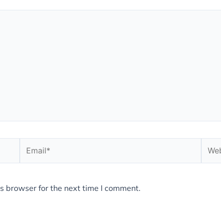
Email*
Webs
s browser for the next time I comment.