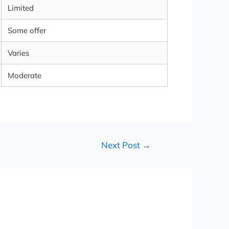
Limited
Some offer
Varies
Moderate
Next Post
→