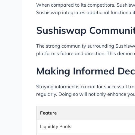
When compared to its competitors, Sushiswa
Sushiswap integrates additional functionali
Sushiswap Communit
The strong community surrounding Sushiswap
platform’s future and direction. This democ
Making Informed Dec
Staying informed is crucial for successful t
regularly. Doing so will not only enhance you
Feature
Liquidity Pools