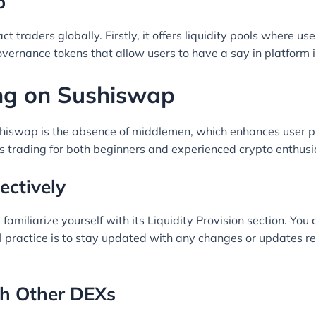
p
ct traders globally. Firstly, it offers liquidity pools where u
overnance tokens that allow users to have a say in platform
ng on Sushiswap
hiswap is the absence of middlemen, which enhances user pr
es trading for both beginners and experienced crypto enthusi
ectively
miliarize yourself with its Liquidity Provision section. You 
l practice is to stay updated with any changes or updates r
h Other DEXs