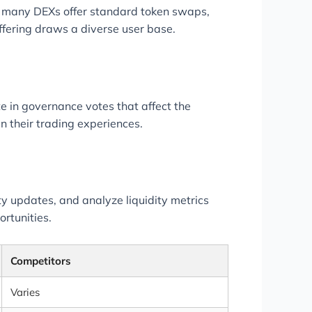
e many DEXs offer standard token swaps,
ffering draws a diverse user base.
 in governance votes that affect the
n their trading experiences.
ty updates, and analyze liquidity metrics
ortunities.
Competitors
Varies