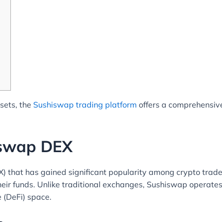
ssets, the
Sushiswap trading platform
offers a comprehensive
iswap DEX
 that has gained significant popularity among crypto trader
heir funds. Unlike traditional exchanges, Sushiswap operates
e (DeFi) space.