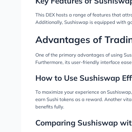
Key Features of Sushiswa
This DEX hosts a range of features that attra
Additionally, Sushiswap is equipped with g
Advantages of Tradi
One of the primary advantages of using Sus
Furthermore, its user-friendly interface eas
How to Use Sushiswap Eff
To maximize your experience on Sushiswap, fa
earn Sushi tokens as a reward. Another vita
benefits fully.
Comparing Sushiswap wit