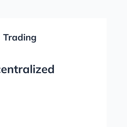
d Trading
entralized