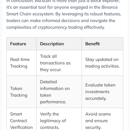
In conclusion, Bscscan is more than just a block explorer;
it’s an essential tool for anyone engaged in the Binance
Smart Chain ecosystem. By leveraging its robust features,
traders can make informed decisions and navigate the
complexities of cryptocurrency trading effectively.
Feature
Description
Benefit
Track all
Real-time
Stay updated on
transactions as
Tracking
trading activities.
they occur.
Detailed
Evaluate token
Token
information on
investments
Tracking
token
accurately.
performance.
Smart
Verify the
Avoid scams
Contract
legitimacy of
and ensure
Verification
contracts.
security.