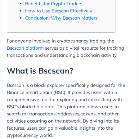
Benefits for Crypto Traders
How to Use Bscscan Effectively
Conclusion: Why Bscscan Matters
For anyone involved in cryptocurrency trading, the
Bscscan platform
serves as a vital resource for tracking
transactions and understanding blockchain activity.
What is Bscscan?
Bscscan is a block explorer specifically designed for the
Binance Smart Chain (BSC). It provides users with a
comprehensive tool for exploring and interacting with
BSC’s blockchain data. This platform allows users to
search for transactions, addresses, tokens, and other
activities occurring on the network. By diving into its
features, users can gain valuable insights into the
cryptocurrency world.