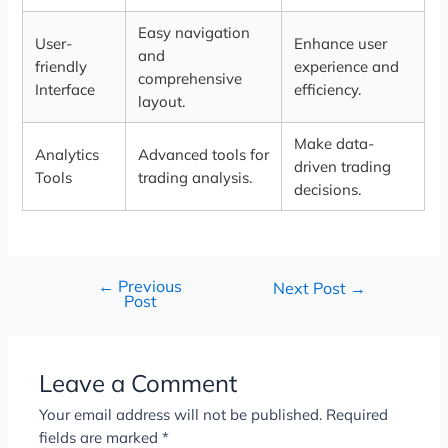
Easy navigation
User-
Enhance user
and
friendly
experience and
comprehensive
Interface
efficiency.
layout.
Make data-
Analytics
Advanced tools for
driven trading
Tools
trading analysis.
decisions.
←
Previous
Next Post
→
Post
Leave a Comment
Your email address will not be published.
Required
fields are marked
*