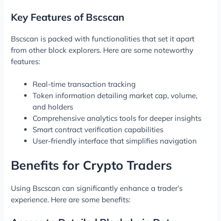
Key Features of Bscscan
Bscscan is packed with functionalities that set it apart
from other block explorers. Here are some noteworthy
features:
Real-time transaction tracking
Token information detailing market cap, volume,
and holders
Comprehensive analytics tools for deeper insights
Smart contract verification capabilities
User-friendly interface that simplifies navigation
Benefits for Crypto Traders
Using Bscscan can significantly enhance a trader’s
experience. Here are some benefits: