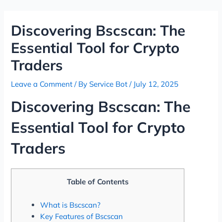
Skip
Post
to
navigation
Discovering Bscscan: The
content
Essential Tool for Crypto
Traders
Leave a Comment
/ By
Service Bot
/
July 12, 2025
Discovering Bscscan: The
Essential Tool for Crypto
Traders
Table of Contents
What is Bscscan?
Key Features of Bscscan