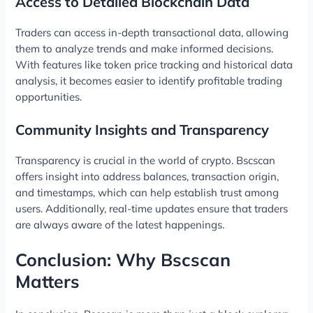
Access to Detailed Blockchain Data
Traders can access in-depth transactional data, allowing
them to analyze trends and make informed decisions.
With features like token price tracking and historical data
analysis, it becomes easier to identify profitable trading
opportunities.
Community Insights and Transparency
Transparency is crucial in the world of crypto. Bscscan
offers insight into address balances, transaction origin,
and timestamps, which can help establish trust among
users. Additionally, real-time updates ensure that traders
are always aware of the latest happenings.
Conclusion: Why Bscscan
Matters