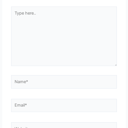
Type
here..
Name*
Email*
Website