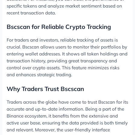
specific tokens and analyze market sentiment based on
recent transaction data.
Bscscan for Reliable Crypto Tracking
For traders and investors, reliable tracking of assets is
crucial. Bscscan allows users to monitor their portfolios by
entering wallet addresses. It shows all token holdings and
transaction history, providing great transparency and
control over crypto assets. This feature minimizes risks
and enhances strategic trading.
Why Traders Trust Bscscan
Traders across the globe have come to trust Bscscan for its
accurate and up-to-date information. Being a part of the
Binance ecosystem, it benefits from the extensive and
active user base, ensuring the data provided is both timely
and relevant. Moreover, the user-friendly interface