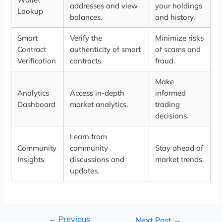
addresses and view
your holdings
Lookup
balances.
and history.
Smart
Verify the
Minimize risks
Contract
authenticity of smart
of scams and
Verification
contracts.
fraud.
Make
Analytics
Access in-depth
informed
Dashboard
market analytics.
trading
decisions.
Learn from
Community
community
Stay ahead of
Insights
discussions and
market trends.
updates.
←
Previous
Next Post
→