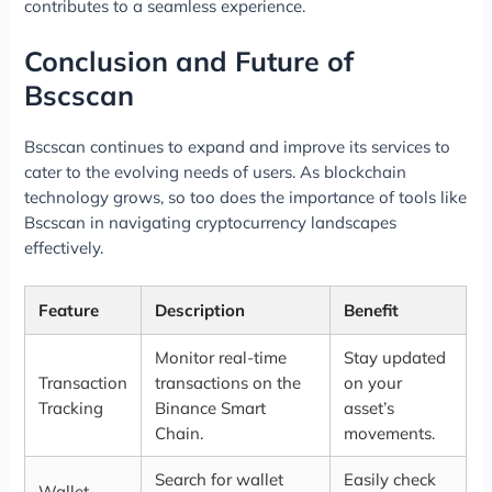
contributes to a seamless experience.
Conclusion and Future of
Bscscan
Bscscan continues to expand and improve its services to
cater to the evolving needs of users. As blockchain
technology grows, so too does the importance of tools like
Bscscan in navigating cryptocurrency landscapes
effectively.
Feature
Description
Benefit
Monitor real-time
Stay updated
Transaction
transactions on the
on your
Tracking
Binance Smart
asset’s
Chain.
movements.
Search for wallet
Easily check
Wallet