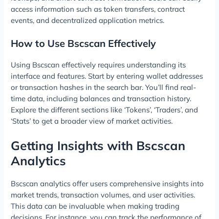
access information such as token transfers, contract
events, and decentralized application metrics.
How to Use Bscscan Effectively
Using Bscscan effectively requires understanding its
interface and features. Start by entering wallet addresses
or transaction hashes in the search bar. You’ll find real-
time data, including balances and transaction history.
Explore the different sections like ‘Tokens’, ‘Traders’, and
‘Stats’ to get a broader view of market activities.
Getting Insights with Bscscan
Analytics
Bscscan analytics offer users comprehensive insights into
market trends, transaction volumes, and user activities.
This data can be invaluable when making trading
decisions. For instance, you can track the performance of