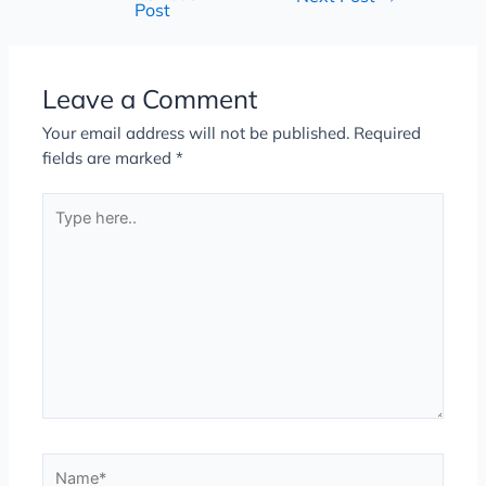
Post
Leave a Comment
Your email address will not be published.
Required
fields are marked
*
Type
here..
Name*