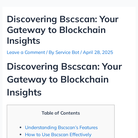
Skip
Post
to
navigation
Discovering Bscscan: Your
content
Gateway to Blockchain
Insights
Leave a Comment
/ By
Service Bot
/
April 28, 2025
Discovering Bscscan: Your
Gateway to Blockchain
Insights
Table of Contents
Understanding Bscscan’s Features
How to Use Bscscan Effectively