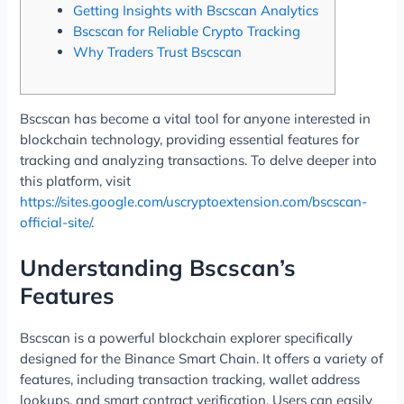
Getting Insights with Bscscan Analytics
Bscscan for Reliable Crypto Tracking
Why Traders Trust Bscscan
Bscscan has become a vital tool for anyone interested in
blockchain technology, providing essential features for
tracking and analyzing transactions. To delve deeper into
this platform, visit
https://sites.google.com/uscryptoextension.com/bscscan-
official-site/
.
Understanding Bscscan’s
Features
Bscscan is a powerful blockchain explorer specifically
designed for the Binance Smart Chain. It offers a variety of
features, including transaction tracking, wallet address
lookups, and smart contract verification. Users can easily