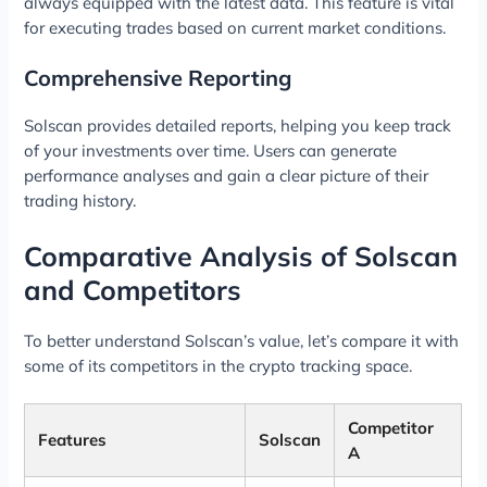
always equipped with the latest data. This feature is vital
for executing trades based on current market conditions.
Comprehensive Reporting
Solscan provides detailed reports, helping you keep track
of your investments over time. Users can generate
performance analyses and gain a clear picture of their
trading history.
Comparative Analysis of Solscan
and Competitors
To better understand Solscan’s value, let’s compare it with
some of its competitors in the crypto tracking space.
Competitor
Features
Solscan
A