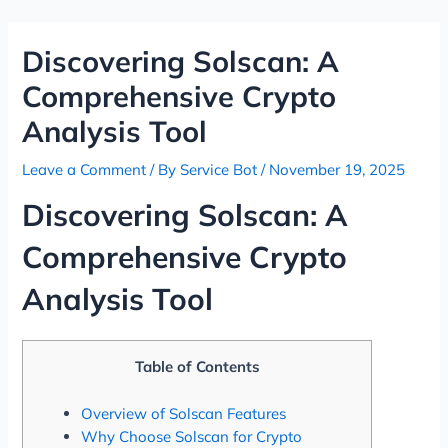
Skip
Post
to
navigation
Discovering Solscan: A
content
Comprehensive Crypto
Analysis Tool
Leave a Comment
/ By
Service Bot
/
November 19, 2025
Discovering Solscan: A
Comprehensive Crypto
Analysis Tool
Table of Contents
Overview of Solscan Features
Why Choose Solscan for Crypto