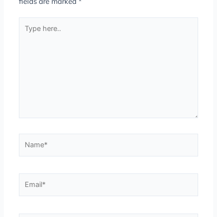
fields are marked
*
Type
here..
Name*
Email*