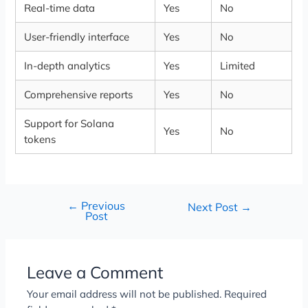
Real-time data
Yes
No
User-friendly interface
Yes
No
In-depth analytics
Yes
Limited
Comprehensive reports
Yes
No
Support for Solana
Yes
No
tokens
←
Previous
Next Post
→
Post
Leave a Comment
Your email address will not be published.
Required