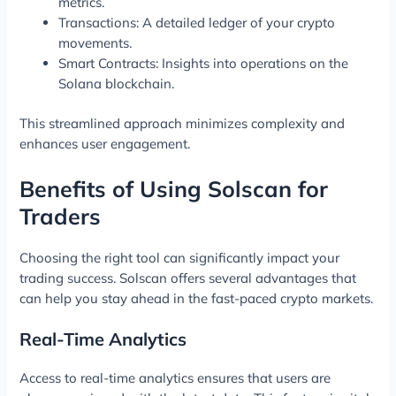
metrics.
Transactions: A detailed ledger of your crypto
movements.
Smart Contracts: Insights into operations on the
Solana blockchain.
This streamlined approach minimizes complexity and
enhances user engagement.
Benefits of Using Solscan for
Traders
Choosing the right tool can significantly impact your
trading success. Solscan offers several advantages that
can help you stay ahead in the fast-paced crypto markets.
Real-Time Analytics
Access to real-time analytics ensures that users are