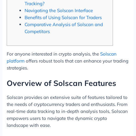
Tracking?
Navigating the Solscan Interface
Benefits of Using Solscan for Traders
Comparative Analysis of Solscan and
Competitors
For anyone interested in crypto analysis, the
Solscan
platform
offers robust tools that can enhance your trading
strategies.
Overview of Solscan Features
Solscan provides an extensive suite of features tailored to
the needs of cryptocurrency traders and enthusiasts. From
real-time data tracking to in-depth analysis tools, Solscan
empowers users to navigate the dynamic crypto
landscape with ease.