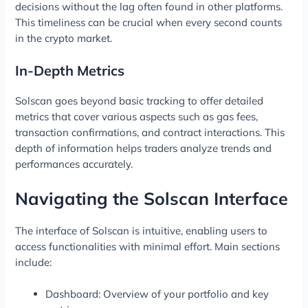
decisions without the lag often found in other platforms.
This timeliness can be crucial when every second counts
in the crypto market.
In-Depth Metrics
Solscan goes beyond basic tracking to offer detailed
metrics that cover various aspects such as gas fees,
transaction confirmations, and contract interactions. This
depth of information helps traders analyze trends and
performances accurately.
Navigating the Solscan Interface
The interface of Solscan is intuitive, enabling users to
access functionalities with minimal effort. Main sections
include:
Dashboard: Overview of your portfolio and key