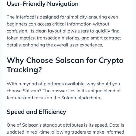
User-Friendly Navigation
The interface is designed for simplicity, ensuring even
beginners can access critical information without
confusion. Its clean layout allows users to quickly find
token metrics, transaction histories, and smart contract
details, enhancing the overall user experience.
Why Choose Solscan for Crypto
Tracking?
With a myriad of platforms available, why should you
choose Solscan? The answer lies in its unique blend of
features and focus on the Solana blockchain.
Speed and Efficiency
One of Solscan’s standout attributes is its speed. Data is
updated in real-time, allowing traders to make informed