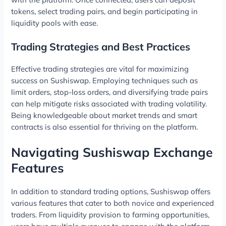
tokens, select trading pairs, and begin participating in
liquidity pools with ease.
Trading Strategies and Best Practices
Effective trading strategies are vital for maximizing
success on Sushiswap. Employing techniques such as
limit orders, stop-loss orders, and diversifying trade pairs
can help mitigate risks associated with trading volatility.
Being knowledgeable about market trends and smart
contracts is also essential for thriving on the platform.
Navigating Sushiswap Exchange
Features
In addition to standard trading options, Sushiswap offers
various features that cater to both novice and experienced
traders. From liquidity provision to farming opportunities,