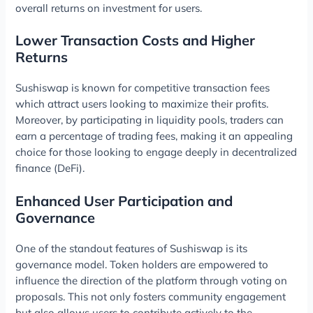
overall returns on investment for users.
Lower Transaction Costs and Higher
Returns
Sushiswap is known for competitive transaction fees
which attract users looking to maximize their profits.
Moreover, by participating in liquidity pools, traders can
earn a percentage of trading fees, making it an appealing
choice for those looking to engage deeply in decentralized
finance (DeFi).
Enhanced User Participation and
Governance
One of the standout features of Sushiswap is its
governance model. Token holders are empowered to
influence the direction of the platform through voting on
proposals. This not only fosters community engagement
but also allows users to contribute actively to the