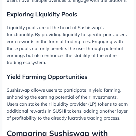
users have multiple avenues to engage with the platform.
Exploring Liquidity Pools
Liquidity pools are at the heart of Sushiswap’s
functionality. By providing liquidity to specific pairs, users
earn rewards in the form of trading fees. Engaging with
these pools not only benefits the user through potential
earnings but also enhances the stability of the entire
trading ecosystem.
Yield Farming Opportunities
Sushiswap allows users to participate in yield farming,
enhancing the earning potential of their investments.
Users can stake their liquidity provider (LP) tokens to earn
additional rewards in SUSHI tokens, adding another layer
of profitability to the already lucrative trading process.
Comparing Sushiswap with