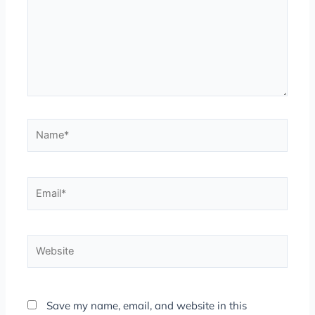
Name*
Email*
Website
Save my name, email, and website in this