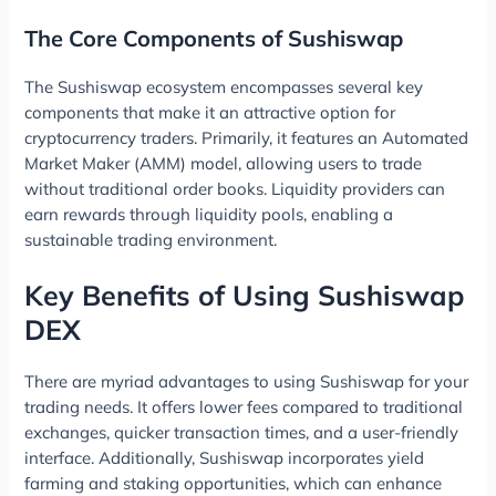
The Core Components of Sushiswap
The Sushiswap ecosystem encompasses several key
components that make it an attractive option for
cryptocurrency traders. Primarily, it features an Automated
Market Maker (AMM) model, allowing users to trade
without traditional order books. Liquidity providers can
earn rewards through liquidity pools, enabling a
sustainable trading environment.
Key Benefits of Using Sushiswap
DEX
There are myriad advantages to using Sushiswap for your
trading needs. It offers lower fees compared to traditional
exchanges, quicker transaction times, and a user-friendly
interface. Additionally, Sushiswap incorporates yield
farming and staking opportunities, which can enhance