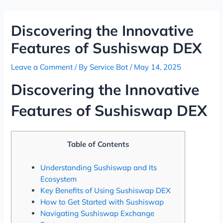
Skip
Post
to
navigation
Discovering the Innovative
content
Features of Sushiswap DEX
Leave a Comment
/ By
Service Bot
/
May 14, 2025
Discovering the Innovative
Features of Sushiswap DEX
Table of Contents
Understanding Sushiswap and Its
Ecosystem
Key Benefits of Using Sushiswap DEX
How to Get Started with Sushiswap
Navigating Sushiswap Exchange