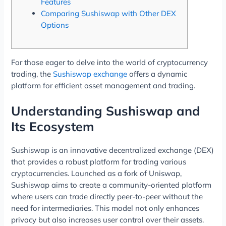
Features
Comparing Sushiswap with Other DEX
Options
For those eager to delve into the world of cryptocurrency
trading, the
Sushiswap exchange
offers a dynamic
platform for efficient asset management and trading.
Understanding Sushiswap and
Its Ecosystem
Sushiswap is an innovative decentralized exchange (DEX)
that provides a robust platform for trading various
cryptocurrencies. Launched as a fork of Uniswap,
Sushiswap aims to create a community-oriented platform
where users can trade directly peer-to-peer without the
need for intermediaries. This model not only enhances
privacy but also increases user control over their assets.