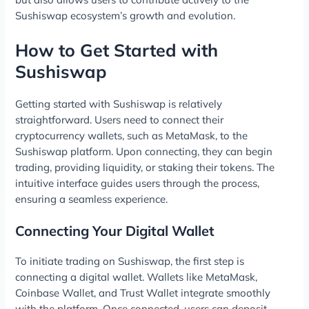
Sushiswap ecosystem’s growth and evolution.
How to Get Started with
Sushiswap
Getting started with Sushiswap is relatively
straightforward. Users need to connect their
cryptocurrency wallets, such as MetaMask, to the
Sushiswap platform. Upon connecting, they can begin
trading, providing liquidity, or staking their tokens. The
intuitive interface guides users through the process,
ensuring a seamless experience.
Connecting Your Digital Wallet
To initiate trading on Sushiswap, the first step is
connecting a digital wallet. Wallets like MetaMask,
Coinbase Wallet, and Trust Wallet integrate smoothly
with the platform. Once connected, users can deposit