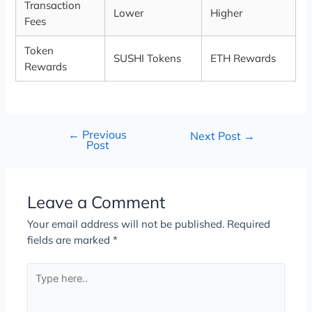
Transaction
Lower
Higher
Fees
Token
SUSHI Tokens
ETH Rewards
Rewards
←
Previous
Next Post
→
Post
Leave a Comment
Your email address will not be published.
Required
fields are marked
*
Type
here..