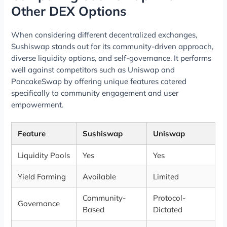
Other DEX Options
When considering different decentralized exchanges,
Sushiswap stands out for its community-driven approach,
diverse liquidity options, and self-governance. It performs
well against competitors such as Uniswap and
PancakeSwap by offering unique features catered
specifically to community engagement and user
empowerment.
Feature
Sushiswap
Uniswap
Liquidity Pools
Yes
Yes
Yield Farming
Available
Limited
Community-
Protocol-
Governance
Based
Dictated