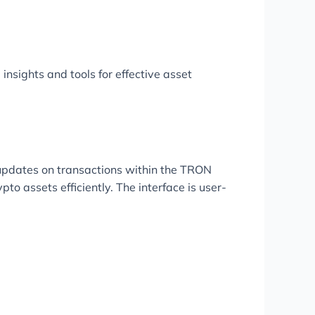
 insights and tools for effective asset
 updates on transactions within the TRON
to assets efficiently. The interface is user-