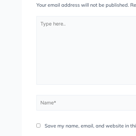
Your email address will not be published.
Re
Type
here..
Name*
Save my name, email, and website in thi