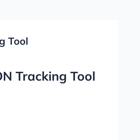
g Tool
ON Tracking Tool