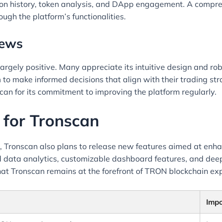
tion history, token analysis, and DApp engagement. A compre
ugh the platform’s functionalities.
iews
gely positive. Many appreciate its intuitive design and robu
 to make informed decisions that align with their trading st
can for its commitment to improving the platform regularly.
 for Tronscan
, Tronscan also plans to release new features aimed at en
ata analytics, customizable dashboard features, and deepe
hat Tronscan remains at the forefront of TRON blockchain exp
Imp