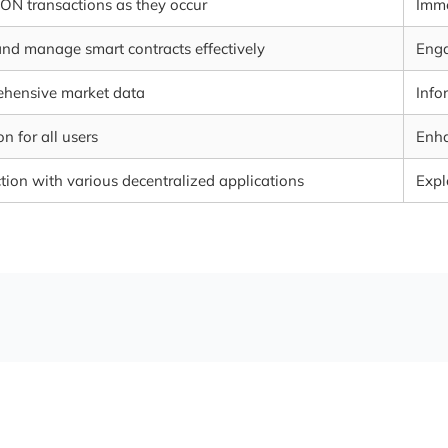
RON transactions as they occur
Imme
and manage smart contracts effectively
Enga
ehensive market data
Info
n for all users
Enha
tion with various decentralized applications
Expl