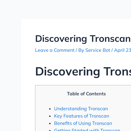
Skip
Post
to
navigation
content
Discovering Tronscan
Leave a Comment
/ By
Service Bot
/
April 2
Discovering Tron
Table of Contents
Understanding Tronscan
Key Features of Tronscan
Benefits of Using Tronscan
Getting Started with Tronscan