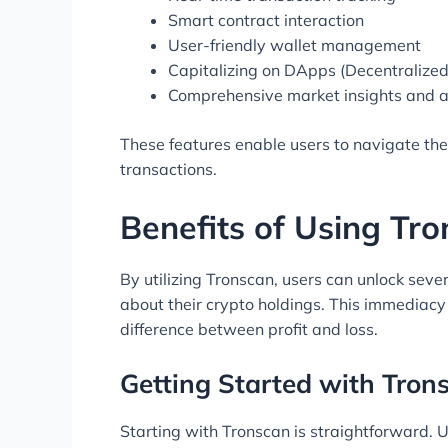
Smart contract interaction
User-friendly wallet management
Capitalizing on DApps (Decentralized
Comprehensive market insights and a
These features enable users to navigate th
transactions.
Benefits of Using Tr
By utilizing Tronscan, users can unlock sev
about their crypto holdings. This immediacy 
difference between profit and loss.
Getting Started with Tron
Starting with Tronscan is straightforward. U