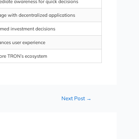
diate awareness for quick decisions
ge with decentralized applications
rmed investment decisions
nces user experience
ore TRON’s ecosystem
Next Post
→