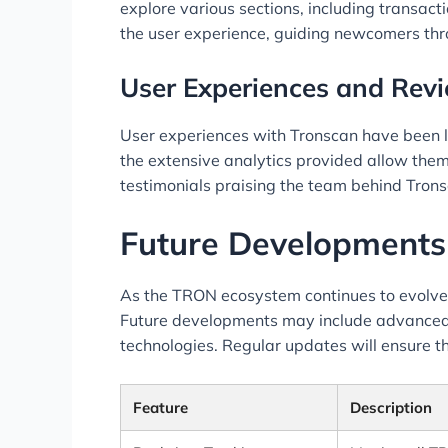
explore various sections, including transac
the user experience, guiding newcomers thro
User Experiences and Rev
User experiences with Tronscan have been lar
the extensive analytics provided allow them
testimonials praising the team behind Trons
Future Developments
As the TRON ecosystem continues to evolve
Future developments may include advanced d
technologies. Regular updates will ensure t
Feature
Description