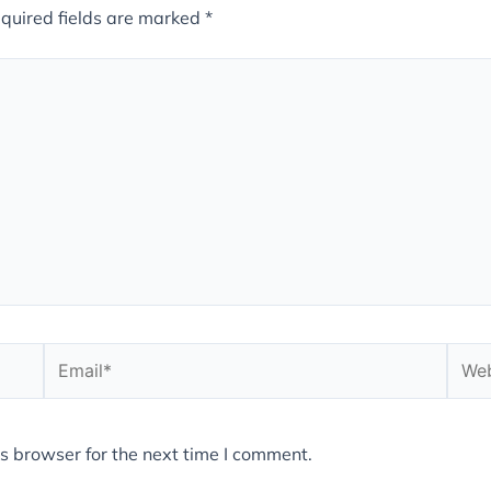
quired fields are marked
*
Email*
Webs
s browser for the next time I comment.