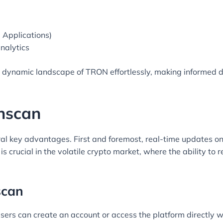
 Applications)
nalytics
e dynamic landscape of TRON effortlessly, making informed d
onscan
eral key advantages. First and foremost, real-time updates on
is crucial in the volatile crypto market, where the ability to
scan
sers can create an account or access the platform directly wi