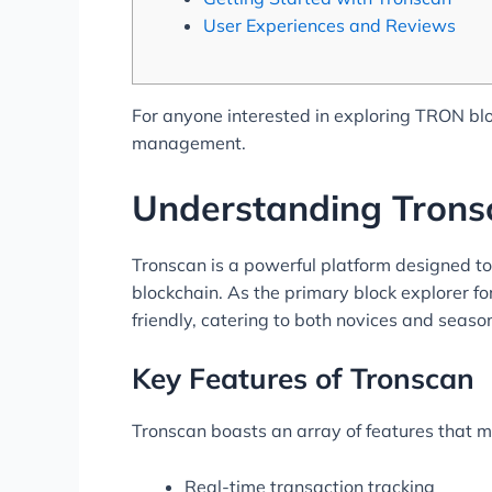
User Experiences and Reviews
For anyone interested in exploring TRON blo
management.
Understanding Trons
Tronscan is a powerful platform designed t
blockchain. As the primary block explorer for
friendly, catering to both novices and seaso
Key Features of Tronscan
Tronscan boasts an array of features that ma
Real-time transaction tracking