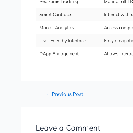
Real-time Tracking
Monitor all T
Smart Contracts
Interact with 
Market Analytics
Access compr
User-Friendly Interface
Easy navigatio
DApp Engagement
Allows interac
←
Previous Post
Leave a Comment