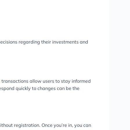
ecisions regarding their investments and
 transactions allow users to stay informed
 respond quickly to changes can be the
thout registration. Once you’re in, you can