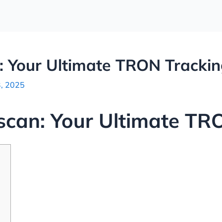
: Your Ultimate TRON Trackin
3, 2025
scan: Your Ultimate TR