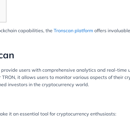
ckchain capabilities, the
Tronscan platform
offers invaluable
can
o provide users with comprehensive analytics and real-time
 TRON, it allows users to monitor various aspects of their cryp
ned investors in the cryptocurrency world.
ke it an essential tool for cryptocurrency enthusiasts: