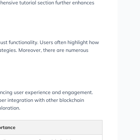
hensive tutorial section further enhances
st functionality. Users often highlight how
rategies. Moreover, there are numerous
hancing user experience and engagement.
r integration with other blockchain
loration.
ortance