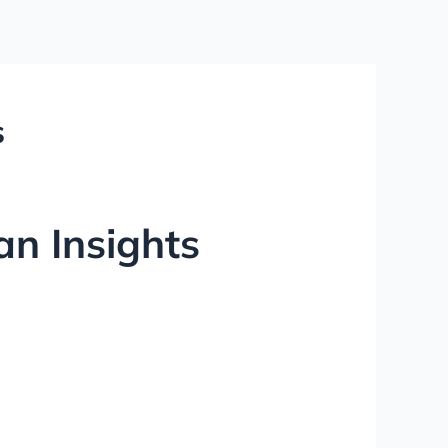
s
an Insights