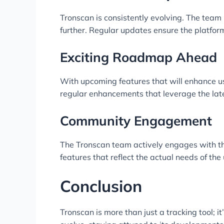
Tronscan is consistently evolving. The team 
further. Regular updates ensure the platfor
Exciting Roadmap Ahead
With upcoming features that will enhance use
regular enhancements that leverage the lat
Community Engagement
The Tronscan team actively engages with th
features that reflect the actual needs of the 
Conclusion
Tronscan is more than just a tracking tool; 