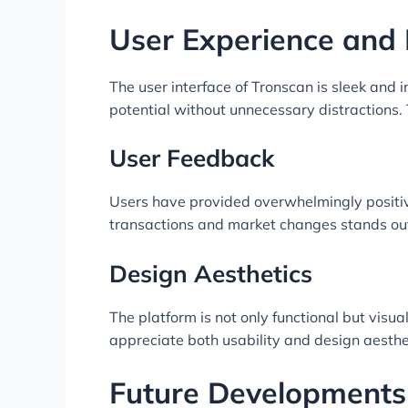
User Experience and 
The user interface of Tronscan is sleek and 
potential without unnecessary distractions. T
User Feedback
Users have provided overwhelmingly positive
transactions and market changes stands out
Design Aesthetics
The platform is not only functional but vis
appreciate both usability and design aesthe
Future Developments