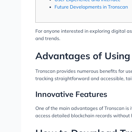
Future Developments in Tronscan
For anyone interested in exploring digital a
and trends.
Advantages of Using
Tronscan provides numerous benefits for us
tracking straightforward and accessible, tai
Innovative Features
One of the main advantages of Tronscan is i
access detailed blockchain records without h