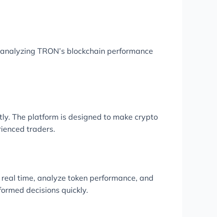
r analyzing TRON’s blockchain performance
ly. The platform is designed to make crypto
rienced traders.
n real time, analyze token performance, and
formed decisions quickly.