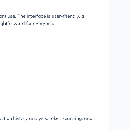
t use. The interface is user-friendly, a
aightforward for everyone.
ction history analysis, token scanning, and