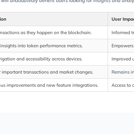
 will undoubtedly benefit users looking for insights and ana
ion
User Impa
ansactions as they happen on the blockchain.
Informed t
 insights into token performance metrics.
Empowers u
igation and accessibility across devices.
Improved u
or important transactions and market changes.
Remains in
us improvements and new feature integrations.
Access to c