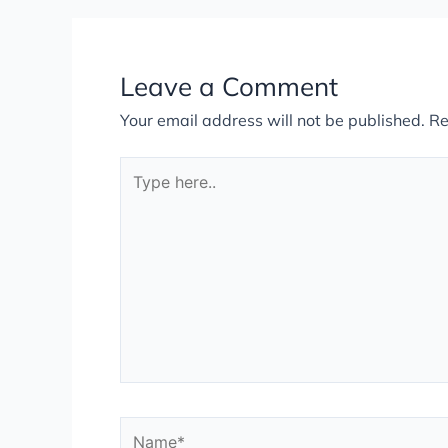
Leave a Comment
Your email address will not be published.
Re
Type
here..
Name*