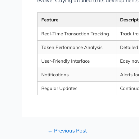
evolve, staying attuned to its developments
Feature
Descript
Real-Time Transaction Tracking
Track tr
Token Performance Analysis
Detailed
User-Friendly Interface
Easy nav
Notifications
Alerts f
Regular Updates
Continuo
←
Previous Post