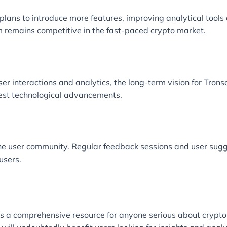
plans to introduce more features, improving analytical tools
m remains competitive in the fast-paced crypto market.
r interactions and analytics, the long-term vision for Trons
est technological advancements.
e user community. Regular feedback sessions and user sugge
users.
it’s a comprehensive resource for anyone serious about crypto