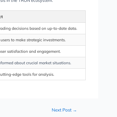
lysis in the TRON ecosystem.
ct
rading decisions based on up-to-date data.
sers to make strategic investments.
ser satisfaction and engagement.
formed about crucial market situations.
utting-edge tools for analysis.
Next Post
→