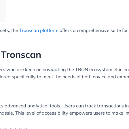
ssets, the
Tronscan platform
offers a comprehensive suite fo
 Tronscan
ers who are keen on navigating the TRON ecosystem efficient
lored specifically to meet the needs of both novice and expe
ts advanced analytical tools. Users can track transactions i
assle. This level of accessibility empowers users to make in