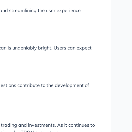
 and streamlining the user experience
can is undeniably bright. Users can expect
stions contribute to the development of
 trading and investments. As it continues to