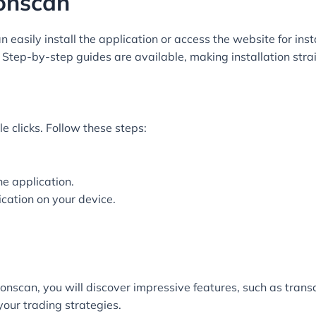
onscan
asily install the application or access the website for instan
. Step-by-step guides are available, making installation str
e clicks. Follow these steps:
he application.
ication on your device.
scan, you will discover impressive features, such as transa
your trading strategies.