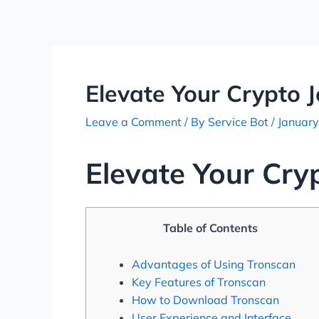
Skip
Post
to
navigation
content
Elevate Your Crypto 
Leave a Comment
/ By
Service Bot
/
January
Elevate Your Cry
Table of Contents
Advantages of Using Tronscan
Key Features of Tronscan
How to Download Tronscan
User Experience and Interface