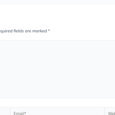
quired fields are marked
*
Email*
Webs