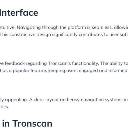
Interface
intuitive. Navigating through the platform is seamless, allow
his constructive design significantly contributes to user sati
 feedback regarding Tronscan’s functionality. The ability to
 as a popular feature, keeping users engaged and informed
ually appealing. A clear layout and easy navigation systems
tics.
 in Tronscan