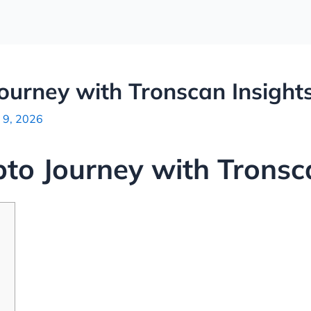
Journey with Tronscan Insight
 9, 2026
pto Journey with Tronsc