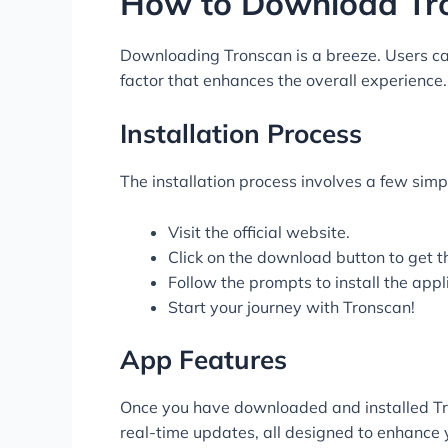
How to Download Tr
Downloading Tronscan is a breeze. Users can e
factor that enhances the overall experience
Installation Process
The installation process involves a few simpl
Visit the official website.
Click on the download button to get t
Follow the prompts to install the appl
Start your journey with Tronscan!
App Features
Once you have downloaded and installed Tron
real-time updates, all designed to enhance 