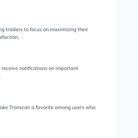
ing traders to focus on maximizing their
sfaction.
 receive notifications on important
.
 make Tronscan a favorite among users who