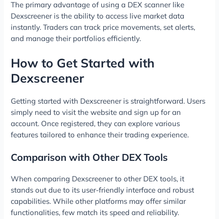
The primary advantage of using a DEX scanner like
Dexscreener is the ability to access live market data
instantly. Traders can track price movements, set alerts,
and manage their portfolios efficiently.
How to Get Started with
Dexscreener
Getting started with Dexscreener is straightforward. Users
simply need to visit the website and sign up for an
account. Once registered, they can explore various
features tailored to enhance their trading experience.
Comparison with Other DEX Tools
When comparing Dexscreener to other DEX tools, it
stands out due to its user-friendly interface and robust
capabilities. While other platforms may offer similar
functionalities, few match its speed and reliability.