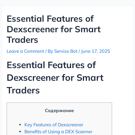
Skip
Post
to
navigation
Essential Features of
content
Dexscreener for Smart
Traders
Leave a Comment
/ By
Service Bot
/
June 17, 2025
Essential Features of
Dexscreener for Smart
Traders
Содержание
Key Features of Dexscreener
Benefits of Using a DEX Scanner