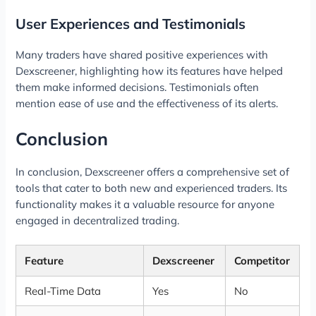
User Experiences and Testimonials
Many traders have shared positive experiences with
Dexscreener, highlighting how its features have helped
them make informed decisions. Testimonials often
mention ease of use and the effectiveness of its alerts.
Conclusion
In conclusion, Dexscreener offers a comprehensive set of
tools that cater to both new and experienced traders. Its
functionality makes it a valuable resource for anyone
engaged in decentralized trading.
Feature
Dexscreener
Competitor
Real-Time Data
Yes
No