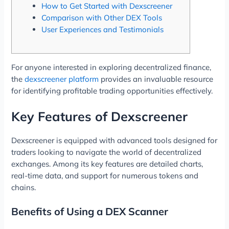
How to Get Started with Dexscreener
Comparison with Other DEX Tools
User Experiences and Testimonials
For anyone interested in exploring decentralized finance,
the
dexscreener platform
provides an invaluable resource
for identifying profitable trading opportunities effectively.
Key Features of Dexscreener
Dexscreener is equipped with advanced tools designed for
traders looking to navigate the world of decentralized
exchanges. Among its key features are detailed charts,
real-time data, and support for numerous tokens and
chains.
Benefits of Using a DEX Scanner