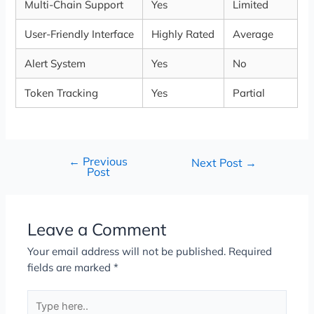
Multi-Chain Support
Yes
Limited
User-Friendly Interface
Highly Rated
Average
Alert System
Yes
No
Token Tracking
Yes
Partial
←
Previous
Next Post
→
Post
Leave a Comment
Your email address will not be published.
Required
fields are marked
*
Type
here..