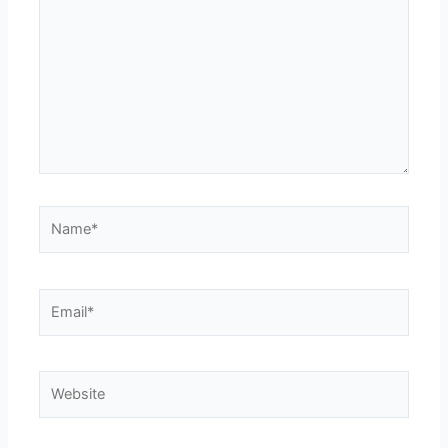
Name*
Email*
Website