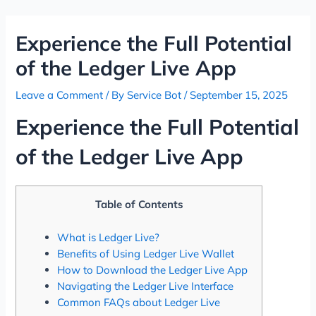
Skip
Post
to
navigation
Experience the Full Potential
content
of the Ledger Live App
Leave a Comment
/ By
Service Bot
/
September 15, 2025
Experience the Full Potential
of the Ledger Live App
Table of Contents
What is Ledger Live?
Benefits of Using Ledger Live Wallet
How to Download the Ledger Live App
Navigating the Ledger Live Interface
Common FAQs about Ledger Live