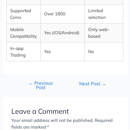
Supported
Limited
Over 1800
Coins
selection
Mobile
Only web-
Yes (iOS/Android)
Compatibility
based
In-app
Yes
No
Trading
←
Previous
Next Post
→
Post
Leave a Comment
Your email address will not be published.
Required
fields are marked
*