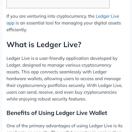
If you are venturing into cryptocurrency, the
Ledger Live
app
is an essential tool for managing your digital assets
efficiently.
What is Ledger Live?
Ledger Live is a user-friendly application developed by
Ledger, designed to manage various cryptocurrency
assets. This app connects seamlessly with Ledger
hardware wallets, allowing users to access and manage
their cryptocurrency portfolios securely. With Ledger Live,
users can send, receive, and even buy cryptocurrencies
while enjoying robust security features.
Benefits of Using Ledger Live Wallet
One of the primary advantages of using Ledger Live is its