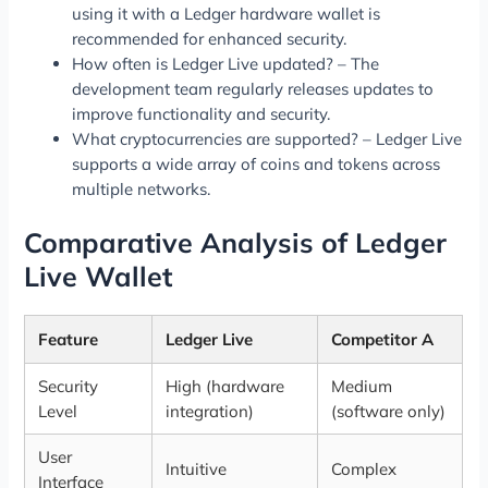
using it with a Ledger hardware wallet is
recommended for enhanced security.
How often is Ledger Live updated? – The
development team regularly releases updates to
improve functionality and security.
What cryptocurrencies are supported? – Ledger Live
supports a wide array of coins and tokens across
multiple networks.
Comparative Analysis of Ledger
Live Wallet
Feature
Ledger Live
Competitor A
Security
High (hardware
Medium
Level
integration)
(software only)
User
Intuitive
Complex
Interface