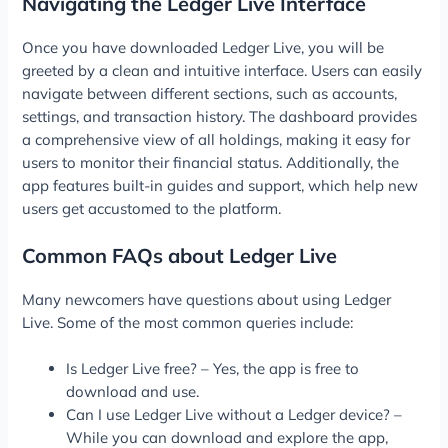
Navigating the Ledger Live Interface
Once you have downloaded Ledger Live, you will be
greeted by a clean and intuitive interface. Users can easily
navigate between different sections, such as accounts,
settings, and transaction history. The dashboard provides
a comprehensive view of all holdings, making it easy for
users to monitor their financial status. Additionally, the
app features built-in guides and support, which help new
users get accustomed to the platform.
Common FAQs about Ledger Live
Many newcomers have questions about using Ledger
Live. Some of the most common queries include:
Is Ledger Live free? – Yes, the app is free to
download and use.
Can I use Ledger Live without a Ledger device? –
While you can download and explore the app,