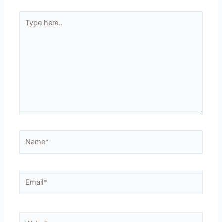
Type
here..
Name*
Email*
Website