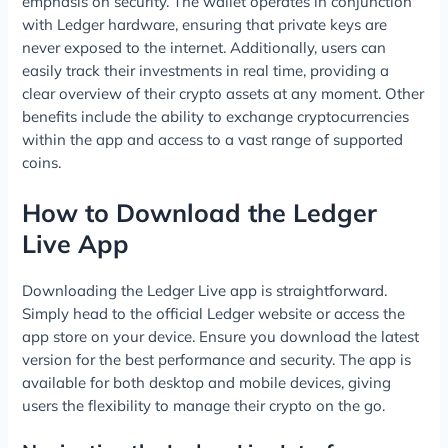
emphasis on security. The wallet operates in conjunction
with Ledger hardware, ensuring that private keys are
never exposed to the internet. Additionally, users can
easily track their investments in real time, providing a
clear overview of their crypto assets at any moment. Other
benefits include the ability to exchange cryptocurrencies
within the app and access to a vast range of supported
coins.
How to Download the Ledger
Live App
Downloading the Ledger Live app is straightforward.
Simply head to the official Ledger website or access the
app store on your device. Ensure you download the latest
version for the best performance and security. The app is
available for both desktop and mobile devices, giving
users the flexibility to manage their crypto on the go.