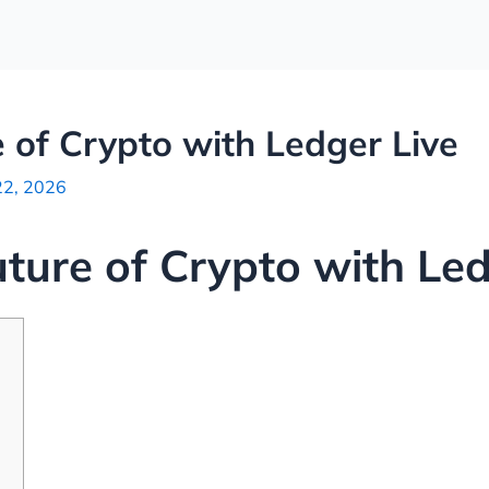
 of Crypto with Ledger Live
22, 2026
uture of Crypto with Led