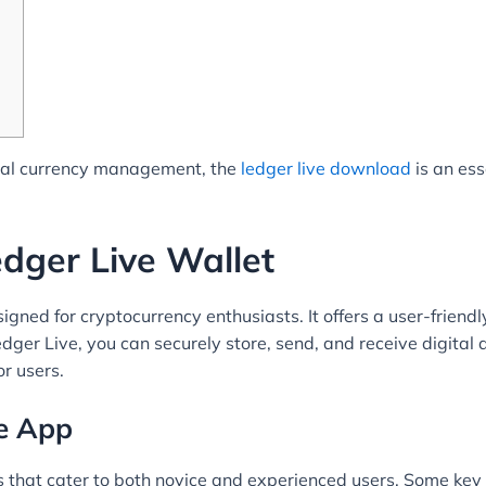
gital currency management, the
ledger live download
is an ess
dger Live Wallet
igned for cryptocurrency enthusiasts. It offers a user-friendly
ger Live, you can securely store, send, and receive digital 
or users.
ve App
 that cater to both novice and experienced users. Some key 