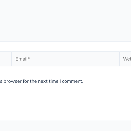
Email*
Webs
s browser for the next time I comment.