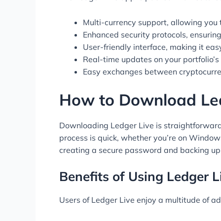
Multi-currency support, allowing you 
Enhanced security protocols, ensuring 
User-friendly interface, making it eas
Real-time updates on your portfolio’
Easy exchanges between cryptocurren
How to Download Led
Downloading Ledger Live is straightforward. Y
process is quick, whether you’re on Windows,
creating a secure password and backing up
Benefits of Using Ledger L
Users of Ledger Live enjoy a multitude of ad