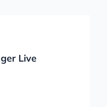
ger Live