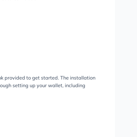
nk provided to get started. The installation
ough setting up your wallet, including