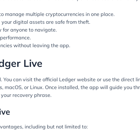
to manage multiple cryptocurrencies in one place.
your digital assets are safe from theft.
y for anyone to navigate.
s performance.
cies without leaving the app.
ger Live
ou can visit the official Ledger website or use the direct li
 macOS, or Linux. Once installed, the app will guide you thr
 your recovery phrase.
ive
vantages, including but not limited to: