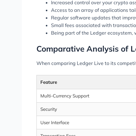
Increased control over your crypto a
Access to an array of applications tai
Regular software updates that improve
Small fees associated with transaction
Being part of the Ledger ecosystem, 
Comparative Analysis of L
When comparing Ledger Live to its competitor
Feature
Multi-Currency Support
Security
User Interface
Transaction Fees