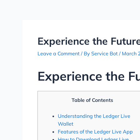
Skip
Post
to
navigation
content
Experience the Future
Leave a Comment
/ By
Service Bot
/
March 
Experience the F
Table of Contents
Understanding the Ledger Live
Wallet
Features of the Ledger Live App
How to Download Ledger Live