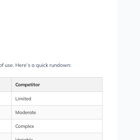
of use. Here’s a quick rundown:
Competitor
Limited
Moderate
Complex
Variable