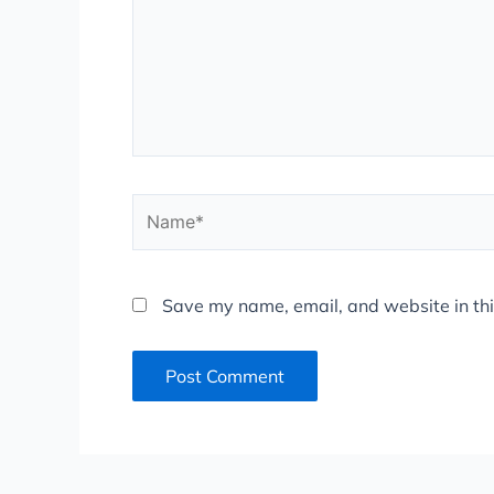
Name*
Save my name, email, and website in thi