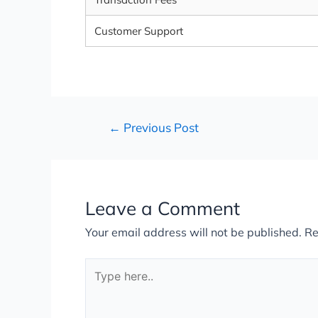
Customer Support
←
Previous Post
Leave a Comment
Your email address will not be published.
Re
Type
here..