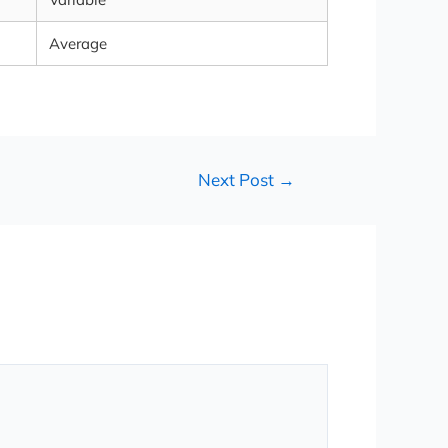
Average
Next Post
→