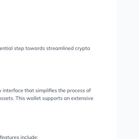
ential step towards streamlined crypto
 interface that simplifies the process of
assets. This wallet supports an extensive
features include: