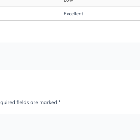
Excellent
quired fields are marked
*