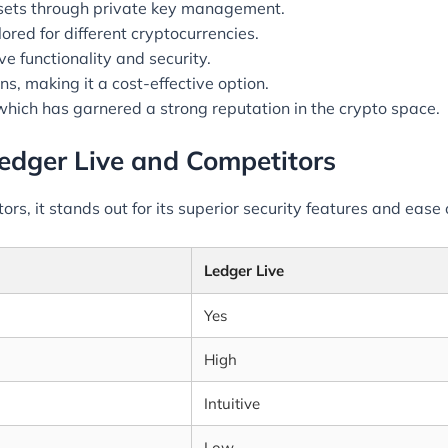
ssets through private key management.
lored for different cryptocurrencies.
 functionality and security.
s, making it a cost-effective option.
which has garnered a strong reputation in the crypto space.
edger Live and Competitors
s, it stands out for its superior security features and ease 
Ledger Live
Yes
High
Intuitive
Low