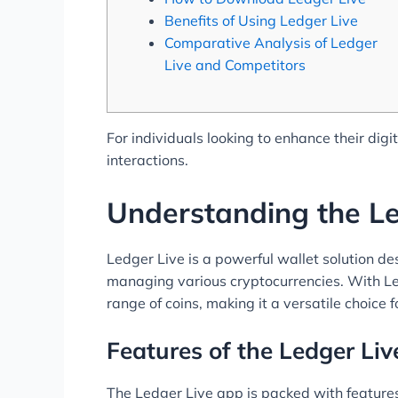
Benefits of Using Ledger Live
Comparative Analysis of Ledger
Live and Competitors
For individuals looking to enhance their di
interactions.
Understanding the Le
Ledger Live is a powerful wallet solution des
managing various cryptocurrencies. With Led
range of coins, making it a versatile choice f
Features of the Ledger Li
The Ledger Live app is packed with features