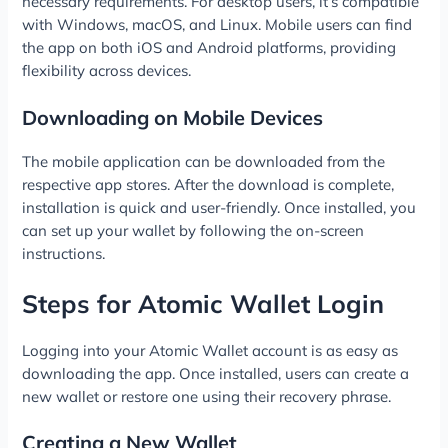
necessary requirements. For desktop users, it’s compatible
with Windows, macOS, and Linux. Mobile users can find
the app on both iOS and Android platforms, providing
flexibility across devices.
Downloading on Mobile Devices
The mobile application can be downloaded from the
respective app stores. After the download is complete,
installation is quick and user-friendly. Once installed, you
can set up your wallet by following the on-screen
instructions.
Steps for Atomic Wallet Login
Logging into your Atomic Wallet account is as easy as
downloading the app. Once installed, users can create a
new wallet or restore one using their recovery phrase.
Creating a New Wallet