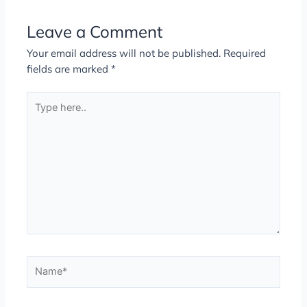
Leave a Comment
Your email address will not be published.
Required
fields are marked
*
Type
here..
Name*