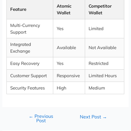
Atomic
Competitor
Feature
Wallet
Wallet
Multi-Currency
Yes
Limited
Support
Integrated
Available
Not Available
Exchange
Easy Recovery
Yes
Restricted
Customer Support
Responsive
Limited Hours
Security Features
High
Medium
←
Previous
Next Post
→
Post