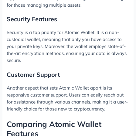
for those managing multiple assets.
Security Features
Security is a top priority for Atomic Wallet. It is a non-
custodial wallet, meaning that only you have access to
your private keys. Moreover, the wallet employs state-of-
the-art encryption methods, ensuring your data is always
secure.
Customer Support
Another aspect that sets Atomic Wallet apart is its
responsive customer support. Users can easily reach out
for assistance through various channels, making it a user-
friendly choice for those new to cryptocurrency.
Comparing Atomic Wallet
Features