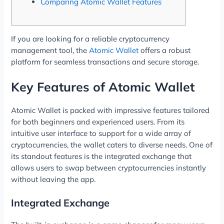
Comparing Atomic Wallet Features
If you are looking for a reliable cryptocurrency
management tool, the
Atomic Wallet
offers a robust
platform for seamless transactions and secure storage.
Key Features of Atomic Wallet
Atomic Wallet is packed with impressive features tailored
for both beginners and experienced users. From its
intuitive user interface to support for a wide array of
cryptocurrencies, the wallet caters to diverse needs. One of
its standout features is the integrated exchange that
allows users to swap between cryptocurrencies instantly
without leaving the app.
Integrated Exchange