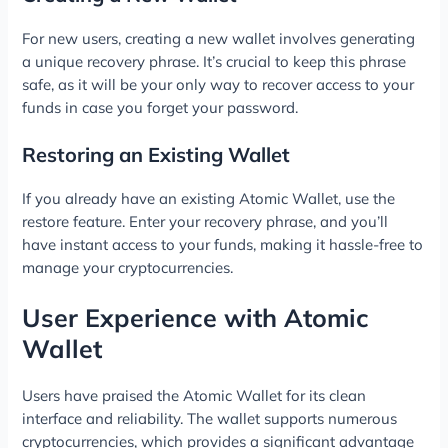
For new users, creating a new wallet involves generating
a unique recovery phrase. It’s crucial to keep this phrase
safe, as it will be your only way to recover access to your
funds in case you forget your password.
Restoring an Existing Wallet
If you already have an existing Atomic Wallet, use the
restore feature. Enter your recovery phrase, and you’ll
have instant access to your funds, making it hassle-free to
manage your cryptocurrencies.
User Experience with Atomic
Wallet
Users have praised the Atomic Wallet for its clean
interface and reliability. The wallet supports numerous
cryptocurrencies, which provides a significant advantage