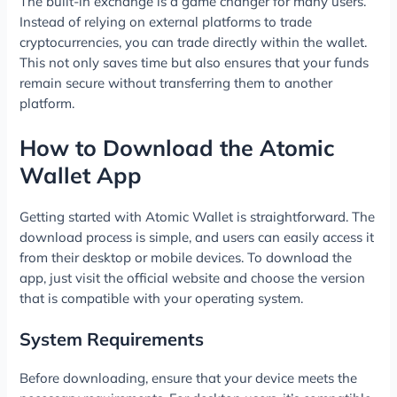
The built-in exchange is a game changer for many users.
Instead of relying on external platforms to trade
cryptocurrencies, you can trade directly within the wallet.
This not only saves time but also ensures that your funds
remain secure without transferring them to another
platform.
How to Download the Atomic
Wallet App
Getting started with Atomic Wallet is straightforward. The
download process is simple, and users can easily access it
from their desktop or mobile devices. To download the
app, just visit the official website and choose the version
that is compatible with your operating system.
System Requirements
Before downloading, ensure that your device meets the