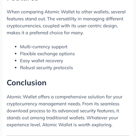
When comparing Atomic Wallet to other wallets, several
features stand out. The versatility in managing different
cryptocurrencies, coupled with its user-centric design,
makes it a preferred choice for many.
Multi-currency support
Flexible exchange options
Easy wallet recovery
Robust security protocols
Conclusion
Atomic Wallet offers a comprehensive solution for your
cryptocurrency management needs. From its seamless
download process to its advanced security features, it
stands out among traditional wallets. Whatever your
experience level, Atomic Wallet is worth exploring.