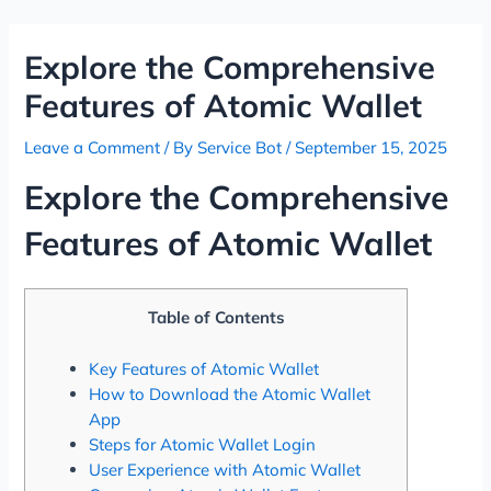
Skip
Post
to
navigation
Explore the Comprehensive
content
Features of Atomic Wallet
Leave a Comment
/ By
Service Bot
/
September 15, 2025
Explore the Comprehensive
Features of Atomic Wallet
Table of Contents
Key Features of Atomic Wallet
How to Download the Atomic Wallet
App
Steps for Atomic Wallet Login
User Experience with Atomic Wallet