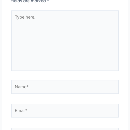
fields are marked
*
Type
here..
Name*
Email*