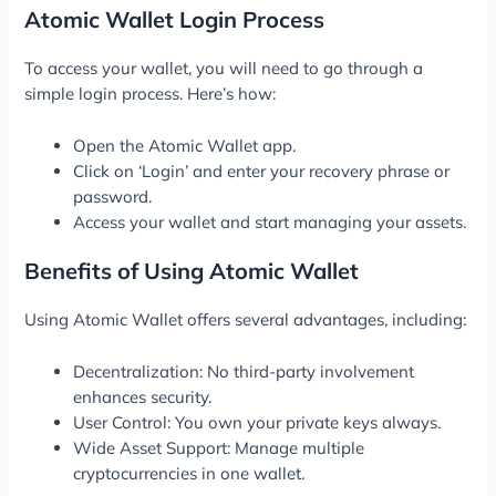
Atomic Wallet Login Process
To access your wallet, you will need to go through a
simple login process. Here’s how:
Open the Atomic Wallet app.
Click on ‘Login’ and enter your recovery phrase or
password.
Access your wallet and start managing your assets.
Benefits of Using Atomic Wallet
Using Atomic Wallet offers several advantages, including:
Decentralization: No third-party involvement
enhances security.
User Control: You own your private keys always.
Wide Asset Support: Manage multiple
cryptocurrencies in one wallet.