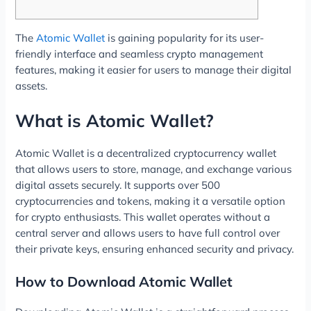
The
Atomic Wallet
is gaining popularity for its user-
friendly interface and seamless crypto management
features, making it easier for users to manage their digital
assets.
What is Atomic Wallet?
Atomic Wallet is a decentralized cryptocurrency wallet
that allows users to store, manage, and exchange various
digital assets securely. It supports over 500
cryptocurrencies and tokens, making it a versatile option
for crypto enthusiasts. This wallet operates without a
central server and allows users to have full control over
their private keys, ensuring enhanced security and privacy.
How to Download Atomic Wallet