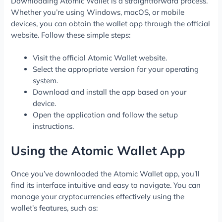
Downloading Atomic Wallet is a straightforward process.
Whether you’re using Windows, macOS, or mobile
devices, you can obtain the wallet app through the official
website. Follow these simple steps:
Visit the official Atomic Wallet website.
Select the appropriate version for your operating
system.
Download and install the app based on your
device.
Open the application and follow the setup
instructions.
Using the Atomic Wallet App
Once you’ve downloaded the Atomic Wallet app, you’ll
find its interface intuitive and easy to navigate. You can
manage your cryptocurrencies effectively using the
wallet’s features, such as: