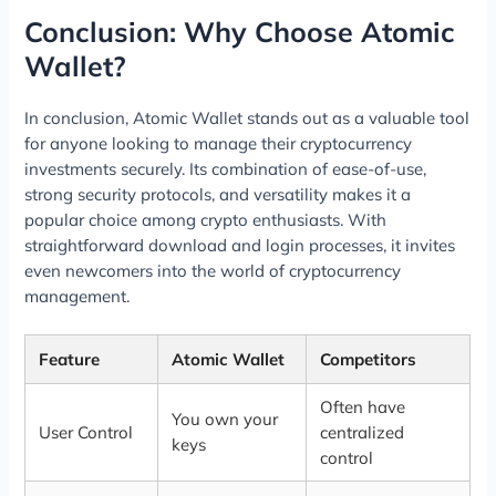
Conclusion: Why Choose Atomic
Wallet?
In conclusion, Atomic Wallet stands out as a valuable tool
for anyone looking to manage their cryptocurrency
investments securely. Its combination of ease-of-use,
strong security protocols, and versatility makes it a
popular choice among crypto enthusiasts. With
straightforward download and login processes, it invites
even newcomers into the world of cryptocurrency
management.
Feature
Atomic Wallet
Competitors
Often have
You own your
User Control
centralized
keys
control