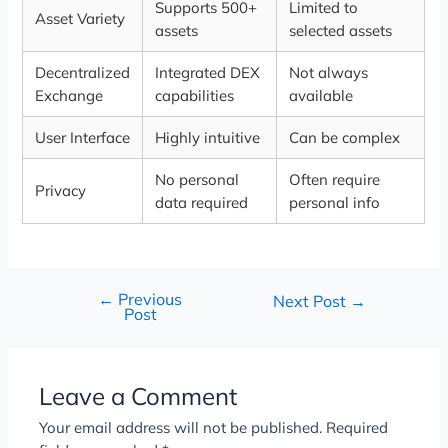
Supports 500+
Limited to
Asset Variety
assets
selected assets
Decentralized
Integrated DEX
Not always
Exchange
capabilities
available
User Interface
Highly intuitive
Can be complex
No personal
Often require
Privacy
data required
personal info
←
Previous
Next Post
→
Post
Leave a Comment
Your email address will not be published.
Required