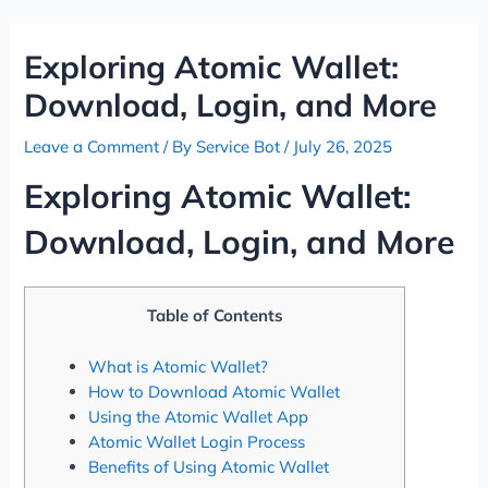
Skip
Post
to
navigation
Exploring Atomic Wallet:
content
Download, Login, and More
Leave a Comment
/ By
Service Bot
/
July 26, 2025
Exploring Atomic Wallet:
Download, Login, and More
Table of Contents
What is Atomic Wallet?
How to Download Atomic Wallet
Using the Atomic Wallet App
Atomic Wallet Login Process
Benefits of Using Atomic Wallet