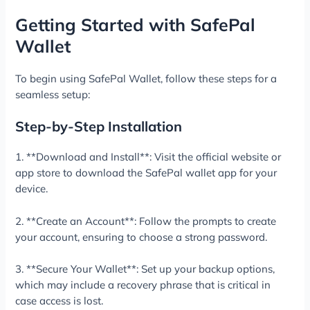
Getting Started with SafePal
Wallet
To begin using SafePal Wallet, follow these steps for a
seamless setup:
Step-by-Step Installation
1. **Download and Install**: Visit the official website or
app store to download the SafePal wallet app for your
device.
2. **Create an Account**: Follow the prompts to create
your account, ensuring to choose a strong password.
3. **Secure Your Wallet**: Set up your backup options,
which may include a recovery phrase that is critical in
case access is lost.