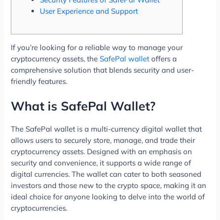
User Experience and Support
If you’re looking for a reliable way to manage your
cryptocurrency assets, the
SafePal wallet
offers a
comprehensive solution that blends security and user-
friendly features.
What is SafePal Wallet?
The SafePal wallet is a multi-currency digital wallet that
allows users to securely store, manage, and trade their
cryptocurrency assets. Designed with an emphasis on
security and convenience, it supports a wide range of
digital currencies. The wallet can cater to both seasoned
investors and those new to the crypto space, making it an
ideal choice for anyone looking to delve into the world of
cryptocurrencies.