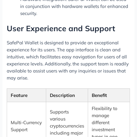
in conjunction with hardware wallets for enhanced
security.
User Experience and Support
SafePal Wallet is designed to provide an exceptional
experience for its users. The app interface is clean and
intuitive, which facilitates easy navigation for users of all
experience levels. Additionally, the support team is readily
available to assist users with any inquiries or issues that
may arise.
Feature
Description
Benefit
Flexibility to
Supports
manage
various
Multi-Currency
different
cryptocurrencies
Support
investment
including major
types in one