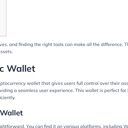
es, and finding the right tools can make all the difference. 
assets.
c Wallet
ocurrency wallet that gives users full control over their asse
roviding a seamless user experience. This wallet is perfect f
ciently.
Wallet
htforward. You can find it on various platforms, including