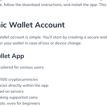
e, follow the download instructions, and install the app. This
ic Wallet Account
let account is simple. You’ll start by creating a secure wa
ver your wallet in case of loss or device change.
llet App
ilored for various users:
 500 cryptocurrencies
ies directly within the app
red on servers
aking supported coins
ate, even for beginners