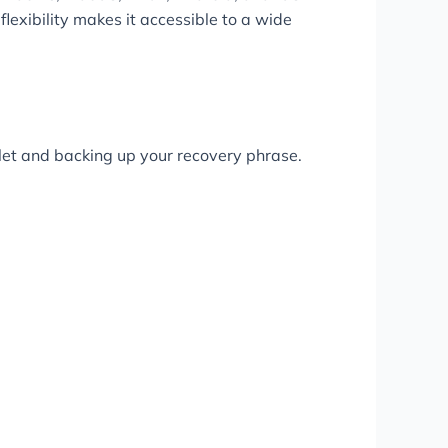
 flexibility makes it accessible to a wide
llet and backing up your recovery phrase.