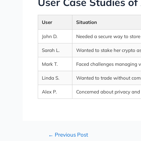
User Case Studies of
User
Situation
John D.
Needed a secure way to store 
Sarah L.
Wanted to stake her crypto as
Mark T.
Faced challenges managing va
Linda S.
Wanted to trade without comp
Alex P.
Concerned about privacy and d
←
Previous Post