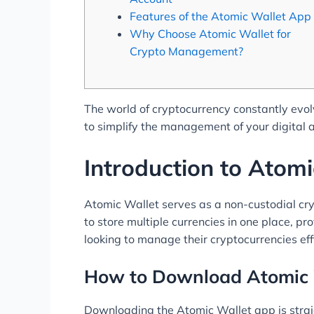
Features of the Atomic Wallet App
Why Choose Atomic Wallet for
Crypto Management?
The world of cryptocurrency constantly evolv
to simplify the management of your digital 
Introduction to Atomi
Atomic Wallet serves as a non-custodial crypt
to store multiple currencies in one place, p
looking to manage their cryptocurrencies effi
How to Download Atomic 
Downloading the Atomic Wallet app is straig