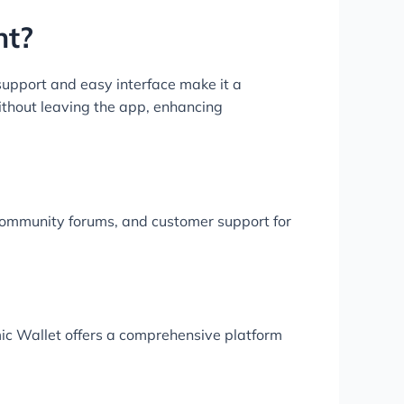
nt?
upport and easy interface make it a
without leaving the app, enhancing
community forums, and customer support for
mic Wallet offers a comprehensive platform