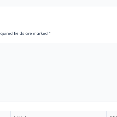
quired fields are marked
*
Email*
Webs