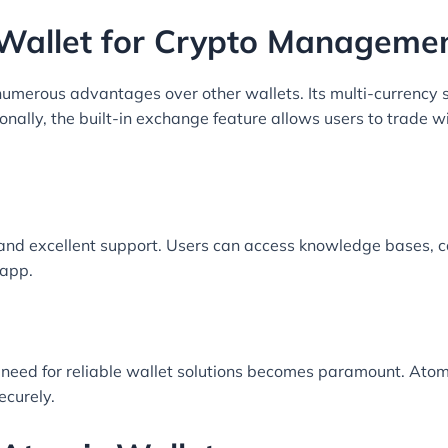
Wallet for Crypto Manageme
umerous advantages over other wallets. Its multi-currency s
onally, the built-in exchange feature allows users to trade 
and excellent support. Users can access knowledge bases, 
 app.
 need for reliable wallet solutions becomes paramount. Ato
ecurely.