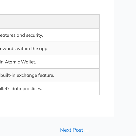
features and security.
rewards within the app.
 in Atomic Wallet.
built-in exchange feature.
let’s data practices.
Next Post
→