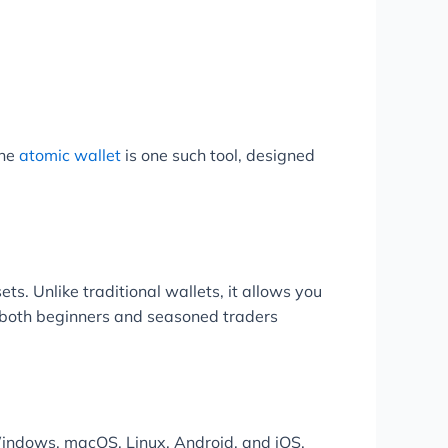
The
atomic wallet
is one such tool, designed
ts. Unlike traditional wallets, it allows you
or both beginners and seasoned traders
 Windows, macOS, Linux, Android, and iOS.