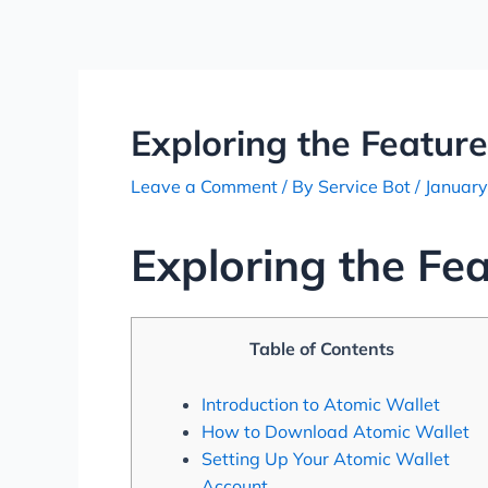
Skip
Post
to
navigation
content
Exploring the Feature
Leave a Comment
/ By
Service Bot
/
January
Exploring the Fe
Table of Contents
Introduction to Atomic Wallet
How to Download Atomic Wallet
Setting Up Your Atomic Wallet
Account