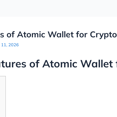
s of Atomic Wallet for Crypt
 11, 2026
atures of Atomic Wallet 