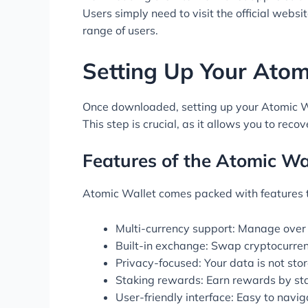
Users simply need to visit the official websit
range of users.
Setting Up Your Atom
Once downloaded, setting up your Atomic Wal
This step is crucial, as it allows you to reco
Features of the Atomic Wa
Atomic Wallet comes packed with features ta
Multi-currency support: Manage over
Built-in exchange: Swap cryptocurrenc
Privacy-focused: Your data is not sto
Staking rewards: Earn rewards by st
User-friendly interface: Easy to navig