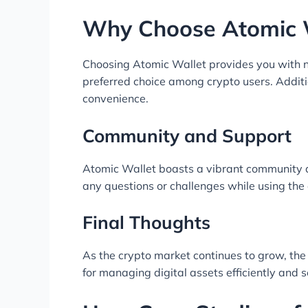
Why Choose Atomic 
Choosing Atomic Wallet provides you with n
preferred choice among crypto users. Additi
convenience.
Community and Support
Atomic Wallet boasts a vibrant community 
any questions or challenges while using the
Final Thoughts
As the crypto market continues to grow, the
for managing digital assets efficiently and s