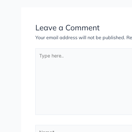
Leave a Comment
Your email address will not be published.
Re
Type
here..
Name*