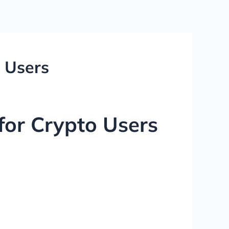
o Users
for Crypto Users