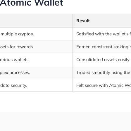
 Atomic Wallet
Result
multiple cryptos.
Satisfied with the wallet’s 
sets for rewards.
Earned consistent staking 
rious wallets.
Consolidated assets easily
lex processes.
Traded smoothly using the 
ata security.
Felt secure with Atomic Wal