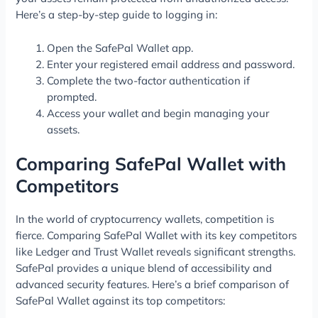
Here’s a step-by-step guide to logging in:
Open the SafePal Wallet app.
Enter your registered email address and password.
Complete the two-factor authentication if
prompted.
Access your wallet and begin managing your
assets.
Comparing SafePal Wallet with
Competitors
In the world of cryptocurrency wallets, competition is
fierce. Comparing SafePal Wallet with its key competitors
like Ledger and Trust Wallet reveals significant strengths.
SafePal provides a unique blend of accessibility and
advanced security features. Here’s a brief comparison of
SafePal Wallet against its top competitors: