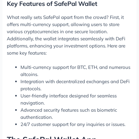
Key Features of SafePal Wallet
What really sets SafePal apart from the crowd? First, it
offers multi-currency support, allowing users to store
various cryptocurrencies in one secure location.
Additionally, the wallet integrates seamlessly with DeFi
platforms, enhancing your investment options. Here are
some key features:
Multi-currency support for BTC, ETH, and numerous
altcoins.
Integration with decentralized exchanges and DeFi
protocols.
User-friendly interface designed for seamless
navigation.
Advanced security features such as biometric
authentication.
24/7 customer support for any inquiries or issues.