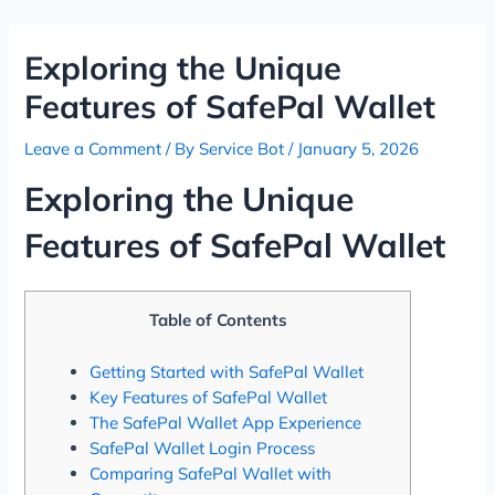
Skip
Post
to
navigation
Exploring the Unique
content
Features of SafePal Wallet
Leave a Comment
/ By
Service Bot
/
January 5, 2026
Exploring the Unique
Features of SafePal Wallet
Table of Contents
Getting Started with SafePal Wallet
Key Features of SafePal Wallet
The SafePal Wallet App Experience
SafePal Wallet Login Process
Comparing SafePal Wallet with