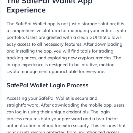
The SafePal Wallet App
Experience
The SafePal Wallet app is not just a storage solution; it is
a comprehensive platform for managing your entire crypto
portfolio. Users are greeted with a clean GUI that allows
easy access to all necessary features. After downloading
and installing the app, you will find tools for trading,
tracking prices, and exploring new cryptocurrencies. The
in-app experience is designed to be intuitive, making
crypto management approachable for everyone.
SafePal Wallet Login Process
Accessing your SafePal Wallet is secure and
straightforward. After downloading the mobile app, users
can log in using their unique credentials. The login
process requires both your password and a two-factor
authentication method for extra security. This ensures that
your assets remain protected from unauthorized access.