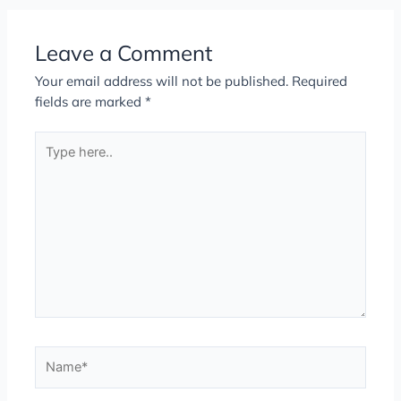
Leave a Comment
Your email address will not be published.
Required
fields are marked
*
Type
here..
Name*