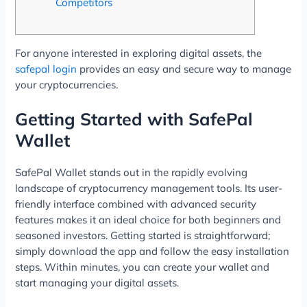
Competitors
For anyone interested in exploring digital assets, the
safepal login
provides an easy and secure way to manage
your cryptocurrencies.
Getting Started with SafePal
Wallet
SafePal Wallet stands out in the rapidly evolving
landscape of cryptocurrency management tools. Its user-
friendly interface combined with advanced security
features makes it an ideal choice for both beginners and
seasoned investors. Getting started is straightforward;
simply download the app and follow the easy installation
steps. Within minutes, you can create your wallet and
start managing your digital assets.