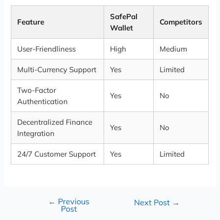
SafePal
Feature
Competitors
Wallet
User-Friendliness
High
Medium
Multi-Currency Support
Yes
Limited
Two-Factor
Yes
No
Authentication
Decentralized Finance
Yes
No
Integration
24/7 Customer Support
Yes
Limited
←
Previous
Next Post
→
Post