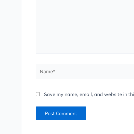
Name*
Save my name, email, and website in thi