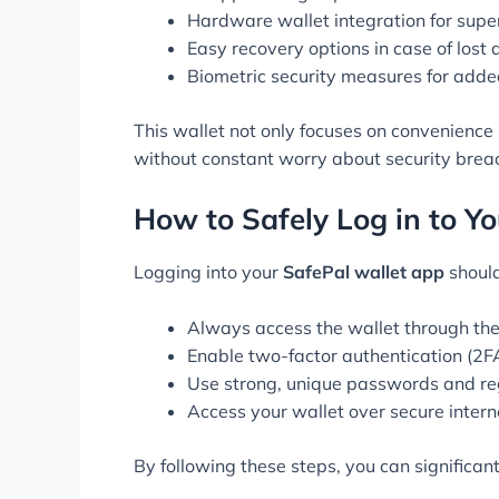
Hardware wallet integration for super
Easy recovery options in case of lost 
Biometric security measures for adde
This wallet not only focuses on convenience 
without constant worry about security brea
How to Safely Log in to Y
Logging into your
SafePal wallet app
should
Always access the wallet through the 
Enable two-factor authentication (2FA
Use strong, unique passwords and re
Access your wallet over secure intern
By following these steps, you can significant