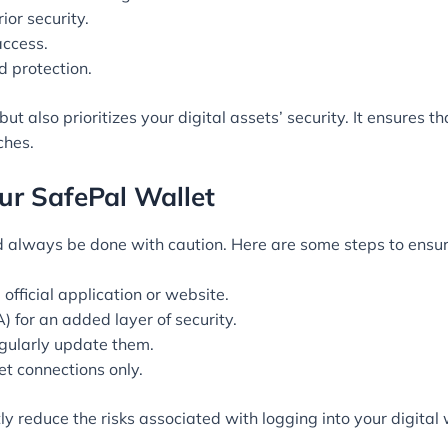
ior security.
access.
d protection.
but also prioritizes your digital assets’ security. It ensures
ches.
our SafePal Wallet
 always be done with caution. Here are some steps to ensur
official application or website.
) for an added layer of security.
gularly update them.
et connections only.
ly reduce the risks associated with logging into your digital 