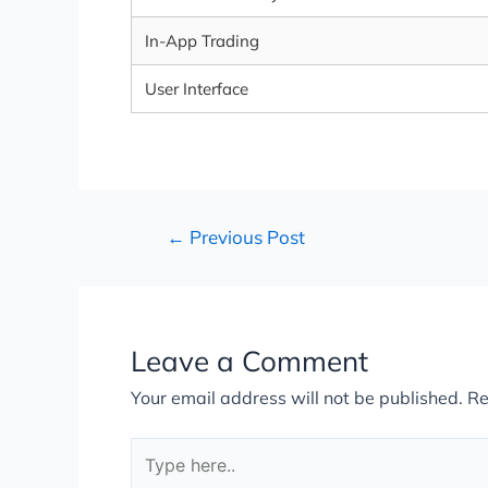
In-App Trading
User Interface
←
Previous Post
Leave a Comment
Your email address will not be published.
Re
Type
here..