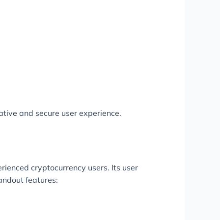
ative and secure user experience.
rienced cryptocurrency users. Its user
tandout features: