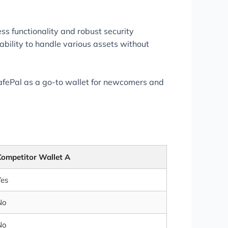
s functionality and robust security
bility to handle various assets without
afePal as a go-to wallet for newcomers and
Competitor Wallet A
Yes
No
No