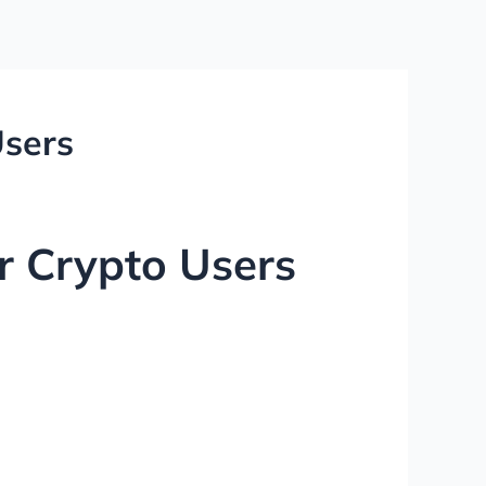
Users
or Crypto Users