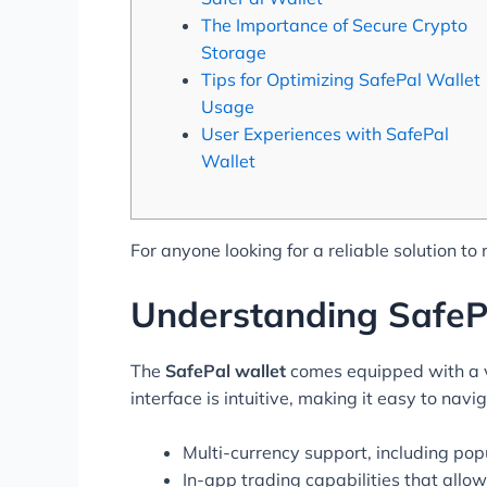
The Importance of Secure Crypto
Storage
Tips for Optimizing SafePal Wallet
Usage
User Experiences with SafePal
Wallet
For anyone looking for a reliable solution to
Understanding SafeP
The
SafePal wallet
comes equipped with a va
interface is intuitive, making it easy to nav
Multi-currency support, including pop
In-app trading capabilities that allo