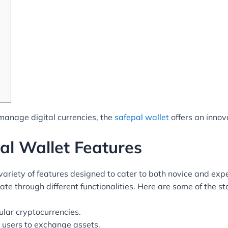
 manage digital currencies, the
safepal wallet
offers an innov
al Wallet Features
riety of features designed to cater to both novice and expe
igate through different functionalities. Here are some of the s
ular cryptocurrencies.
w users to exchange assets.