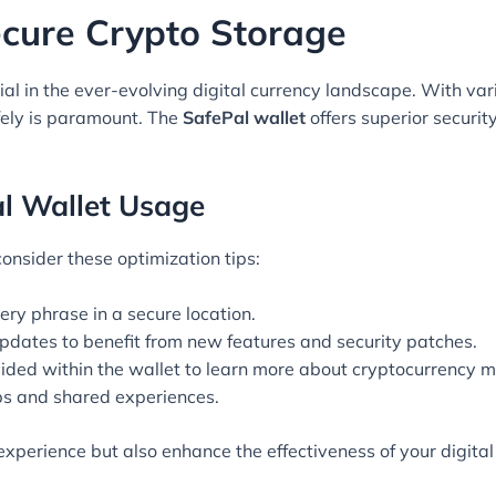
ecure Crypto Storage
ial in the ever-evolving digital currency landscape. With var
fely is paramount. The
SafePal wallet
offers superior securi
al Wallet Usage
 consider these optimization tips:
ery phrase in a secure location.
pdates to benefit from new features and security patches.
ovided within the wallet to learn more about cryptocurrency
ps and shared experiences.
 experience but also enhance the effectiveness of your digi