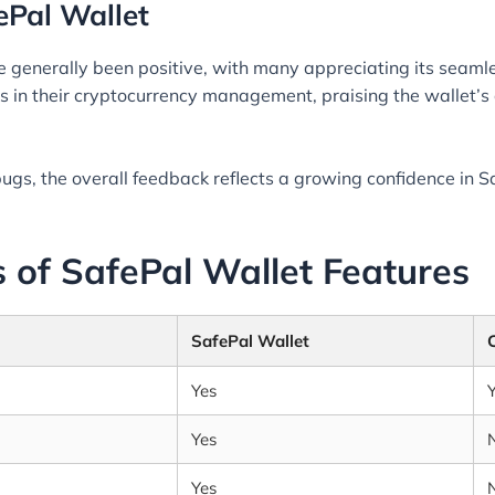
ePal Wallet
 generally been positive, with many appreciating its seamles
in their cryptocurrency management, praising the wallet’s a
gs, the overall feedback reflects a growing confidence in S
 of SafePal Wallet Features
SafePal Wallet
Yes
Yes
Yes