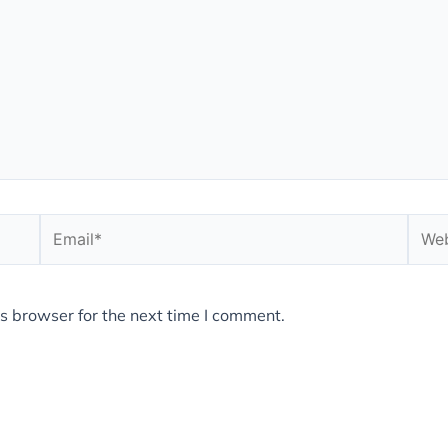
Email*
Webs
s browser for the next time I comment.