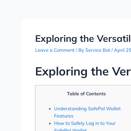
Skip
Post
to
navigation
content
Exploring the Versati
Leave a Comment
/ By
Service Bot
/
April 2
Exploring the Ver
Table of Contents
Understanding SafePal Wallet
Features
How to Safely Log in to Your
SafePal Wallet