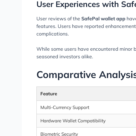
User Experiences with Saf
User reviews of the
SafePal wallet app
have
features. Users have reported enhancements 
complications.
While some users have encountered minor bu
seasoned investors alike.
Comparative Analysis
Feature
Multi-Currency Support
Hardware Wallet Compatibility
Biometric Security