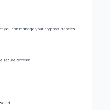
 that you can manage your cryptocurrencies
e secure access:
wallet.