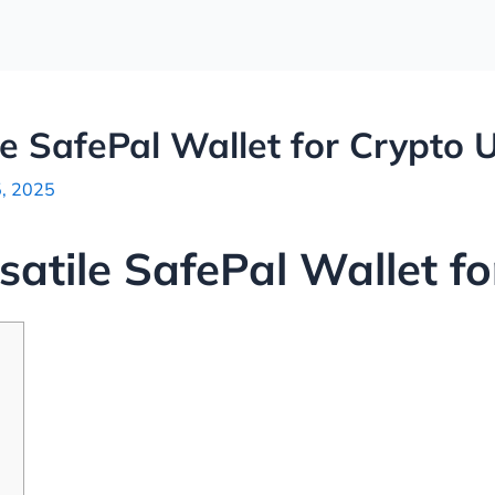
le SafePal Wallet for Crypto 
5, 2025
satile SafePal Wallet f