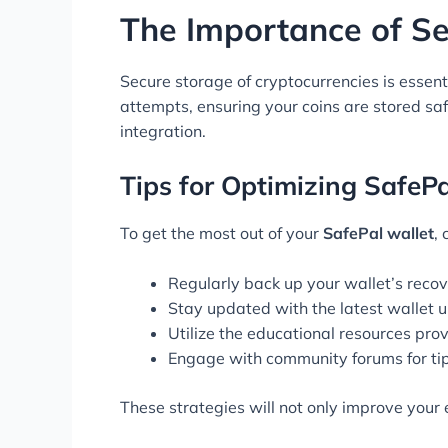
The Importance of S
Secure storage of cryptocurrencies is essent
attempts, ensuring your coins are stored sa
integration.
Tips for Optimizing SafeP
To get the most out of your
SafePal wallet
,
Regularly back up your wallet’s recov
Stay updated with the latest wallet u
Utilize the educational resources pr
Engage with community forums for ti
These strategies will not only improve your