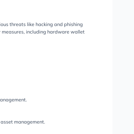
ious threats like hacking and phishing
ty measures, including hardware wallet
 management.
tal asset management.