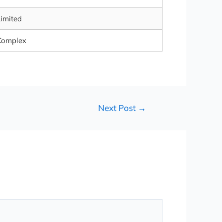
Limited
Complex
Next Post
→