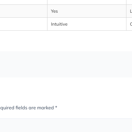
Yes
Intuitive
quired fields are marked
*