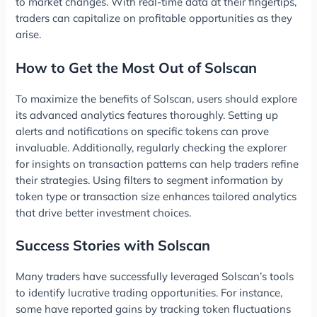
to market changes. With real-time data at their fingertips,
traders can capitalize on profitable opportunities as they
arise.
How to Get the Most Out of Solscan
To maximize the benefits of Solscan, users should explore
its advanced analytics features thoroughly. Setting up
alerts and notifications on specific tokens can prove
invaluable. Additionally, regularly checking the explorer
for insights on transaction patterns can help traders refine
their strategies. Using filters to segment information by
token type or transaction size enhances tailored analytics
that drive better investment choices.
Success Stories with Solscan
Many traders have successfully leveraged Solscan’s tools
to identify lucrative trading opportunities. For instance,
some have reported gains by tracking token fluctuations