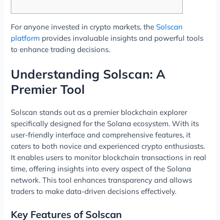
For anyone invested in crypto markets, the
Solscan
platform
provides invaluable insights and powerful tools
to enhance trading decisions.
Understanding Solscan: A
Premier Tool
Solscan stands out as a premier blockchain explorer
specifically designed for the Solana ecosystem. With its
user-friendly interface and comprehensive features, it
caters to both novice and experienced crypto enthusiasts.
It enables users to monitor blockchain transactions in real
time, offering insights into every aspect of the Solana
network. This tool enhances transparency and allows
traders to make data-driven decisions effectively.
Key Features of Solscan