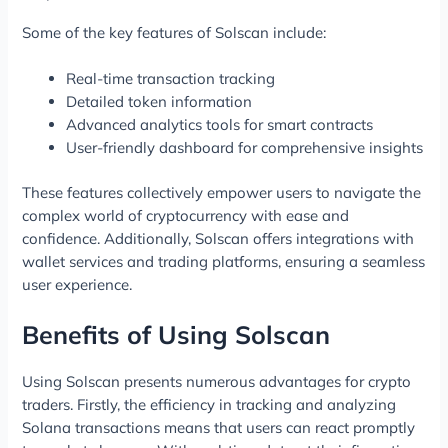
Some of the key features of Solscan include:
Real-time transaction tracking
Detailed token information
Advanced analytics tools for smart contracts
User-friendly dashboard for comprehensive insights
These features collectively empower users to navigate the
complex world of cryptocurrency with ease and
confidence. Additionally, Solscan offers integrations with
wallet services and trading platforms, ensuring a seamless
user experience.
Benefits of Using Solscan
Using Solscan presents numerous advantages for crypto
traders. Firstly, the efficiency in tracking and analyzing
Solana transactions means that users can react promptly