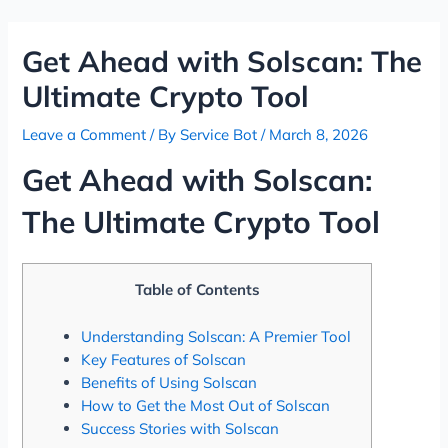
Skip
Post
to
navigation
Get Ahead with Solscan: The
content
Ultimate Crypto Tool
Leave a Comment
/ By
Service Bot
/
March 8, 2026
Get Ahead with Solscan:
The Ultimate Crypto Tool
Table of Contents
Understanding Solscan: A Premier Tool
Key Features of Solscan
Benefits of Using Solscan
How to Get the Most Out of Solscan
Success Stories with Solscan