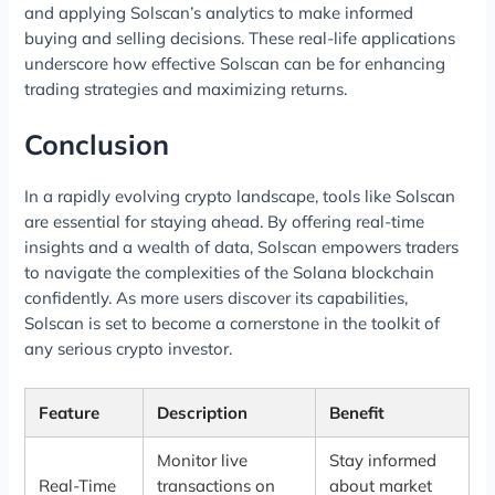
and applying Solscan’s analytics to make informed
buying and selling decisions. These real-life applications
underscore how effective Solscan can be for enhancing
trading strategies and maximizing returns.
Conclusion
In a rapidly evolving crypto landscape, tools like Solscan
are essential for staying ahead. By offering real-time
insights and a wealth of data, Solscan empowers traders
to navigate the complexities of the Solana blockchain
confidently. As more users discover its capabilities,
Solscan is set to become a cornerstone in the toolkit of
any serious crypto investor.
Feature
Description
Benefit
Monitor live
Stay informed
Real-Time
transactions on
about market