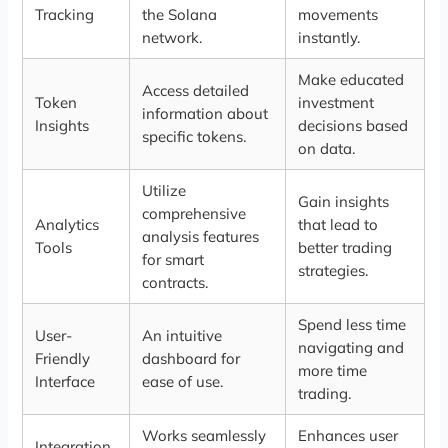
Tracking
the Solana
movements
network.
instantly.
Make educated
Access detailed
Token
investment
information about
Insights
decisions based
specific tokens.
on data.
Utilize
Gain insights
comprehensive
Analytics
that lead to
analysis features
Tools
better trading
for smart
strategies.
contracts.
Spend less time
User-
An intuitive
navigating and
Friendly
dashboard for
more time
Interface
ease of use.
trading.
Works seamlessly
Enhances user
Integration