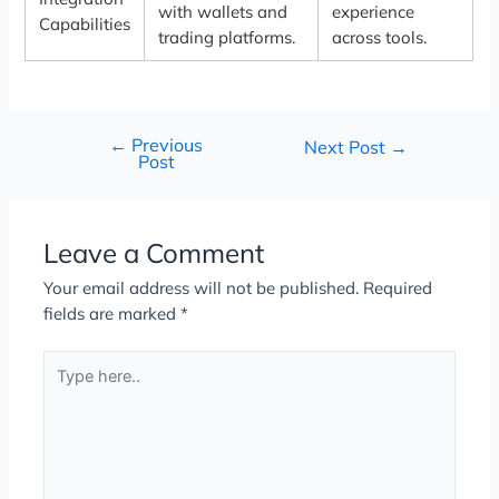
with wallets and
experience
Capabilities
trading platforms.
across tools.
←
Previous
Next Post
→
Post
Leave a Comment
Your email address will not be published.
Required
fields are marked
*
Type
here..