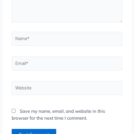
Name*
Email*
Website
Save my name, email, and website in this
browser for the next time I comment.