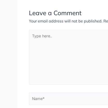
Leave a Comment
Your email address will not be published.
Re
Type
here..
Name*