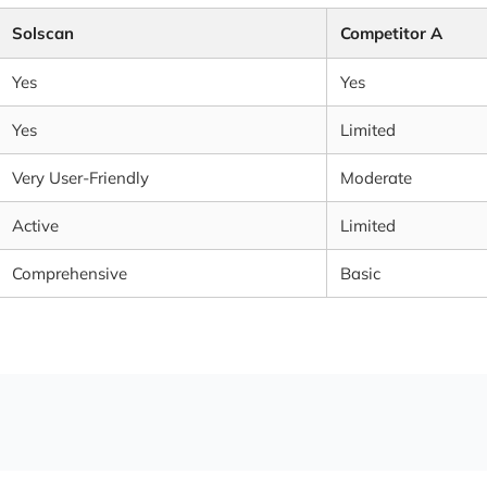
Solscan
Competitor A
Yes
Yes
Yes
Limited
Very User-Friendly
Moderate
Active
Limited
Comprehensive
Basic