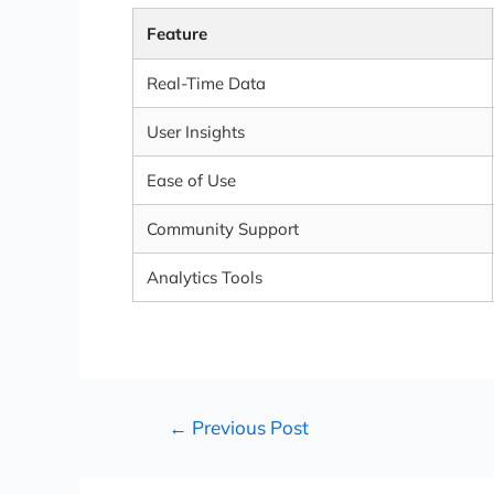
Feature
Real-Time Data
User Insights
Ease of Use
Community Support
Analytics Tools
←
Previous Post