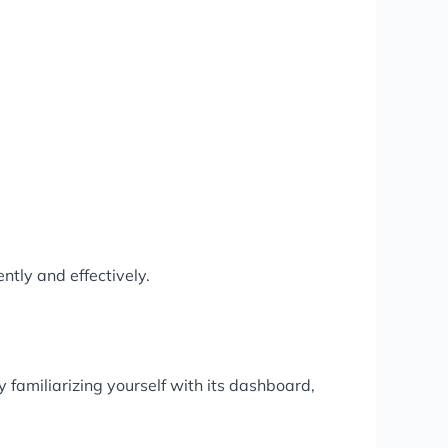
ntly and effectively.
 familiarizing yourself with its dashboard,