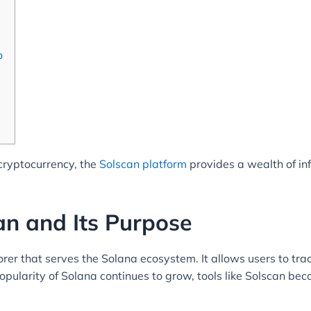
o
 cryptocurrency, the
Solscan platform
provides a wealth of in
n and Its Purpose
rer that serves the Solana ecosystem. It allows users to tra
popularity of Solana continues to grow, tools like Solscan bec