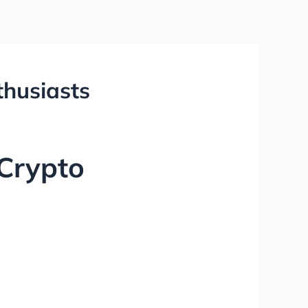
thusiasts
 Crypto