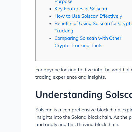
Purpose
Key Features of Solscan
How to Use Solscan Effectively
Benefits of Using Solscan for Crypt
Tracking
Comparing Solscan with Other
Crypto Tracking Tools
For anyone looking to dive into the world of
trading experience and insights.
Understanding Solsca
Solscan is a comprehensive blockchain explo
insights into the Solana blockchain. As the 
and analyzing this thriving blockchain.