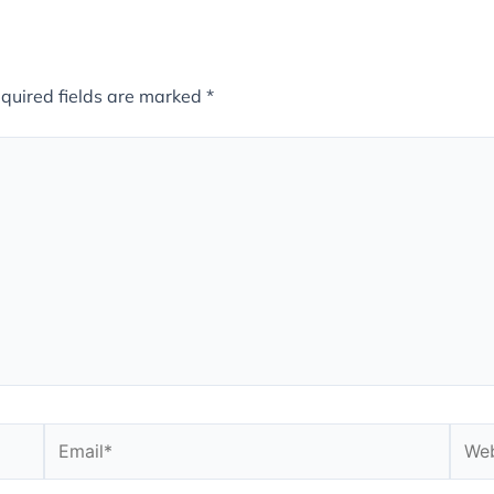
quired fields are marked
*
Email*
Webs