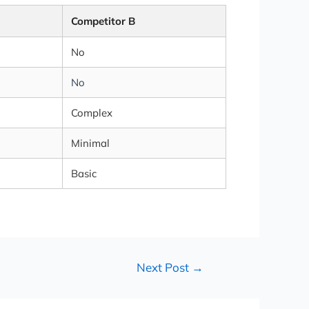
Competitor B
No
No
Complex
Minimal
Basic
Next Post
→