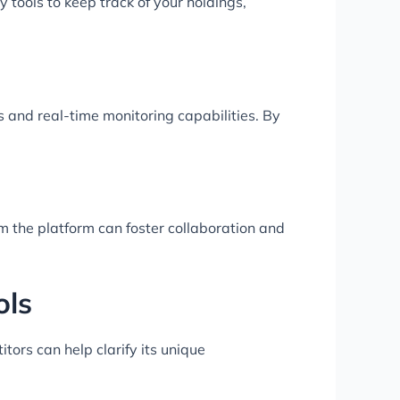
 tools to keep track of your holdings,
s and real-time monitoring capabilities. By
om the platform can foster collaboration and
ols
tors can help clarify its unique