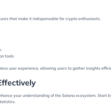
res that make it indispensable for crypto enthusiasts:
n
on tools
ess user experience, allowing users to gather insights efficie
ffectively
enhance your understanding of the Solana ecosystem. Start by
atistics.