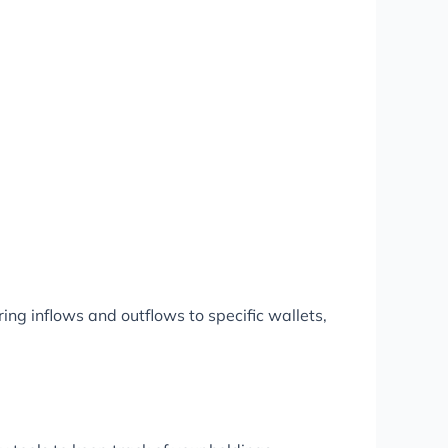
ring inflows and outflows to specific wallets,