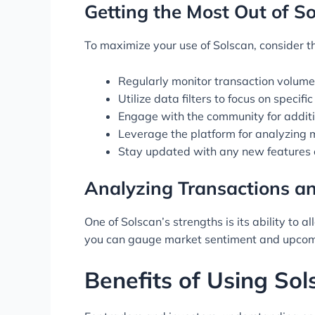
Getting the Most Out of S
To maximize your use of Solscan, consider th
Regularly monitor transaction volumes
Utilize data filters to focus on specif
Engage with the community for additi
Leverage the platform for analyzing 
Stay updated with any new features o
Analyzing Transactions a
One of Solscan’s strengths is its ability to 
you can gauge market sentiment and upcomi
Benefits of Using Sol