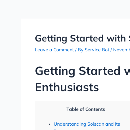
Skip
Post
to
navigation
content
Getting Started with 
Leave a Comment
/ By
Service Bot
/
Novemb
Getting Started w
Enthusiasts
Table of Contents
Understanding Solscan and Its