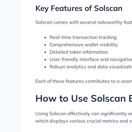
Key Features of Solscan
Solscan comes with several noteworthy featu
Real-time transaction tracking
Comprehensive wallet visibility
Detailed token information
User-friendly interface and navigatio
Robust analytics and data visualizati
Each of these features contributes to a seaml
How to Use Solscan E
Using Solscan effectively can significantly 
which displays various crucial metrics and st