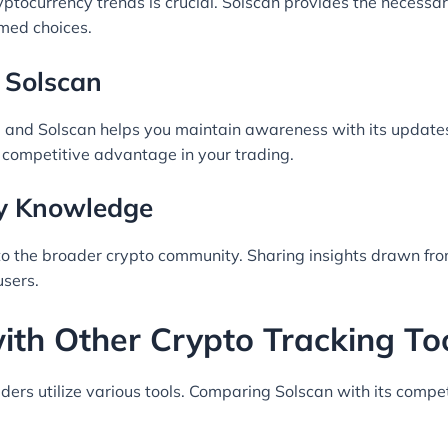
ptocurrency trends is crucial. Solscan provides the necessary
med choices.
 Solscan
ld, and Solscan helps you maintain awareness with its update
 a competitive advantage in your trading.
ty Knowledge
n to the broader crypto community. Sharing insights drawn fr
sers.
th Other Crypto Tracking To
rs utilize various tools. Comparing Solscan with its competi