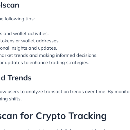
olscan
e following tips:
 and wallet activities.
ic tokens or wallet addresses.
onal insights and updates.
market trends and making informed decisions.
r updates to enhance trading strategies.
nd Trends
allow users to analyze transaction trends over time. By monito
ng shifts.
scan for Crypto Tracking