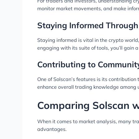
For traders and investors, understanding cry
monitor market movements, and make infor
Staying Informed Through
Staying informed is vital in the crypto wor
engaging with its suite of tools, you’ll gain
Contributing to Communi
One of Solscan’s features is its contributio
enhance overall trading knowledge among u
Comparing Solscan wi
When it comes to market analysis, many trade
advantages.