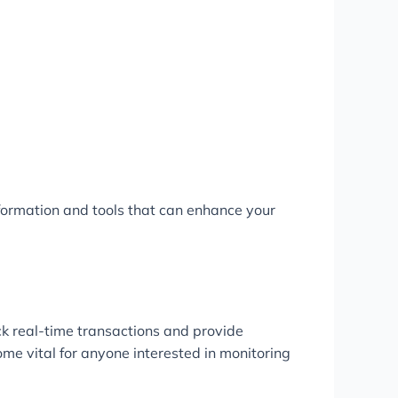
formation and tools that can enhance your
ck real-time transactions and provide
ome vital for anyone interested in monitoring