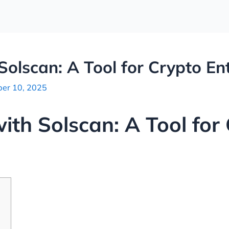
Solscan: A Tool for Crypto En
er 10, 2025
ith Solscan: A Tool for