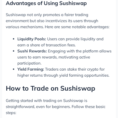
Advantages of Using Sushiswap
Sushiswap not only promotes a fairer trading
environment but also incentivizes its users through
various mechanisms. Here are some notable advantages:
Liquidity Pools:
Users can provide liquidity and
earn a share of transaction fees.
Sushi Rewards:
Engaging with the platform allows
users to earn rewards, motivating active
participation.
Yield Farming:
Traders can stake their crypto for
higher returns through yield farming opportunities.
How to Trade on Sushiswap
Getting started with trading on Sushiswap is
straightforward, even for beginners. Follow these basic
steps: