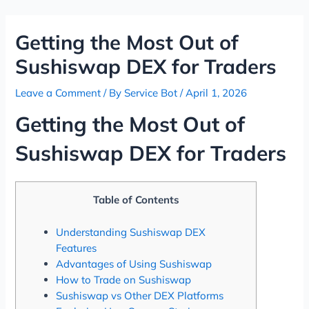
Skip
Post
to
navigation
Getting the Most Out of
content
Sushiswap DEX for Traders
Leave a Comment
/ By
Service Bot
/
April 1, 2026
Getting the Most Out of
Sushiswap DEX for Traders
Table of Contents
Understanding Sushiswap DEX
Features
Advantages of Using Sushiswap
How to Trade on Sushiswap
Sushiswap vs Other DEX Platforms