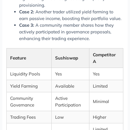
provisioning.
Case 2:
Another trader utilized yield farming to
earn passive income, boosting their portfolio value.
Case 3:
A community member shares how they
actively participated in governance proposals,
enhancing their trading experience.
Competitor
Feature
Sushiswap
A
Liquidity Pools
Yes
Yes
Yield Farming
Available
Limited
Community
Active
Minimal
Governance
Participation
Trading Fees
Low
Higher
Limited