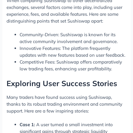
When comparing Sushiswap to other decentralized
exchanges, several factors come into play, including user
experience, fees, and available features. Here are some
distinguishing points that set Sushiswap apart:
Community-Driven: Sushiswap is known for its
active community involvement and governance.
Innovative Features: The platform frequently
updates with new features based on user feedback.
Competitive Fees: Sushiswap offers comparatively
low trading fees, enhancing user profitability.
Exploring User Success Stories
Many traders have found success using Sushiswap,
thanks to its robust trading environment and community
support. Here are a few inspiring stories:
Case 1:
A user turned a small investment into
significant gains through strategic liquidity