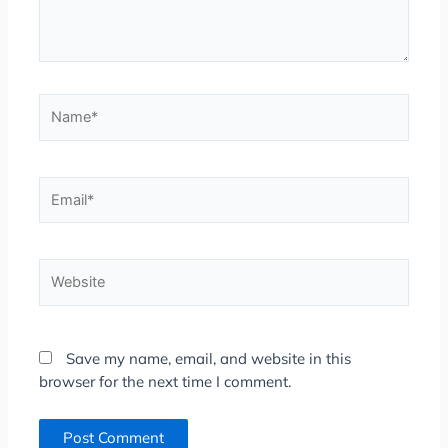
Name*
Email*
Website
Save my name, email, and website in this
browser for the next time I comment.