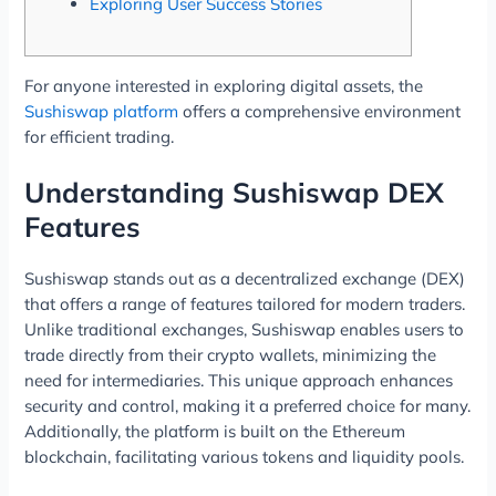
Exploring User Success Stories
For anyone interested in exploring digital assets, the
Sushiswap platform
offers a comprehensive environment
for efficient trading.
Understanding Sushiswap DEX
Features
Sushiswap stands out as a decentralized exchange (DEX)
that offers a range of features tailored for modern traders.
Unlike traditional exchanges, Sushiswap enables users to
trade directly from their crypto wallets, minimizing the
need for intermediaries. This unique approach enhances
security and control, making it a preferred choice for many.
Additionally, the platform is built on the Ethereum
blockchain, facilitating various tokens and liquidity pools.