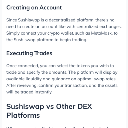
Creating an Account
Since Sushiswap is a decentralized platform, there’s no
need to create an account like with centralized exchanges.
Simply connect your crypto wallet, such as MetaMask, to
the Sushiswap platform to begin trading.
Executing Trades
Once connected, you can select the tokens you wish to
trade and specify the amounts. The platform will display
available liquidity and guidance on optimal swap rates.
After reviewing, confirm your transaction, and the assets
will be traded instantly.
Sushiswap vs Other DEX
Platforms