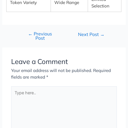
Token Variety
Wide Range
Selection
←
Previous
Next Post
→
Post
Leave a Comment
Your email address will not be published.
Required
fields are marked
*
Type
here..