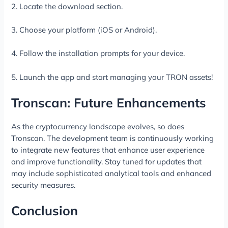
2. Locate the download section.
3. Choose your platform (iOS or Android).
4. Follow the installation prompts for your device.
5. Launch the app and start managing your TRON assets!
Tronscan: Future Enhancements
As the cryptocurrency landscape evolves, so does
Tronscan. The development team is continuously working
to integrate new features that enhance user experience
and improve functionality. Stay tuned for updates that
may include sophisticated analytical tools and enhanced
security measures.
Conclusion