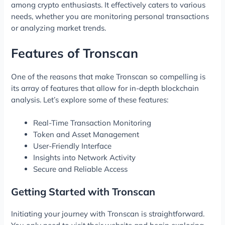
among crypto enthusiasts. It effectively caters to various
needs, whether you are monitoring personal transactions
or analyzing market trends.
Features of Tronscan
One of the reasons that make Tronscan so compelling is
its array of features that allow for in-depth blockchain
analysis. Let’s explore some of these features:
Real-Time Transaction Monitoring
Token and Asset Management
User-Friendly Interface
Insights into Network Activity
Secure and Reliable Access
Getting Started with Tronscan
Initiating your journey with Tronscan is straightforward.