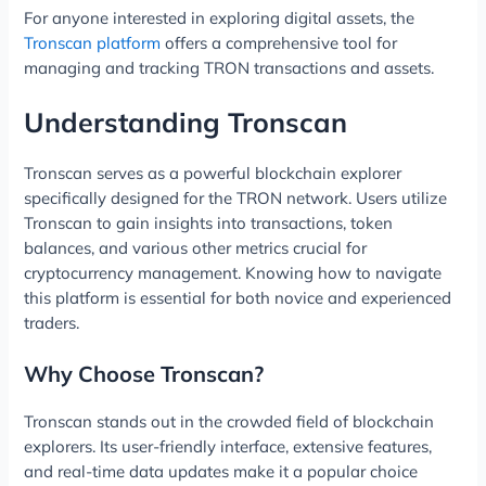
For anyone interested in exploring digital assets, the
Tronscan platform
offers a comprehensive tool for
managing and tracking TRON transactions and assets.
Understanding Tronscan
Tronscan serves as a powerful blockchain explorer
specifically designed for the TRON network. Users utilize
Tronscan to gain insights into transactions, token
balances, and various other metrics crucial for
cryptocurrency management. Knowing how to navigate
this platform is essential for both novice and experienced
traders.
Why Choose Tronscan?
Tronscan stands out in the crowded field of blockchain
explorers. Its user-friendly interface, extensive features,
and real-time data updates make it a popular choice