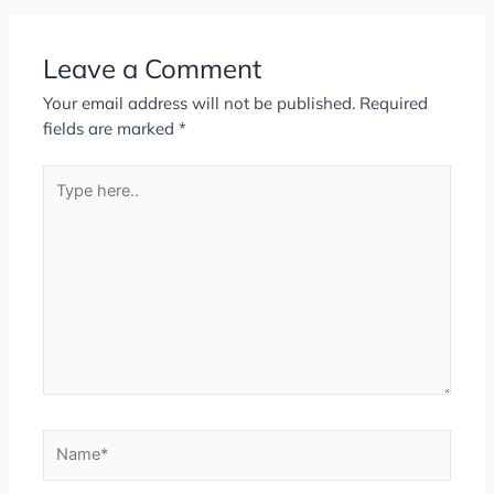
Leave a Comment
Your email address will not be published.
Required
fields are marked
*
Type
here..
Name*