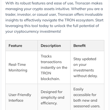
With its robust features and ease of use, Tronscan makes
managing your crypto assets intuitive. Whether you are a
trader, investor, or casual user, Tronscan offers invaluable
insights to effectively navigate the TRON ecosystem. Start
leveraging this tool today to unlock the full potential of
your cryptocurrency investments!
Feature
Description
Benefit
Tracks
Stay updated
transactions
Real-Time
on your
instantly on the
Monitoring
investments
TRON
without delay.
blockchain.
Easily
Designed for
User-Friendly
accessible for
simplicity and
Interface
both new and
efficiency.
seasoned users.