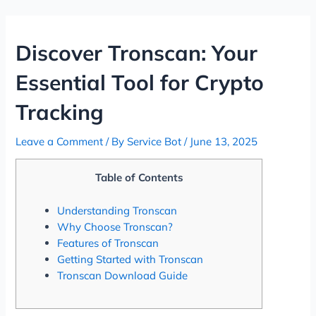
Skip
Post
to
navigation
content
Discover Tronscan: Your
Essential Tool for Crypto
Tracking
Leave a Comment
/ By
Service Bot
/
June 13, 2025
Table of Contents
Understanding Tronscan
Why Choose Tronscan?
Features of Tronscan
Getting Started with Tronscan
Tronscan Download Guide