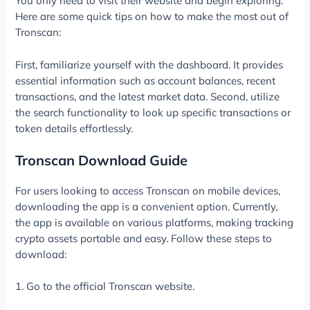
You only need to visit their website and begin exploring.
Here are some quick tips on how to make the most out of
Tronscan:
First, familiarize yourself with the dashboard. It provides
essential information such as account balances, recent
transactions, and the latest market data. Second, utilize
the search functionality to look up specific transactions or
token details effortlessly.
Tronscan Download Guide
For users looking to access Tronscan on mobile devices,
downloading the app is a convenient option. Currently,
the app is available on various platforms, making tracking
crypto assets portable and easy. Follow these steps to
download:
1. Go to the official Tronscan website.