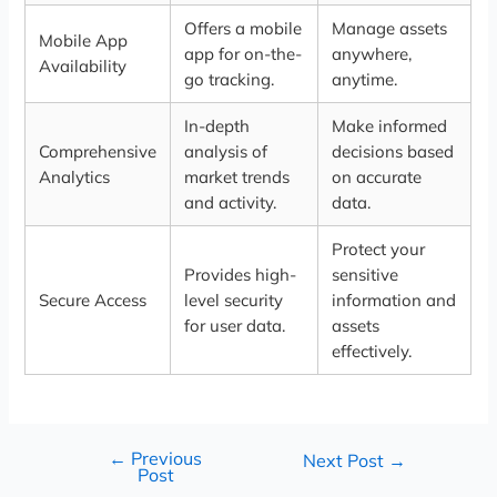
Offers a mobile
Manage assets
Mobile App
app for on-the-
anywhere,
Availability
go tracking.
anytime.
In-depth
Make informed
Comprehensive
analysis of
decisions based
Analytics
market trends
on accurate
and activity.
data.
Protect your
Provides high-
sensitive
Secure Access
level security
information and
for user data.
assets
effectively.
←
Previous
Next Post
→
Post