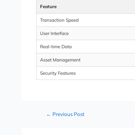
Feature
Transaction Speed
User Interface
Real-time Data
Asset Management
Security Features
←
Previous Post