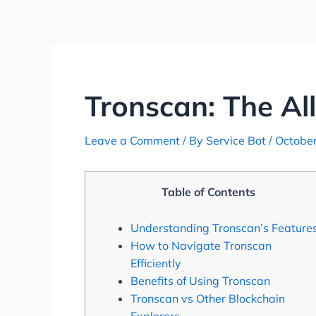
Skip
Post
to
navigation
content
Tronscan: The Al
Leave a Comment
/ By
Service Bot
/
October
Table of Contents
Understanding Tronscan’s Feature
How to Navigate Tronscan
Efficiently
Benefits of Using Tronscan
Tronscan vs Other Blockchain
Explorers