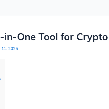
l-in-One Tool for Crypto
 11, 2025
s