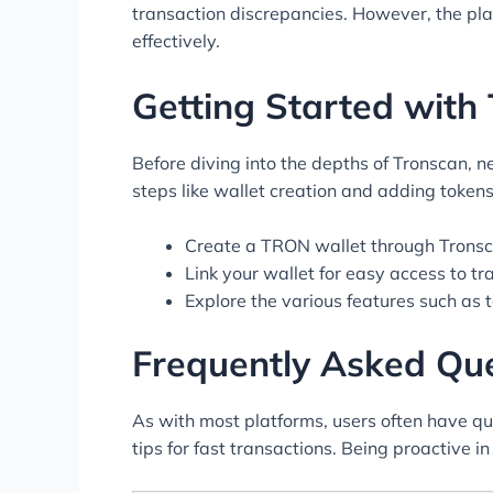
transaction discrepancies. However, the pl
effectively.
Getting Started with
Before diving into the depths of Tronscan, n
steps like wallet creation and adding tokens
Create a TRON wallet through Tronsc
Link your wallet for easy access to tr
Explore the various features such as 
Frequently Asked Qu
As with most platforms, users often have qu
tips for fast transactions. Being proactive 