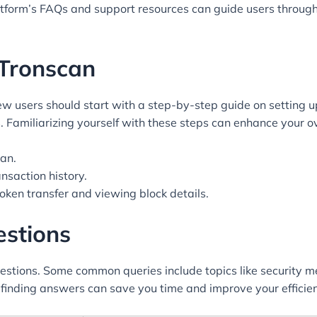
atform’s FAQs and support resources can guide users throug
 Tronscan
ew users should start with a step-by-step guide on setting u
. Familiarizing yourself with these steps can enhance your o
an.
ansaction history.
token transfer and viewing block details.
estions
estions. Some common queries include topics like security me
in finding answers can save you time and improve your efficie