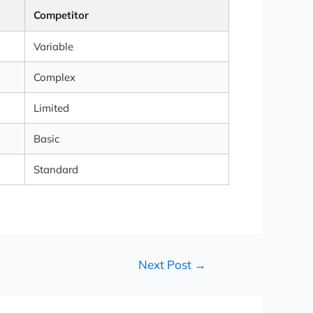
Competitor
Variable
Complex
Limited
Basic
Standard
Next Post
→