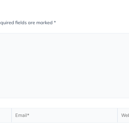
quired fields are marked
*
Email*
Webs