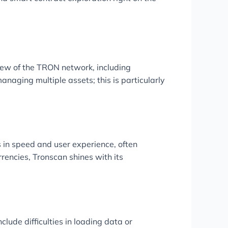
iew of the TRON network, including
naging multiple assets; this is particularly
 in speed and user experience, often
rencies, Tronscan shines with its
ude difficulties in loading data or