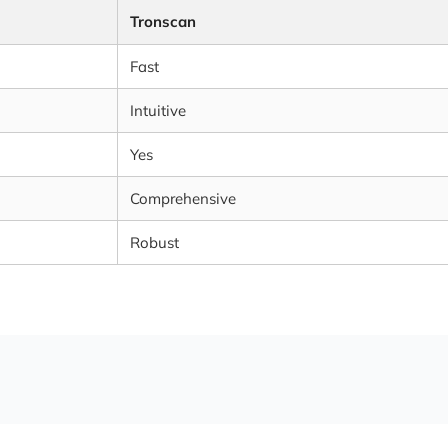
Tronscan
Fast
Intuitive
Yes
Comprehensive
Robust