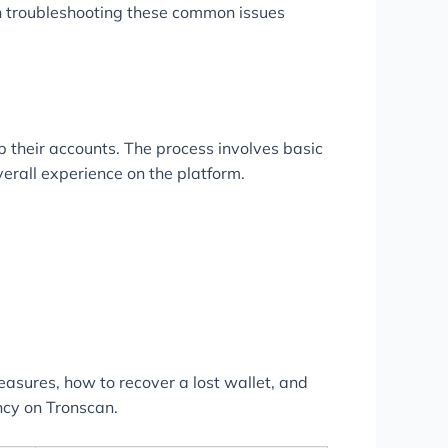
h troubleshooting these common issues
p their accounts. The process involves basic
verall experience on the platform.
asures, how to recover a lost wallet, and
ncy on Tronscan.