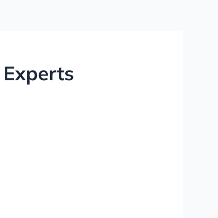
 Experts