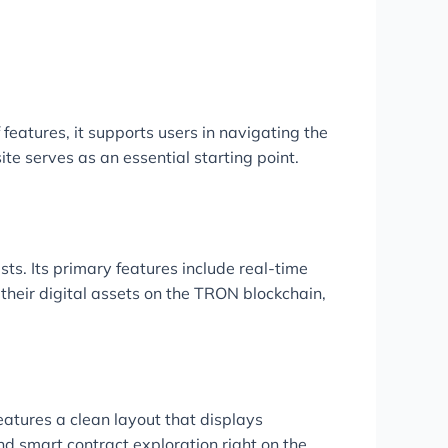
features, it supports users in navigating the
ite serves as an essential starting point.
sts. Its primary features include real-time
their digital assets on the TRON blockchain,
eatures a clean layout that displays
nd smart contract exploration right on the