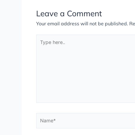
Leave a Comment
Your email address will not be published.
Re
Type
here..
Name*