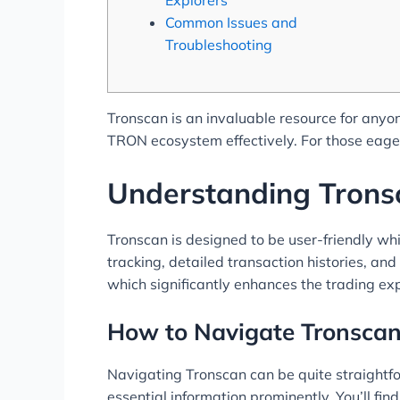
Common Issues and
Troubleshooting
Tronscan is an invaluable resource for anyon
TRON ecosystem effectively. For those eager
Understanding Tronsc
Tronscan is designed to be user-friendly whil
tracking, detailed transaction histories, an
which significantly enhances the trading ex
How to Navigate Tronscan 
Navigating Tronscan can be quite straightfor
essential information prominently. You’ll fi