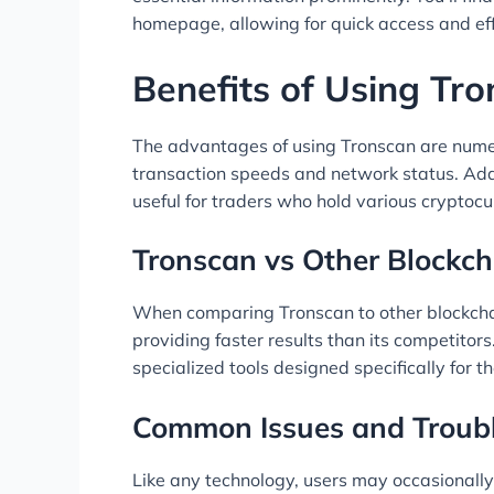
homepage, allowing for quick access and eff
Benefits of Using Tr
The advantages of using Tronscan are numer
transaction speeds and network status. Addi
useful for traders who hold various cryptocu
Tronscan vs Other Blockch
When comparing Tronscan to other blockchain
providing faster results than its competitor
specialized tools designed specifically for
Common Issues and Troub
Like any technology, users may occasionally