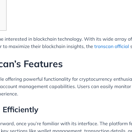
e interested in blockchain technology. With its wide array of 
 to maximize their blockchain insights, the
tronscan official
s
an’s Features
e offering powerful functionality for cryptocurrency enthusia
d account management capabilities. Users can easily monitor 
perience.
Efficiently
ward, once you’re familiar with its interface. The platform f
nd key sections like wallet management, transaction details, a