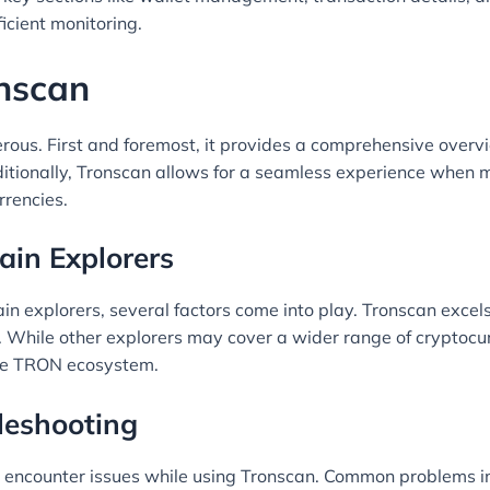
icient monitoring.
onscan
ous. First and foremost, it provides a comprehensive overv
tionally, Tronscan allows for a seamless experience when ma
rrencies.
ain Explorers
 explorers, several factors come into play. Tronscan excels
s. While other explorers may cover a wider range of cryptocur
 the TRON ecosystem.
leshooting
 encounter issues while using Tronscan. Common problems incl