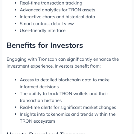
Real-time transaction tracking
Advanced analytics for TRON assets
Interactive charts and historical data
Smart contract detail view
User-friendly interface
Benefits for Investors
Engaging with Tronscan can significantly enhance the
investment experience. Investors benefit from:
Access to detailed blockchain data to make
informed decisions
The ability to track TRON wallets and their
transaction histories
Real-time alerts for significant market changes
Insights into tokenomics and trends within the
TRON ecosystem