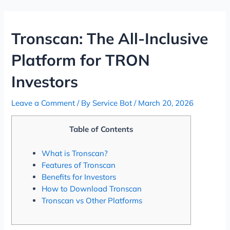
Skip
Post
to
navigation
content
Tronscan: The All-Inclusive
Platform for TRON
Investors
Leave a Comment
/ By
Service Bot
/
March 20, 2026
Table of Contents
What is Tronscan?
Features of Tronscan
Benefits for Investors
How to Download Tronscan
Tronscan vs Other Platforms