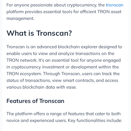
For anyone passionate about cryptocurrency, the
tronscan
platform provides essential tools for efficient TRON asset
management.
What is Tronscan?
Tronscan is an advanced blockchain explorer designed to
enable users to view and analyze transactions on the
TRON network. It’s an essential tool for anyone engaged
in cryptocurrency investment or development within the
TRON ecosystem. Through Tronscan, users can track the
status of transactions, view smart contracts, and access
various blockchain data with ease.
Features of Tronscan
The platform offers a range of features that cater to both
novice and experienced users. Key functionalities include: