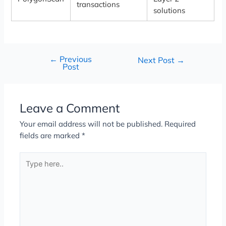
transactions
solutions
←
Previous
Next Post
→
Post
Leave a Comment
Your email address will not be published.
Required
fields are marked
*
Type
here..