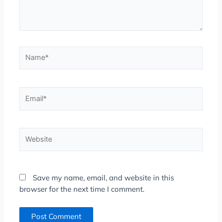
Name*
Email*
Website
Save my name, email, and website in this
browser for the next time I comment.