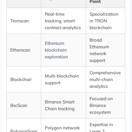
Point
Real-time
Specialization
Tronscan
tracking, smart
in TRON
contract analytics
blockchain
Broad
Ethereum
Ethereum
Etherscan
blockchain
network
exploration
support
Comprehensive
Multi-blockchain
Blockchair
multi-chain
support
analytics
Focused on
Binance Smart
BscScan
Binance
Chain tracking
ecosystem
Expertise in
Polygon network
PolygonScan
Layer 2