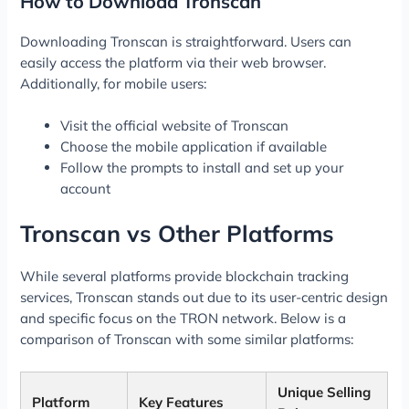
How to Download Tronscan
Downloading Tronscan is straightforward. Users can
easily access the platform via their web browser.
Additionally, for mobile users:
Visit the official website of Tronscan
Choose the mobile application if available
Follow the prompts to install and set up your
account
Tronscan vs Other Platforms
While several platforms provide blockchain tracking
services, Tronscan stands out due to its user-centric design
and specific focus on the TRON network. Below is a
comparison of Tronscan with some similar platforms:
Unique Selling
Platform
Key Features