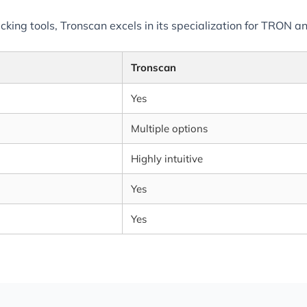
ng tools, Tronscan excels in its specialization for TRON and
Tronscan
Yes
Multiple options
Highly intuitive
Yes
Yes