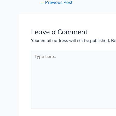
←
Previous Post
Leave a Comment
Your email address will not be published.
Re
Type
here..