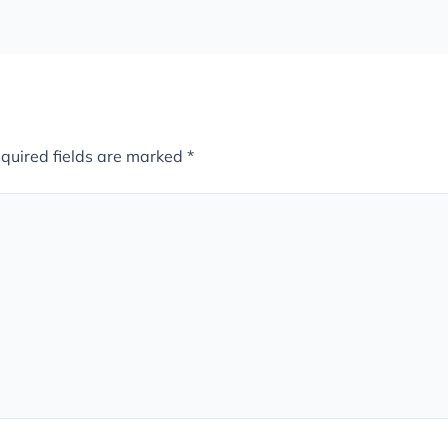
quired fields are marked
*