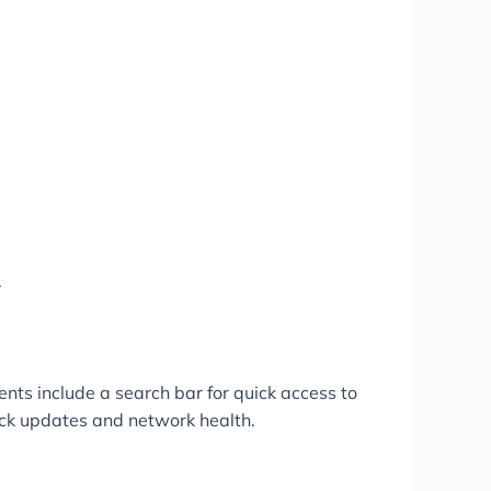
.
ents include a search bar for quick access to
lock updates and network health.