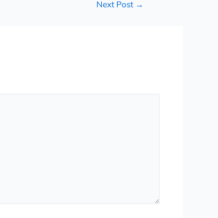
Next Post
→