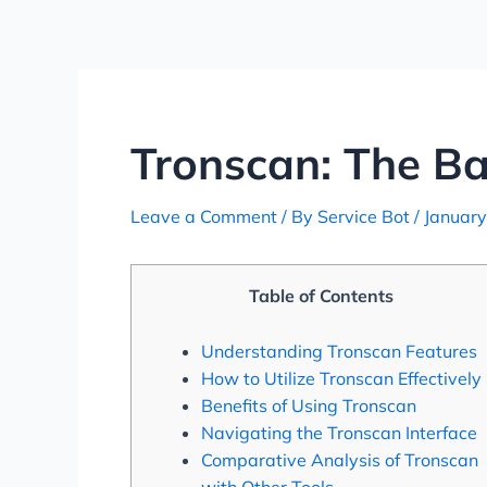
Skip
Post
to
navigation
content
Tronscan: The B
Leave a Comment
/ By
Service Bot
/
January
Table of Contents
Understanding Tronscan Features
How to Utilize Tronscan Effectively
Benefits of Using Tronscan
Navigating the Tronscan Interface
Comparative Analysis of Tronscan
with Other Tools