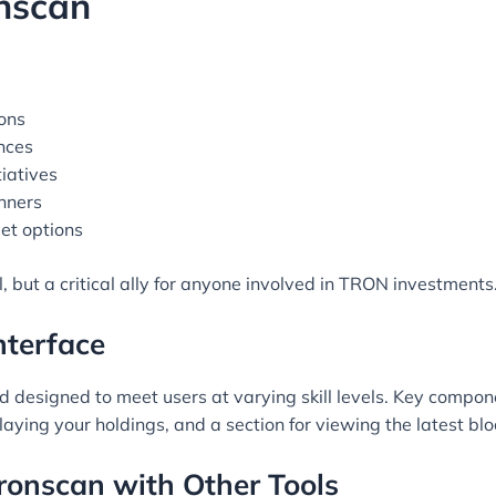
onscan
ons
nces
iatives
inners
let options
, but a critical ally for anyone involved in TRON investments
nterface
and designed to meet users at varying skill levels. Key compon
laying your holdings, and a section for viewing the latest b
ronscan with Other Tools