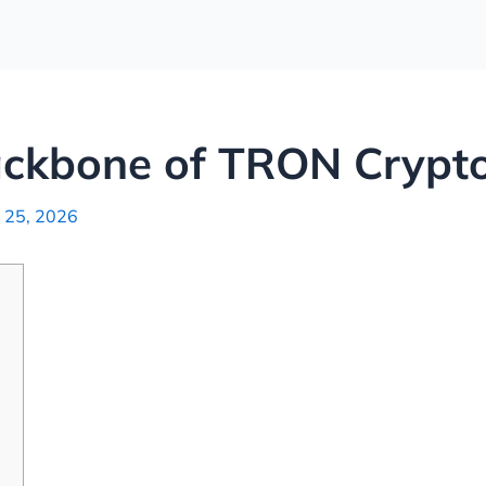
ackbone of TRON Crypto
 25, 2026