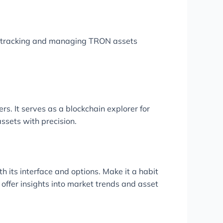
r tracking and managing TRON assets
s. It serves as a blockchain explorer for
ssets with precision.
h its interface and options. Make it a habit
 offer insights into market trends and asset