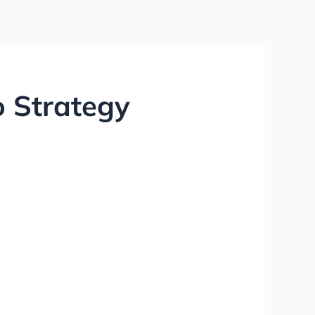
 Strategy