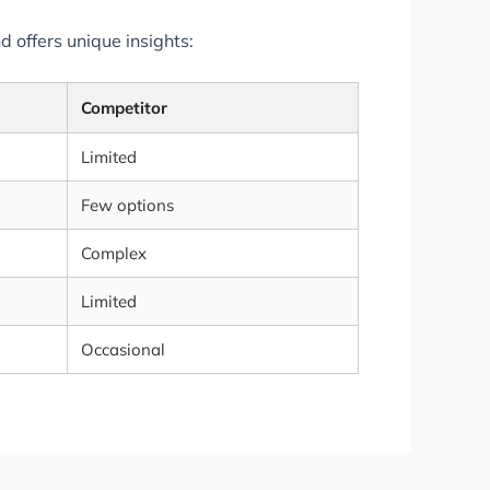
 offers unique insights:
Competitor
Limited
Few options
Complex
Limited
Occasional