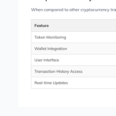
When compared to other cryptocurrency tracki
Feature
Token Monitoring
Wallet Integration
User Interface
Transaction History Access
Real-time Updates