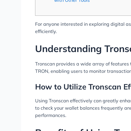
For anyone interested in exploring digital a
efficiently.
Understanding Trons
Tronscan provides a wide array of features t
TRON, enabling users to monitor transactions
How to Utilize Tronscan Ef
Using Tronscan effectively can greatly enhanc
to check your wallet balances frequently and 
performances.