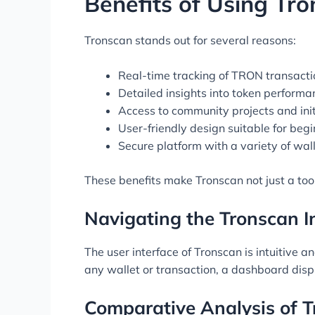
Benefits of Using Tr
Tronscan stands out for several reasons:
Real-time tracking of TRON transacti
Detailed insights into token performa
Access to community projects and init
User-friendly design suitable for beg
Secure platform with a variety of wal
These benefits make Tronscan not just a tool
Navigating the Tronscan I
The user interface of Tronscan is intuitive 
any wallet or transaction, a dashboard disp
Comparative Analysis of T