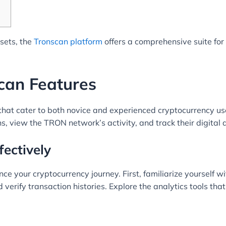
ssets, the
Tronscan platform
offers a comprehensive suite fo
can Features
hat cater to both novice and experienced cryptocurrency user
, view the TRON network’s activity, and track their digital a
fectively
e your cryptocurrency journey. First, familiarize yourself wit
verify transaction histories. Explore the analytics tools that