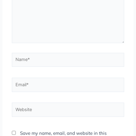
Name*
Email*
Website
Save my name, email, and website in this