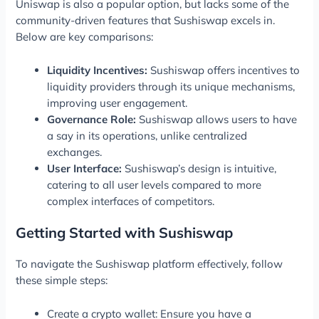
Uniswap is also a popular option, but lacks some of the
community-driven features that Sushiswap excels in.
Below are key comparisons:
Liquidity Incentives:
Sushiswap offers incentives to
liquidity providers through its unique mechanisms,
improving user engagement.
Governance Role:
Sushiswap allows users to have
a say in its operations, unlike centralized
exchanges.
User Interface:
Sushiswap’s design is intuitive,
catering to all user levels compared to more
complex interfaces of competitors.
Getting Started with Sushiswap
To navigate the Sushiswap platform effectively, follow
these simple steps:
Create a crypto wallet: Ensure you have a