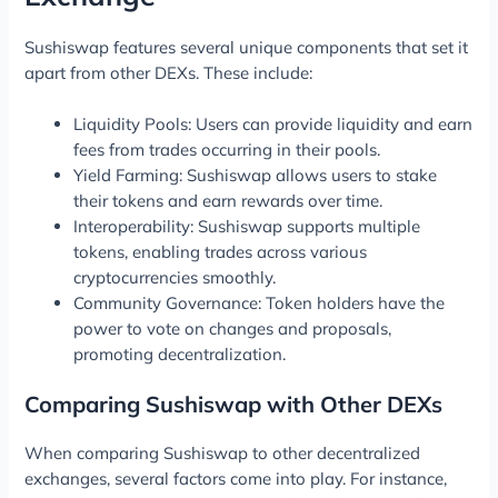
Sushiswap features several unique components that set it
apart from other DEXs. These include:
Liquidity Pools: Users can provide liquidity and earn
fees from trades occurring in their pools.
Yield Farming: Sushiswap allows users to stake
their tokens and earn rewards over time.
Interoperability: Sushiswap supports multiple
tokens, enabling trades across various
cryptocurrencies smoothly.
Community Governance: Token holders have the
power to vote on changes and proposals,
promoting decentralization.
Comparing Sushiswap with Other DEXs
When comparing Sushiswap to other decentralized
exchanges, several factors come into play. For instance,