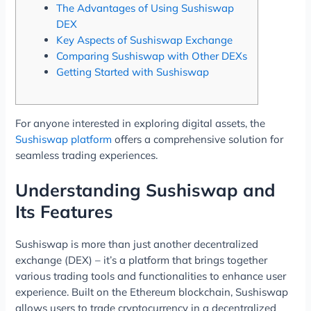
The Advantages of Using Sushiswap
DEX
Key Aspects of Sushiswap Exchange
Comparing Sushiswap with Other DEXs
Getting Started with Sushiswap
For anyone interested in exploring digital assets, the
Sushiswap platform
offers a comprehensive solution for
seamless trading experiences.
Understanding Sushiswap and
Its Features
Sushiswap is more than just another decentralized
exchange (DEX) – it’s a platform that brings together
various trading tools and functionalities to enhance user
experience. Built on the Ethereum blockchain, Sushiswap
allows users to trade cryptocurrency in a decentralized