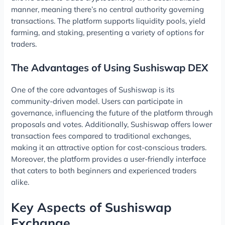
manner, meaning there’s no central authority governing
transactions. The platform supports liquidity pools, yield
farming, and staking, presenting a variety of options for
traders.
The Advantages of Using Sushiswap DEX
One of the core advantages of Sushiswap is its
community-driven model. Users can participate in
governance, influencing the future of the platform through
proposals and votes. Additionally, Sushiswap offers lower
transaction fees compared to traditional exchanges,
making it an attractive option for cost-conscious traders.
Moreover, the platform provides a user-friendly interface
that caters to both beginners and experienced traders
alike.
Key Aspects of Sushiswap
Exchange