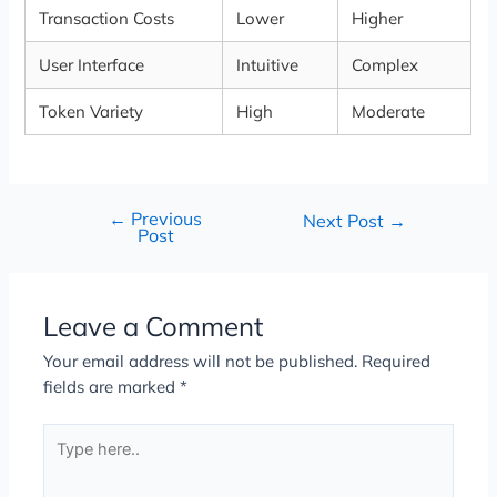
Transaction Costs
Lower
Higher
User Interface
Intuitive
Complex
Token Variety
High
Moderate
←
Previous
Next Post
→
Post
Leave a Comment
Your email address will not be published.
Required
fields are marked
*
Type
here..