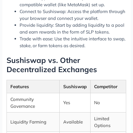
compatible wallet (like MetaMask) set up.
Connect to Sushiswap: Access the platform through
your browser and connect your wallet.
Provide liquidity: Start by adding liquidity to a pool
and earn rewards in the form of SLP tokens.
Trade with ease: Use the intuitive interface to swap,
stake, or farm tokens as desired.
Sushiswap vs. Other
Decentralized Exchanges
Features
Sushiswap
Competitor
Community
Yes
No
Governance
Limited
Liquidity Farming
Available
Options