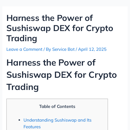
Skip
Post
to
navigation
Harness the Power of
content
Sushiswap DEX for Crypto
Trading
Leave a Comment
/ By
Service Bot
/
April 12, 2025
Harness the Power of
Sushiswap DEX for Crypto
Trading
Table of Contents
Understanding Sushiswap and Its
Features