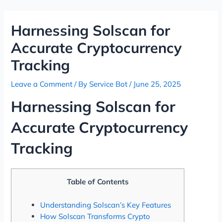
Skip
Post
to
navigation
Harnessing Solscan for
content
Accurate Cryptocurrency
Tracking
Leave a Comment
/ By
Service Bot
/
June 25, 2025
Harnessing Solscan for
Accurate Cryptocurrency
Tracking
Table of Contents
Understanding Solscan’s Key Features
How Solscan Transforms Crypto