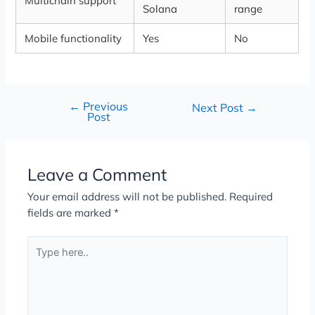
Multichain support
Solana
range
Mobile functionality
Yes
No
←
Previous
Next Post
→
Post
Leave a Comment
Your email address will not be published.
Required
fields are marked
*
Type
here..