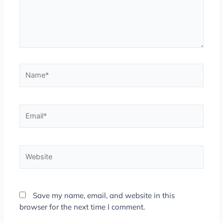
Name*
Email*
Website
Save my name, email, and website in this
browser for the next time I comment.