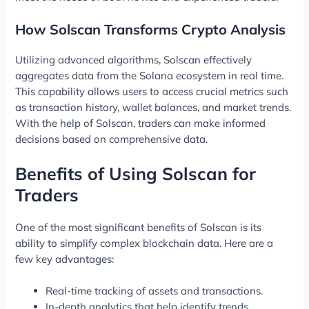
How Solscan Transforms Crypto Analysis
Utilizing advanced algorithms, Solscan effectively
aggregates data from the Solana ecosystem in real time.
This capability allows users to access crucial metrics such
as transaction history, wallet balances, and market trends.
With the help of Solscan, traders can make informed
decisions based on comprehensive data.
Benefits of Using Solscan for
Traders
One of the most significant benefits of Solscan is its
ability to simplify complex blockchain data. Here are a
few key advantages:
Real-time tracking of assets and transactions.
In-depth analytics that help identify trends.