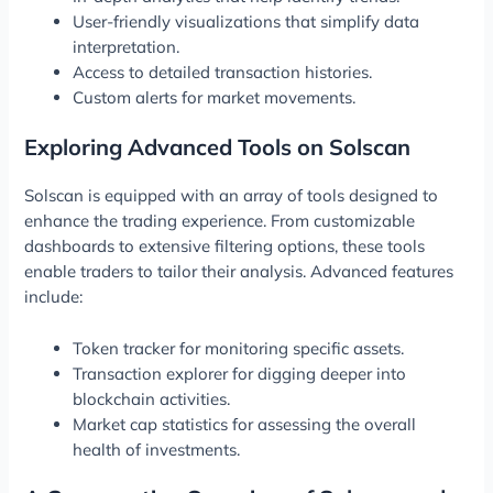
User-friendly visualizations that simplify data
interpretation.
Access to detailed transaction histories.
Custom alerts for market movements.
Exploring Advanced Tools on Solscan
Solscan is equipped with an array of tools designed to
enhance the trading experience. From customizable
dashboards to extensive filtering options, these tools
enable traders to tailor their analysis. Advanced features
include:
Token tracker for monitoring specific assets.
Transaction explorer for digging deeper into
blockchain activities.
Market cap statistics for assessing the overall
health of investments.