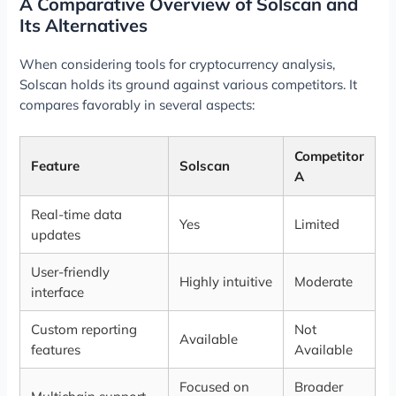
A Comparative Overview of Solscan and
Its Alternatives
When considering tools for cryptocurrency analysis,
Solscan holds its ground against various competitors. It
compares favorably in several aspects:
Competitor
Feature
Solscan
A
Real-time data
Yes
Limited
updates
User-friendly
Highly intuitive
Moderate
interface
Custom reporting
Not
Available
features
Available
Focused on
Broader