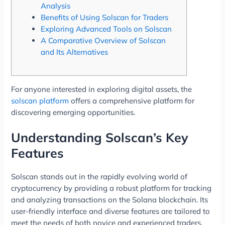
Analysis
Benefits of Using Solscan for Traders
Exploring Advanced Tools on Solscan
A Comparative Overview of Solscan
and Its Alternatives
For anyone interested in exploring digital assets, the
solscan platform
offers a comprehensive platform for
discovering emerging opportunities.
Understanding Solscan’s Key
Features
Solscan stands out in the rapidly evolving world of
cryptocurrency by providing a robust platform for tracking
and analyzing transactions on the Solana blockchain. Its
user-friendly interface and diverse features are tailored to
meet the needs of both novice and experienced traders.