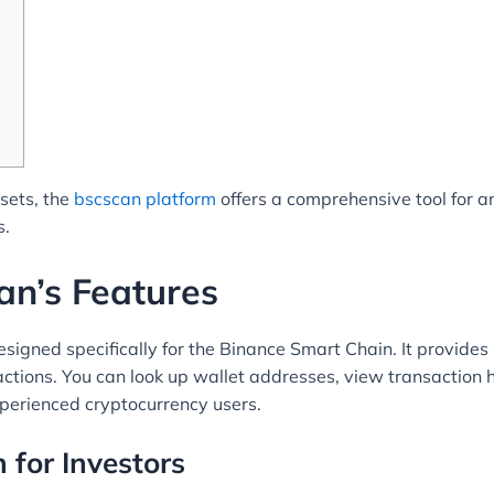
ssets, the
bscscan platform
offers a comprehensive tool for a
s.
an’s Features
signed specifically for the Binance Smart Chain. It provides 
ctions. You can look up wallet addresses, view transaction h
xperienced cryptocurrency users.
 for Investors