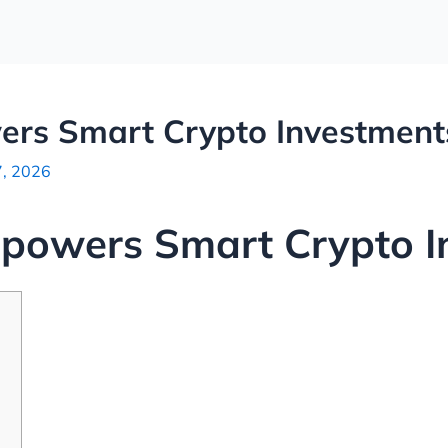
rs Smart Crypto Investment
7, 2026
owers Smart Crypto I