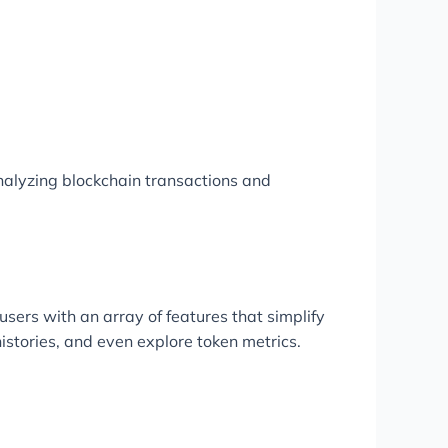
nalyzing blockchain transactions and
users with an array of features that simplify
istories, and even explore token metrics.