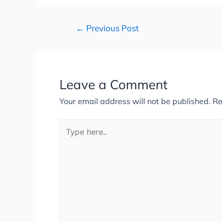
←
Previous Post
Leave a Comment
Your email address will not be published.
Re
Type
here..