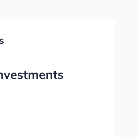
s
nvestments