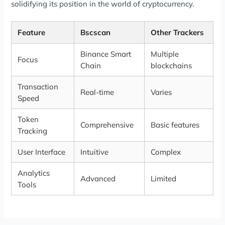
solidifying its position in the world of cryptocurrency.
Feature
Bscscan
Other Trackers
Binance Smart
Multiple
Focus
Chain
blockchains
Transaction
Real-time
Varies
Speed
Token
Comprehensive
Basic features
Tracking
User Interface
Intuitive
Complex
Analytics
Advanced
Limited
Tools