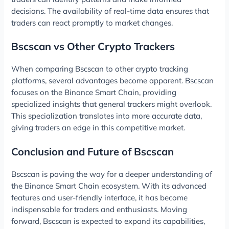
decisions. The availability of real-time data ensures that
traders can react promptly to market changes.
Bscscan vs Other Crypto Trackers
When comparing Bscscan to other crypto tracking
platforms, several advantages become apparent. Bscscan
focuses on the Binance Smart Chain, providing
specialized insights that general trackers might overlook.
This specialization translates into more accurate data,
giving traders an edge in this competitive market.
Conclusion and Future of Bscscan
Bscscan is paving the way for a deeper understanding of
the Binance Smart Chain ecosystem. With its advanced
features and user-friendly interface, it has become
indispensable for traders and enthusiasts. Moving
forward, Bscscan is expected to expand its capabilities,