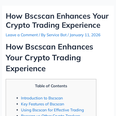
Skip
Post
to
navigation
How Bscscan Enhances Your
content
Crypto Trading Experience
Leave a Comment
/ By
Service Bot
/
January 11, 2026
How Bscscan Enhances
Your Crypto Trading
Experience
Table of Contents
Introduction to Bscscan
Key Features of Bscscan
Using Bscscan for Effective Trading
Bscscan vs Other Crypto Trackers