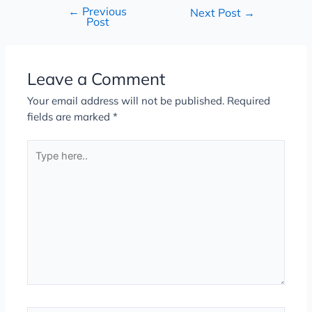
←
Previous
Next Post
→
Post
Leave a Comment
Your email address will not be published.
Required
fields are marked
*
Type
here..