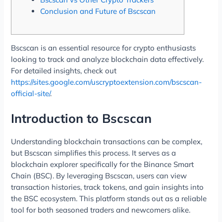
Conclusion and Future of Bscscan
Bscscan is an essential resource for crypto enthusiasts
looking to track and analyze blockchain data effectively.
For detailed insights, check out
https://sites.google.com/uscryptoextension.com/bscscan-
official-site/
.
Introduction to Bscscan
Understanding blockchain transactions can be complex,
but Bscscan simplifies this process. It serves as a
blockchain explorer specifically for the Binance Smart
Chain (BSC). By leveraging Bscscan, users can view
transaction histories, track tokens, and gain insights into
the BSC ecosystem. This platform stands out as a reliable
tool for both seasoned traders and newcomers alike.