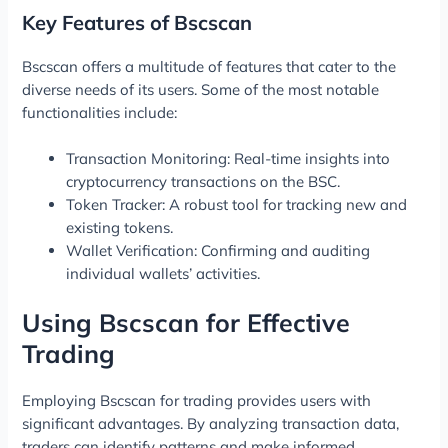
Key Features of Bscscan
Bscscan offers a multitude of features that cater to the
diverse needs of its users. Some of the most notable
functionalities include:
Transaction Monitoring: Real-time insights into
cryptocurrency transactions on the BSC.
Token Tracker: A robust tool for tracking new and
existing tokens.
Wallet Verification: Confirming and auditing
individual wallets’ activities.
Using Bscscan for Effective
Trading
Employing Bscscan for trading provides users with
significant advantages. By analyzing transaction data,
traders can identify patterns and make informed