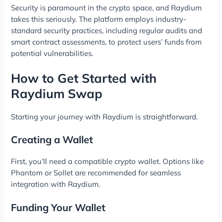
Security is paramount in the crypto space, and Raydium
takes this seriously. The platform employs industry-
standard security practices, including regular audits and
smart contract assessments, to protect users’ funds from
potential vulnerabilities.
How to Get Started with
Raydium Swap
Starting your journey with Raydium is straightforward.
Creating a Wallet
First, you’ll need a compatible crypto wallet. Options like
Phantom or Sollet are recommended for seamless
integration with Raydium.
Funding Your Wallet