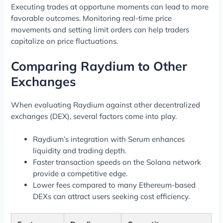
Executing trades at opportune moments can lead to more
favorable outcomes. Monitoring real-time price
movements and setting limit orders can help traders
capitalize on price fluctuations.
Comparing Raydium to Other
Exchanges
When evaluating Raydium against other decentralized
exchanges (DEX), several factors come into play.
Raydium’s integration with Serum enhances
liquidity and trading depth.
Faster transaction speeds on the Solana network
provide a competitive edge.
Lower fees compared to many Ethereum-based
DEXs can attract users seeking cost efficiency.