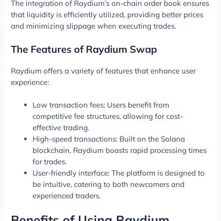
The integration of Raydium’s on-chain order book ensures
that liquidity is efficiently utilized, providing better prices
and minimizing slippage when executing trades.
The Features of Raydium Swap
Raydium offers a variety of features that enhance user
experience:
Low transaction fees: Users benefit from
competitive fee structures, allowing for cost-
effective trading.
High-speed transactions: Built on the Solana
blockchain, Raydium boasts rapid processing times
for trades.
User-friendly interface: The platform is designed to
be intuitive, catering to both newcomers and
experienced traders.
Benefits of Using Raydium