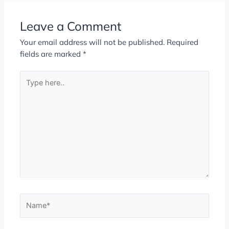
Leave a Comment
Your email address will not be published.
Required
fields are marked
*
Type
here..
Name*