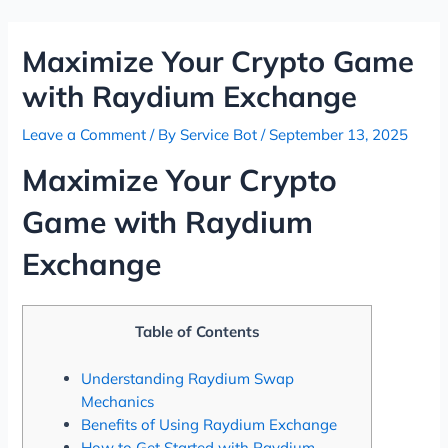
Skip
Post
to
navigation
Maximize Your Crypto Game
content
with Raydium Exchange
Leave a Comment
/ By
Service Bot
/
September 13, 2025
Maximize Your Crypto
Game with Raydium
Exchange
Table of Contents
Understanding Raydium Swap
Mechanics
Benefits of Using Raydium Exchange
How to Get Started with Raydium