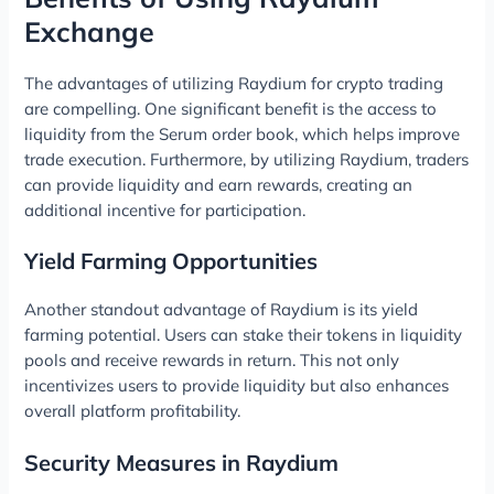
Exchange
The advantages of utilizing Raydium for crypto trading
are compelling. One significant benefit is the access to
liquidity from the Serum order book, which helps improve
trade execution. Furthermore, by utilizing Raydium, traders
can provide liquidity and earn rewards, creating an
additional incentive for participation.
Yield Farming Opportunities
Another standout advantage of Raydium is its yield
farming potential. Users can stake their tokens in liquidity
pools and receive rewards in return. This not only
incentivizes users to provide liquidity but also enhances
overall platform profitability.
Security Measures in Raydium