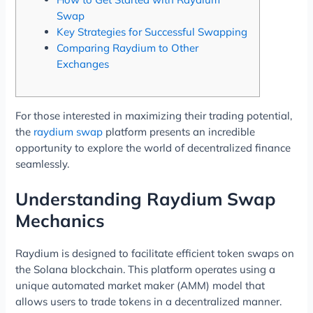
Swap
Key Strategies for Successful Swapping
Comparing Raydium to Other
Exchanges
For those interested in maximizing their trading potential,
the
raydium swap
platform presents an incredible
opportunity to explore the world of decentralized finance
seamlessly.
Understanding Raydium Swap
Mechanics
Raydium is designed to facilitate efficient token swaps on
the Solana blockchain. This platform operates using a
unique automated market maker (AMM) model that
allows users to trade tokens in a decentralized manner.