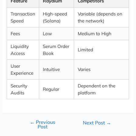
Feature
Raydium
Competitors
Transaction
High-speed
Variable (depends on
Speed
(Solana)
the network)
Fees
Low
Medium to High
Liquidity
Serum Order
Limited
Access
Book
User
Intuitive
Varies
Experience
Security
Dependent on the
Regular
Audits
platform
←
Previous
Next Post
→
Post