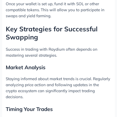
Once your wallet is set up, fund it with SOL or other
compatible tokens. This will allow you to participate in
swaps and yield farming.
Key Strategies for Successful
Swapping
Success in trading with Raydium often depends on
mastering several strategies.
Market Analysis
Staying informed about market trends is crucial. Regularly
analyzing price action and following updates in the
crypto ecosystem can significantly impact trading
decisions.
Timing Your Trades