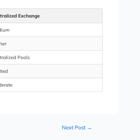
tralized Exchange
dium
her
tralized Pools
ited
erate
Next Post
→