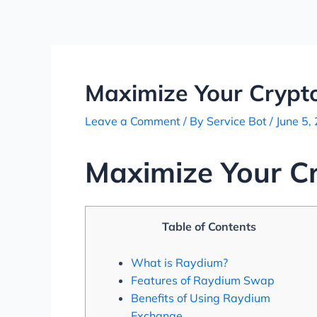
Skip
Post
to
navigation
content
Maximize Your Crypt
Leave a Comment
/ By
Service Bot
/
June 5,
Maximize Your C
Table of Contents
What is Raydium?
Features of Raydium Swap
Benefits of Using Raydium
Exchange