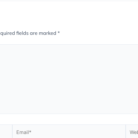
quired fields are marked
*
Email*
Webs