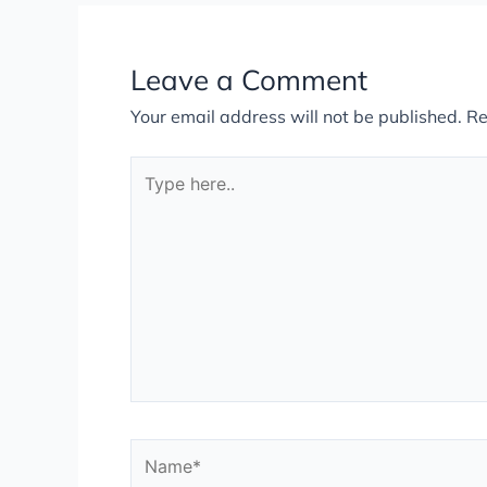
Leave a Comment
Your email address will not be published.
Re
Type
here..
Name*