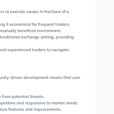
rs to execute swaps in fractions of a
g it economical for frequent traders.
 mutually beneficial environment.
 traditional exchange setting, providing
and experienced traders to navigate.
munity-driven development means that user
 from potential threats.
petitive and responsive to market needs.
uture features and improvements.