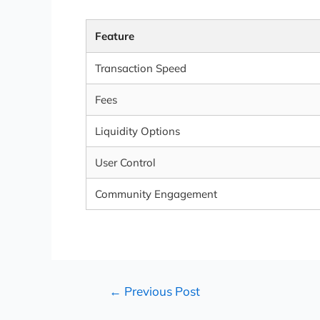
Feature
Transaction Speed
Fees
Liquidity Options
User Control
Community Engagement
←
Previous Post