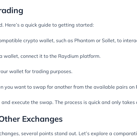
rading
. Here’s a quick guide to getting started:
mpatible crypto wallet, such as Phantom or Sollet, to intera
 a wallet, connect it to the Raydium platform.
our wallet for trading purposes.
ken you want to swap for another from the available pairs on
s and execute the swap. The process is quick and only take
Other Exchanges
anges, several points stand out. Let’s explore a comparati