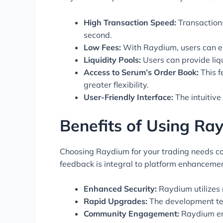
High Transaction Speed:
Transactions
second.
Low Fees:
With Raydium, users can en
Liquidity Pools:
Users can provide liqu
Access to Serum’s Order Book:
This f
greater flexibility.
User-Friendly Interface:
The intuitive
Benefits of Using R
Choosing Raydium for your trading needs co
feedback is integral to platform enhancemen
Enhanced Security:
Raydium utilizes 
Rapid Upgrades:
The development tea
Community Engagement:
Raydium enc