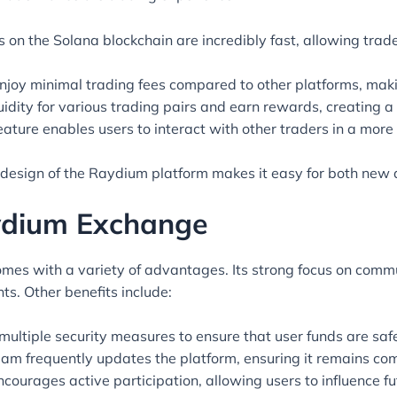
 on the Solana blockchain are incredibly fast, allowing trade
joy minimal trading fees compared to other platforms, makin
idity for various trading pairs and earn rewards, creating a
eature enables users to interact with other traders in a more
 design of the Raydium platform makes it easy for both new 
aydium Exchange
mes with a variety of advantages. Its strong focus on com
ts. Other benefits include:
multiple security measures to ensure that user funds are safe
m frequently updates the platform, ensuring it remains com
ourages active participation, allowing users to influence f