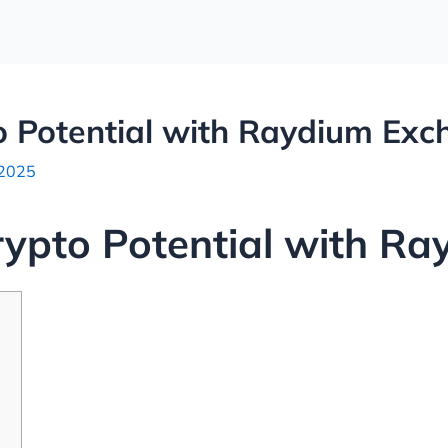
o Potential with Raydium Ex
 2025
rypto Potential with R