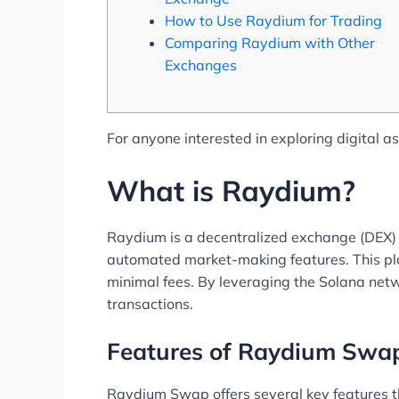
How to Use Raydium for Trading
Comparing Raydium with Other
Exchanges
For anyone interested in exploring digital a
What is Raydium?
Raydium is a decentralized exchange (DEX) bui
automated market-making features. This pla
minimal fees. By leveraging the Solana netwo
transactions.
Features of Raydium Swa
Raydium Swap offers several key features t