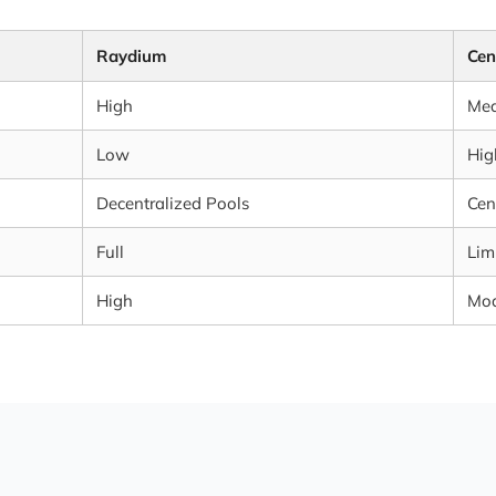
Raydium
Cen
High
Me
Low
Hig
Decentralized Pools
Cen
Full
Lim
High
Mod