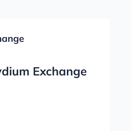
change
aydium Exchange