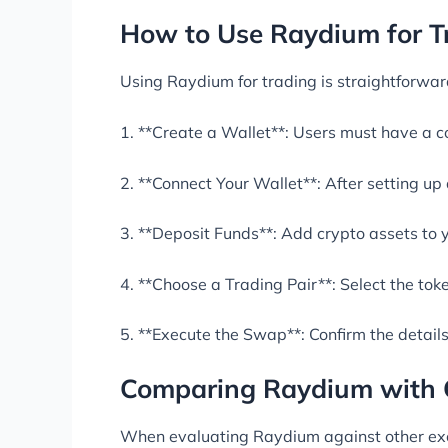
How to Use Raydium for T
Using Raydium for trading is straightforward
1. **Create a Wallet**: Users must have a co
2. **Connect Your Wallet**: After setting up
3. **Deposit Funds**: Add crypto assets to y
4. **Choose a Trading Pair**: Select the to
5. **Execute the Swap**: Confirm the detail
Comparing Raydium with 
When evaluating Raydium against other exch