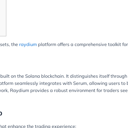
ssets, the
raydium
platform offers a comprehensive toolkit for
lt on the Solana blockchain. It distinguishes itself through 
tform seamlessly integrates with Serum, allowing users to 
rk, Raydium provides a robust environment for traders seeking
p
hat enhance the trading experience: