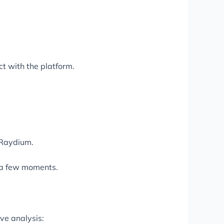
ct with the platform.
 Raydium.
s a few moments.
ve analysis: