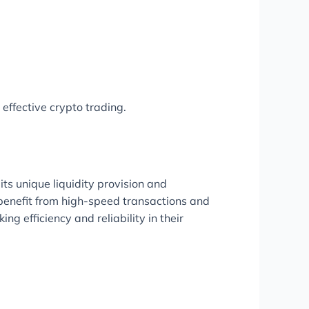
 effective crypto trading.
its unique liquidity provision and
benefit from high-speed transactions and
 efficiency and reliability in their