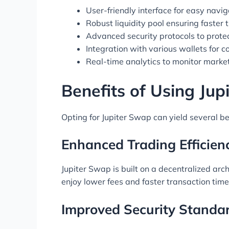
User-friendly interface for easy navig
Robust liquidity pool ensuring faster 
Advanced security protocols to prote
Integration with various wallets for 
Real-time analytics to monitor marke
Benefits of Using Ju
Opting for Jupiter Swap can yield several be
Enhanced Trading Efficien
Jupiter Swap is built on a decentralized arch
enjoy lower fees and faster transaction time
Improved Security Standa