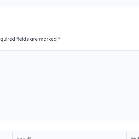
quired fields are marked
*
Email*
Webs