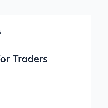
s
for Traders