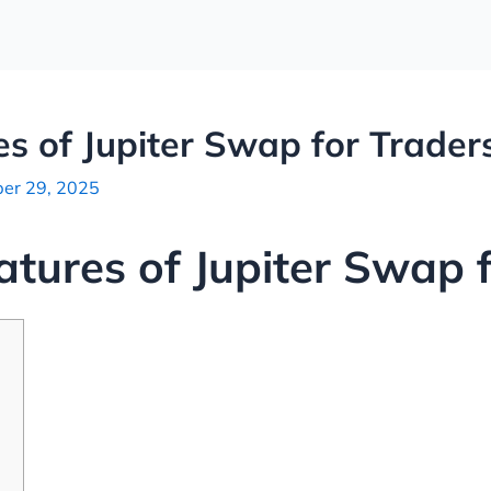
es of Jupiter Swap for Trader
er 29, 2025
atures of Jupiter Swap 