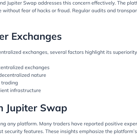
and Jupiter Swap addresses this concern effectively. The pla
 without fear of hacks or fraud. Regular audits and transpar
er Exchanges
ralized exchanges, several factors highlight its superiority
centralized exchanges
 decentralized nature
r trading
ient infrastructure
h Jupiter Swap
sing any platform. Many traders have reported positive experi
ust security features. These insights emphasize the platform