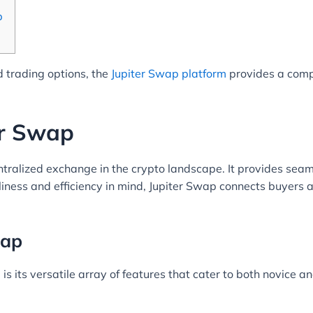
p
 trading options, the
Jupiter Swap platform
provides a comp
er Swap
tralized exchange in the crypto landscape. It provides seam
iness and efficiency in mind, Jupiter Swap connects buyers a
wap
is its versatile array of features that cater to both novice 