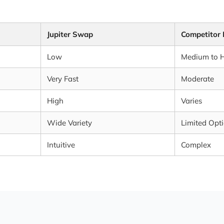
Jupiter Swap
Competitor
Low
Medium to 
Very Fast
Moderate
High
Varies
Wide Variety
Limited Opt
Intuitive
Complex