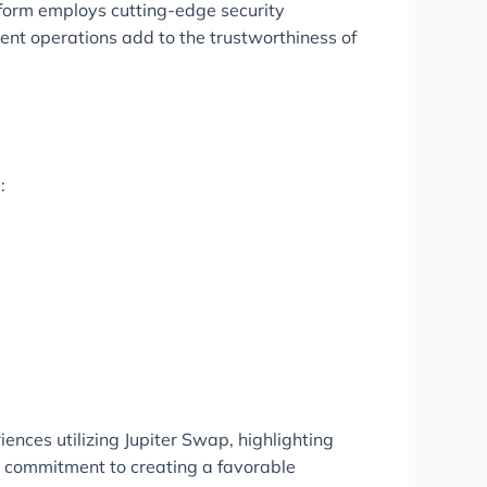
tform employs cutting-edge security
ent operations add to the trustworthiness of
:
ences utilizing Jupiter Swap, highlighting
’s commitment to creating a favorable