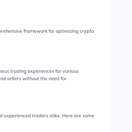
rehensive framework for optimizing crypto
less trading experiences for various
nd sellers without the need for
and experienced traders alike. Here are some