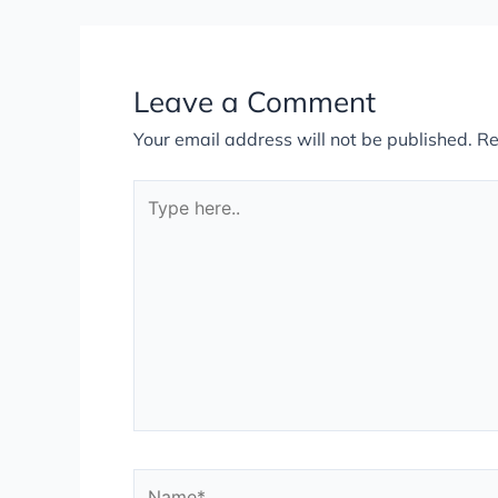
Leave a Comment
Your email address will not be published.
Re
Type
here..
Name*