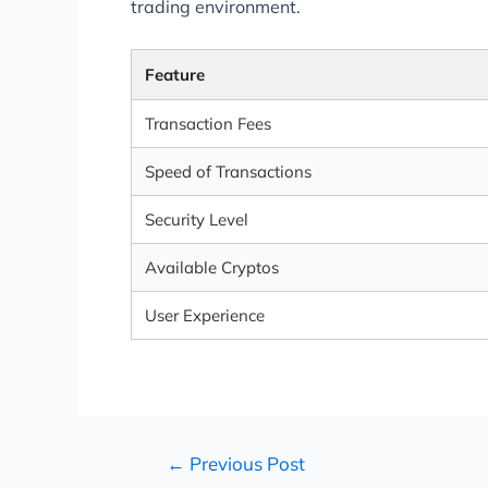
trading environment.
Feature
Transaction Fees
Speed of Transactions
Security Level
Available Cryptos
User Experience
←
Previous Post