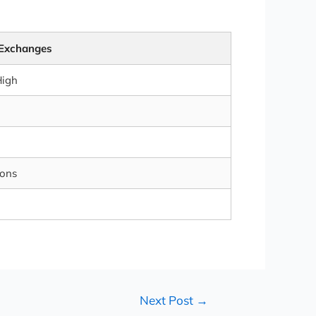
 Exchanges
High
ions
Next Post
→