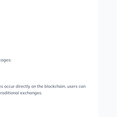
tages:
es occur directly on the blockchain, users can
traditional exchanges.