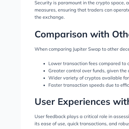
Security is paramount in the crypto space, 
measures, ensuring that traders can operate
the exchange.
Comparison with Oth
When comparing Jupiter Swap to other decent
Lower transaction fees compared to 
Greater control over funds, given the
Wider variety of cryptos available fo
Faster transaction speeds due to effic
User Experiences wit
User feedback plays a critical role in asses
its ease of use, quick transactions, and rob