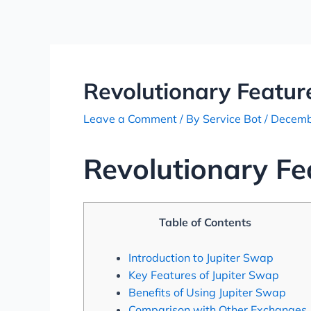
Skip
Post
to
navigation
content
Revolutionary Featur
Leave a Comment
/ By
Service Bot
/
Decemb
Revolutionary Fe
Table of Contents
Introduction to Jupiter Swap
Key Features of Jupiter Swap
Benefits of Using Jupiter Swap
Comparison with Other Exchanges