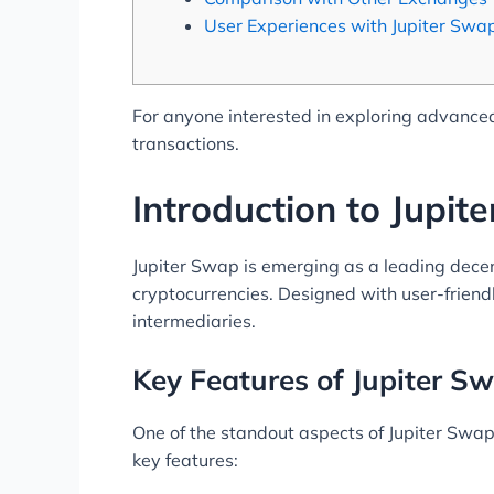
User Experiences with Jupiter Swa
For anyone interested in exploring advanced
transactions.
Introduction to Jupit
Jupiter Swap is emerging as a leading decen
cryptocurrencies. Designed with user-friendl
intermediaries.
Key Features of Jupiter S
One of the standout aspects of Jupiter Swap 
key features: