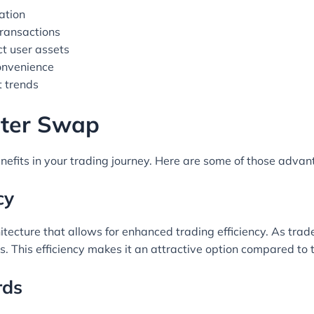
ation
transactions
ct user assets
convenience
t trends
piter Swap
nefits in your trading journey. Here are some of those advan
cy
itecture that allows for enhanced trading efficiency. As trad
s. This efficiency makes it an attractive option compared to 
rds