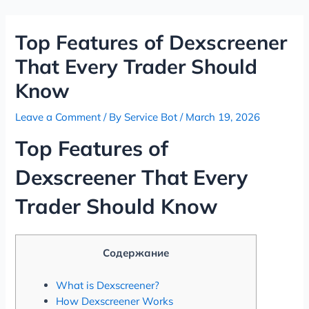
Skip
Post
to
navigation
Top Features of Dexscreener
content
That Every Trader Should
Know
Leave a Comment
/ By
Service Bot
/
March 19, 2026
Top Features of
Dexscreener That Every
Trader Should Know
Содержание
What is Dexscreener?
How Dexscreener Works