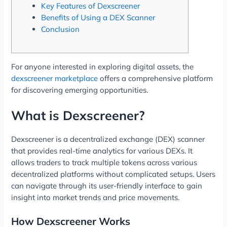
Key Features of Dexscreener
Benefits of Using a DEX Scanner
Conclusion
For anyone interested in exploring digital assets, the
dexscreener marketplace
offers a comprehensive platform
for discovering emerging opportunities.
What is Dexscreener?
Dexscreener is a decentralized exchange (DEX) scanner
that provides real-time analytics for various DEXs. It
allows traders to track multiple tokens across various
decentralized platforms without complicated setups. Users
can navigate through its user-friendly interface to gain
insight into market trends and price movements.
How Dexscreener Works