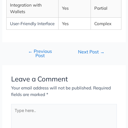
Integration with
Yes
Partial
Wallets
User-Friendly Interface
Yes
Complex
←
Previous
Next Post
→
Post
Leave a Comment
Your email address will not be published.
Required
fields are marked
*
Type
here..