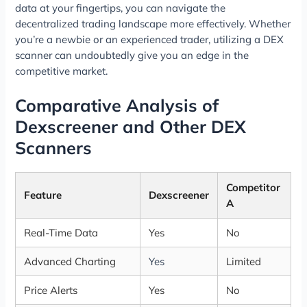
data at your fingertips, you can navigate the
decentralized trading landscape more effectively. Whether
you’re a newbie or an experienced trader, utilizing a DEX
scanner can undoubtedly give you an edge in the
competitive market.
Comparative Analysis of
Dexscreener and Other DEX
Scanners
Competitor
Feature
Dexscreener
A
Real-Time Data
Yes
No
Advanced Charting
Yes
Limited
Price Alerts
Yes
No