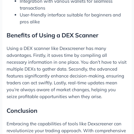
Integration with various wallets for seamless
transactions
User-friendly interface suitable for beginners and
pros alike
Benefits of Using a DEX Scanner
Using a DEX scanner like Dexscreener has many
advantages. Firstly, it saves time by compiling all
necessary information in one place. You don’t have to visit
multiple DEXs to gather data. Secondly, the advanced
features significantly enhance decision-making, ensuring
traders can act swiftly. Lastly, real-time updates mean
you’re always aware of market changes, helping you
seize profitable opportunities when they arise.
Conclusion
Embracing the capabilities of tools like Dexscreener can
revolutionize your trading approach. With comprehensive