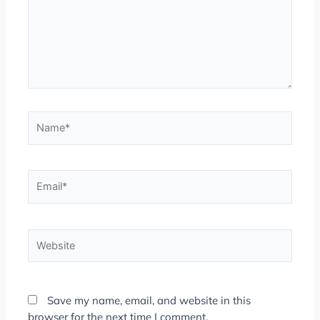
Name*
Email*
Website
Save my name, email, and website in this
browser for the next time I comment.