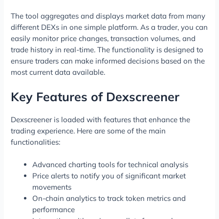
The tool aggregates and displays market data from many
different DEXs in one simple platform. As a trader, you can
easily monitor price changes, transaction volumes, and
trade history in real-time. The functionality is designed to
ensure traders can make informed decisions based on the
most current data available.
Key Features of Dexscreener
Dexscreener is loaded with features that enhance the
trading experience. Here are some of the main
functionalities:
Advanced charting tools for technical analysis
Price alerts to notify you of significant market
movements
On-chain analytics to track token metrics and
performance