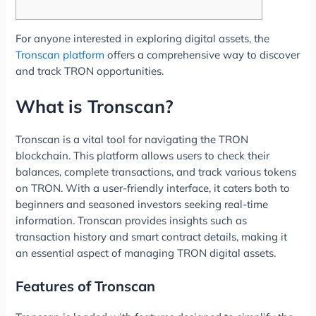
For anyone interested in exploring digital assets, the
Tronscan platform
offers a comprehensive way to discover
and track TRON opportunities.
What is Tronscan?
Tronscan is a vital tool for navigating the TRON
blockchain. This platform allows users to check their
balances, complete transactions, and track various tokens
on TRON. With a user-friendly interface, it caters both to
beginners and seasoned investors seeking real-time
information. Tronscan provides insights such as
transaction history and smart contract details, making it
an essential aspect of managing TRON digital assets.
Features of Tronscan