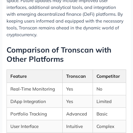
space. Future updates may include improved user
interfaces, additional analytical tools, and integration
with emerging decentralized finance (DeFi) platforms. By
keeping users informed and equipped with the necessary
tools, Tronscan remains ahead in the dynamic world of
cryptocurrency.
Comparison of Tronscan with
Other Platforms
Feature
Tronscan
Competitor
Real-Time Monitoring
Yes
No
DApp Integration
Yes
Limited
Portfolio Tracking
Advanced
Basic
User Interface
Intuitive
Complex