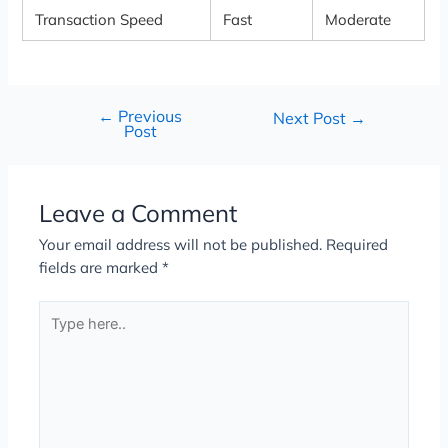
Transaction Speed
Fast
Moderate
←
Previous
Next Post
→
Post
Leave a Comment
Your email address will not be published.
Required
fields are marked
*
Type
here..