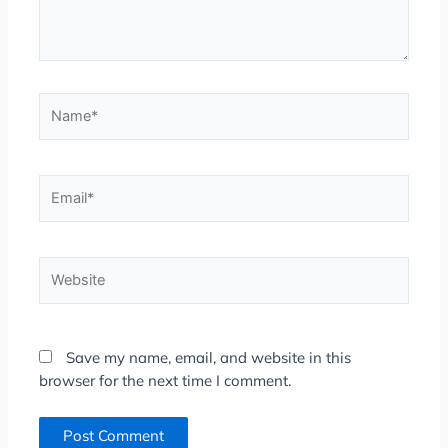
Name*
Email*
Website
Save my name, email, and website in this
browser for the next time I comment.