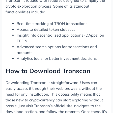
Tronscan is loaded with features designed to simplify the
crypto exploration process. Some of its standout
functionalities include:
Real-time tracking of TRON transactions
Access to detailed token statistics
Insight into decentralized applications (DApps) on
TRON
Advanced search options for transactions and
accounts
Analytics tools for better investment decisions
How to Download Tronscan
Downloading Tronscan is straightforward. Users can
easily access it through their web browsers without the
need for any installation. This accessibility means that
those new to cryptocurrency can start exploring without
hassle. Just visit Tronscan’s official site, navigate to the
download section, and follow the prompts. Once there, it’s