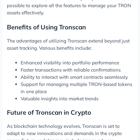
possible to explore all the features to manage your TRON
assets effectively.
Benefits of Using Tronscan
The advantages of utilizing Tronscan extend beyond just
asset tracking. Various benefits include:
Enhanced visibility into portfolio performance
Faster transactions with reliable confirmations
Ability to interact with smart contracts seamlessly
Support for managing multiple TRON-based tokens
in one place
Valuable insights into market trends
Future of Tronscan in Crypto
As blockchain technology evolves, Tronscan is set to
adapt to new innovations and demands in the crypto