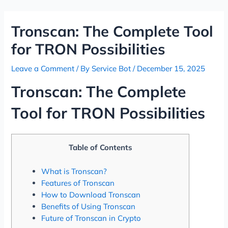
Skip
Post
to
navigation
Tronscan: The Complete Tool
content
for TRON Possibilities
Leave a Comment
/ By
Service Bot
/
December 15, 2025
Tronscan: The Complete
Tool for TRON Possibilities
Table of Contents
What is Tronscan?
Features of Tronscan
How to Download Tronscan
Benefits of Using Tronscan
Future of Tronscan in Crypto