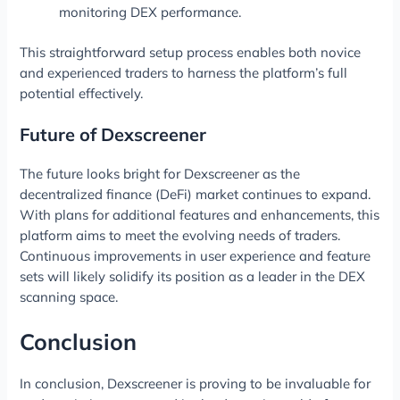
monitoring DEX performance.
This straightforward setup process enables both novice
and experienced traders to harness the platform’s full
potential effectively.
Future of Dexscreener
The future looks bright for Dexscreener as the
decentralized finance (DeFi) market continues to expand.
With plans for additional features and enhancements, this
platform aims to meet the evolving needs of traders.
Continuous improvements in user experience and feature
sets will likely solidify its position as a leader in the DEX
scanning space.
Conclusion
In conclusion, Dexscreener is proving to be invaluable for