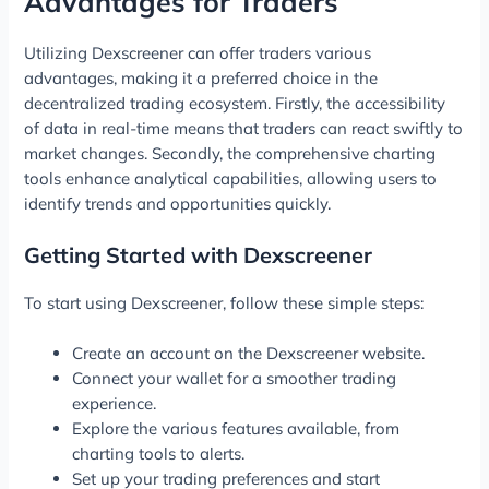
Advantages for Traders
Utilizing Dexscreener can offer traders various
advantages, making it a preferred choice in the
decentralized trading ecosystem. Firstly, the accessibility
of data in real-time means that traders can react swiftly to
market changes. Secondly, the comprehensive charting
tools enhance analytical capabilities, allowing users to
identify trends and opportunities quickly.
Getting Started with Dexscreener
To start using Dexscreener, follow these simple steps:
Create an account on the Dexscreener website.
Connect your wallet for a smoother trading
experience.
Explore the various features available, from
charting tools to alerts.
Set up your trading preferences and start