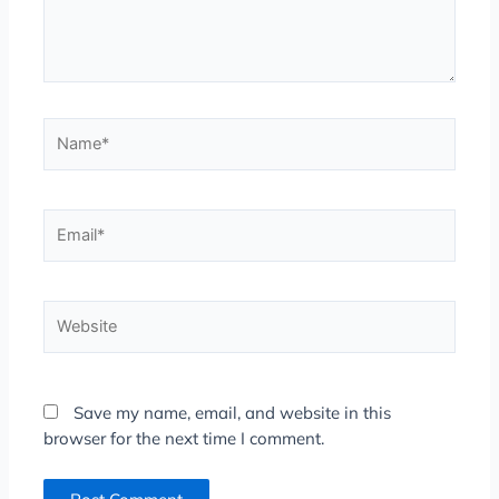
Name*
Email*
Website
Save my name, email, and website in this
browser for the next time I comment.