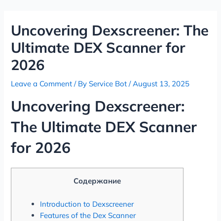
Skip
Post
to
navigation
Uncovering Dexscreener: The
content
Ultimate DEX Scanner for
2026
Leave a Comment
/ By
Service Bot
/
August 13, 2025
Uncovering Dexscreener:
The Ultimate DEX Scanner
for 2026
Содержание
Introduction to Dexscreener
Features of the Dex Scanner