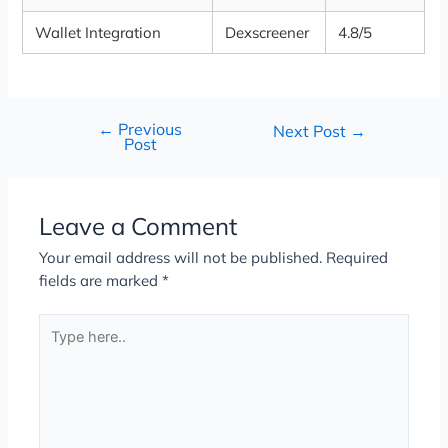
Wallet Integration
Dexscreener
4.8/5
←
Previous
Next Post
→
Post
Leave a Comment
Your email address will not be published.
Required
fields are marked
*
Type
here..