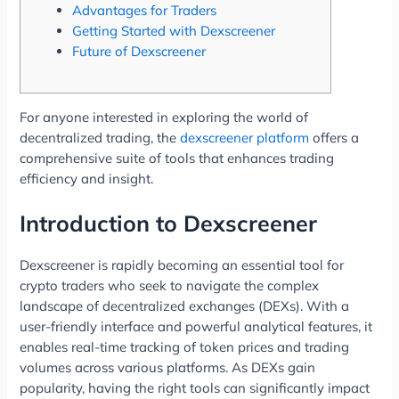
Advantages for Traders
Getting Started with Dexscreener
Future of Dexscreener
For anyone interested in exploring the world of
decentralized trading, the
dexscreener platform
offers a
comprehensive suite of tools that enhances trading
efficiency and insight.
Introduction to Dexscreener
Dexscreener is rapidly becoming an essential tool for
crypto traders who seek to navigate the complex
landscape of decentralized exchanges (DEXs). With a
user-friendly interface and powerful analytical features, it
enables real-time tracking of token prices and trading
volumes across various platforms. As DEXs gain
popularity, having the right tools can significantly impact