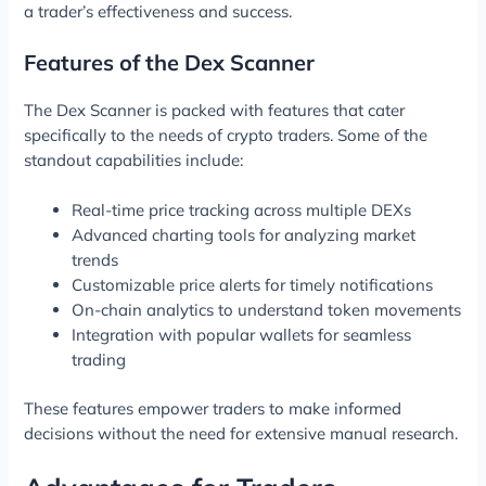
a trader’s effectiveness and success.
Features of the Dex Scanner
The Dex Scanner is packed with features that cater
specifically to the needs of crypto traders. Some of the
standout capabilities include:
Real-time price tracking across multiple DEXs
Advanced charting tools for analyzing market
trends
Customizable price alerts for timely notifications
On-chain analytics to understand token movements
Integration with popular wallets for seamless
trading
These features empower traders to make informed
decisions without the need for extensive manual research.