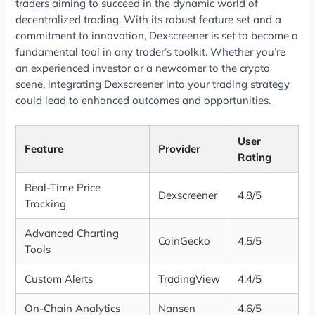
traders aiming to succeed in the dynamic world of
decentralized trading. With its robust feature set and a
commitment to innovation, Dexscreener is set to become a
fundamental tool in any trader’s toolkit. Whether you’re
an experienced investor or a newcomer to the crypto
scene, integrating Dexscreener into your trading strategy
could lead to enhanced outcomes and opportunities.
User
Feature
Provider
Rating
Real-Time Price
Dexscreener
4.8/5
Tracking
Advanced Charting
CoinGecko
4.5/5
Tools
Custom Alerts
TradingView
4.4/5
On-Chain Analytics
Nansen
4.6/5