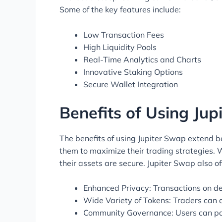
Some of the key features include:
Low Transaction Fees
High Liquidity Pools
Real-Time Analytics and Charts
Innovative Staking Options
Secure Wallet Integration
Benefits of Using Ju
The benefits of using Jupiter Swap extend bey
them to maximize their trading strategies.
their assets are secure. Jupiter Swap also of
Enhanced Privacy: Transactions on de
Wide Variety of Tokens: Traders can 
Community Governance: Users can par