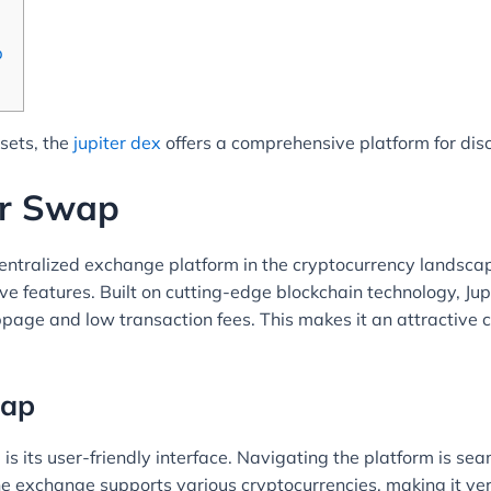
p
ssets, the
jupiter dex
offers a comprehensive platform for dis
er Swap
tralized exchange platform in the cryptocurrency landscape.
ive features. Built on cutting-edge blockchain technology, J
ippage and low transaction fees. This makes it an attractive
wap
is its user-friendly interface. Navigating the platform is se
e exchange supports various cryptocurrencies, making it versa