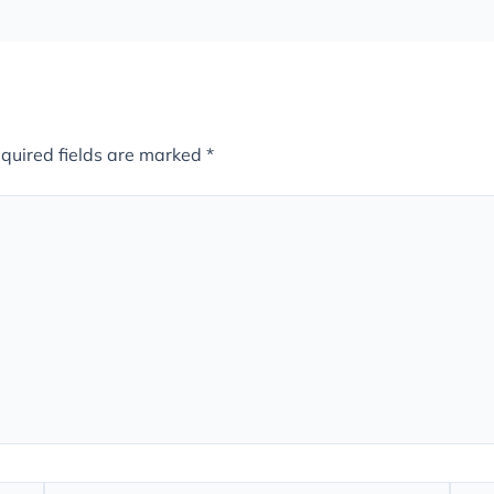
quired fields are marked
*
Email*
Webs