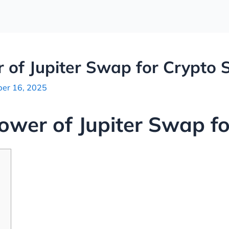
 of Jupiter Swap for Crypto 
er 16, 2025
ower of Jupiter Swap f