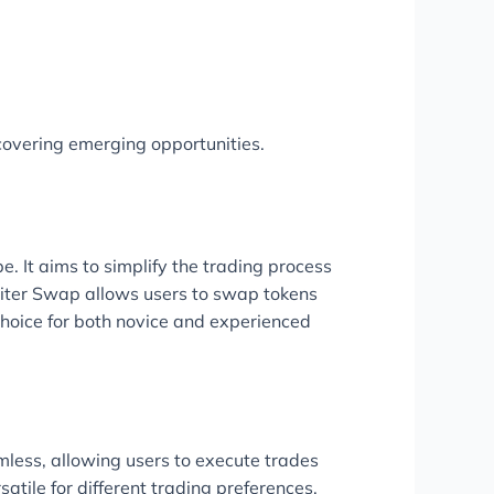
covering emerging opportunities.
 It aims to simplify the trading process
upiter Swap allows users to swap tokens
 choice for both novice and experienced
amless, allowing users to execute trades
tile for different trading preferences.