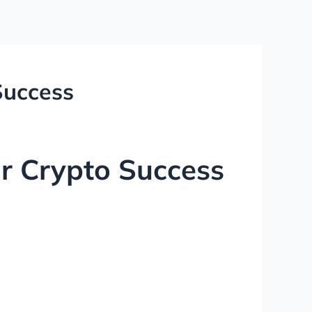
Success
or Crypto Success