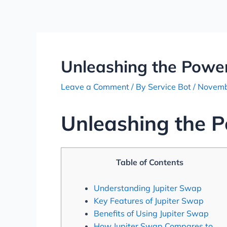
Skip
Post
to
navigation
content
Unleashing the Power
Leave a Comment
/ By
Service Bot
/
Novemb
Unleashing the P
Table of Contents
Understanding Jupiter Swap
Key Features of Jupiter Swap
Benefits of Using Jupiter Swap
How Jupiter Swap Compares to