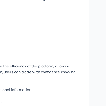
 the efficiency of the platform, allowing
k, users can trade with confidence knowing
sonal information.
s.