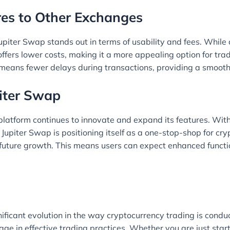
es to Other Exchanges
iter Swap stands out in terms of usability and fees. While 
fers lower costs, making it a more appealing option for trad
 means fewer delays during transactions, providing a smooth
piter Swap
e platform continues to innovate and expand its features. With
, Jupiter Swap is positioning itself as a one-stop-shop for 
r future growth. This means users can expect enhanced functio
nificant evolution in the way cryptocurrency trading is condu
age in effective trading practices. Whether you are just star