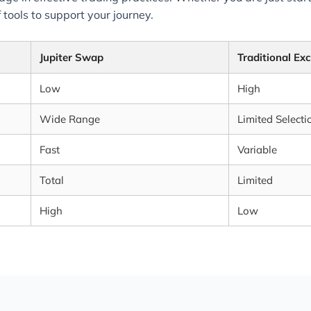
 tools to support your journey.
Jupiter Swap
Traditional Ex
Low
High
Wide Range
Limited Selecti
Fast
Variable
Total
Limited
High
Low