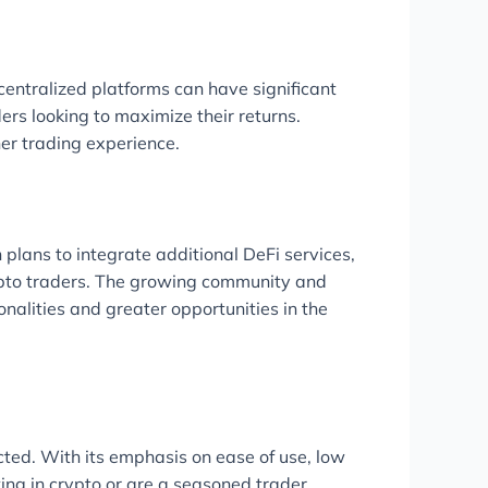
centralized platforms can have significant
ers looking to maximize their returns.
er trading experience.
 plans to integrate additional DeFi services,
crypto traders. The growing community and
nalities and greater opportunities in the
cted. With its emphasis on ease of use, low
ting in crypto or are a seasoned trader,