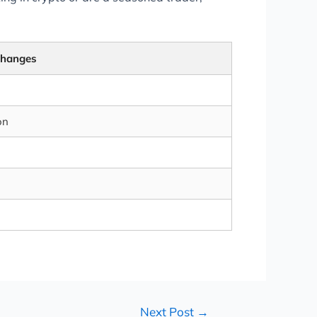
changes
on
Next Post
→