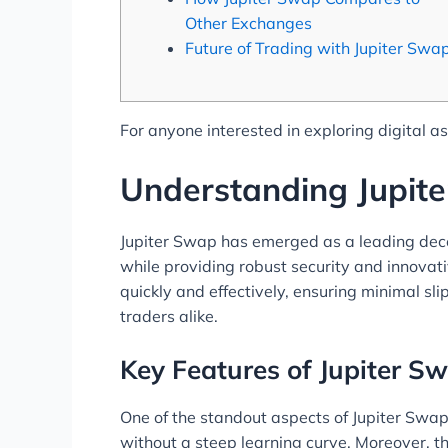
Other Exchanges
Future of Trading with Jupiter Swa
For anyone interested in exploring digital a
Understanding Jupit
Jupiter Swap has emerged as a leading decen
while providing robust security and innovat
quickly and effectively, ensuring minimal sl
traders alike.
Key Features of Jupiter S
One of the standout aspects of Jupiter Swap 
without a steep learning curve. Moreover, th