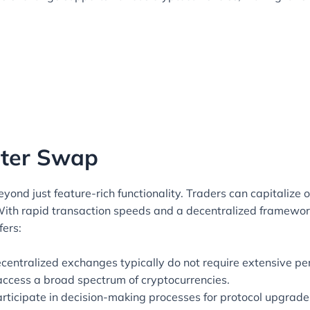
piter Swap
ond just feature-rich functionality. Traders can capitalize on
 With rapid transaction speeds and a decentralized framewor
fers:
centralized exchanges typically do not require extensive per
access a broad spectrum of cryptocurrencies.
ticipate in decision-making processes for protocol upgrade