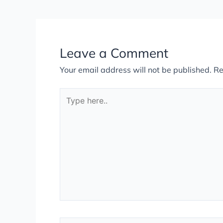
Leave a Comment
Your email address will not be published.
Re
Type
here..
Name*