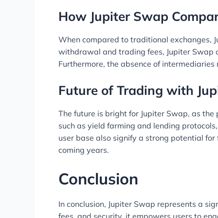
How Jupiter Swap Compar
When compared to traditional exchanges, Jup
withdrawal and trading fees, Jupiter Swap of
Furthermore, the absence of intermediaries
Future of Trading with Ju
The future is bright for Jupiter Swap, as th
such as yield farming and lending protocols
user base also signify a strong potential fo
coming years.
Conclusion
In conclusion, Jupiter Swap represents a sig
fees, and security, it empowers users to eng