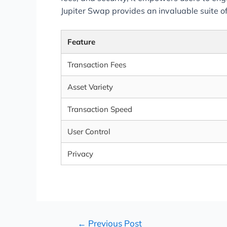
Jupiter Swap provides an invaluable suite of
Feature
Transaction Fees
Asset Variety
Transaction Speed
User Control
Privacy
←
Previous Post