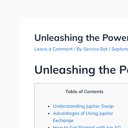
Skip
Post
to
navigation
content
Unleashing the Power
Leave a Comment
/ By
Service Bot
/
Septem
Unleashing the P
Table of Contents
Understanding Jupiter Swap
Advantages of Using Jupiter
Exchange
How to Get Started with Jup AG