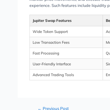
experience. Such features include liquidity
Jupiter Swap Features
Be
Wide Token Support
Ac
Low Transaction Fees
Ma
Fast Processing
Qu
User-Friendly Interface
Si
Advanced Trading Tools
En
←
Previous Post