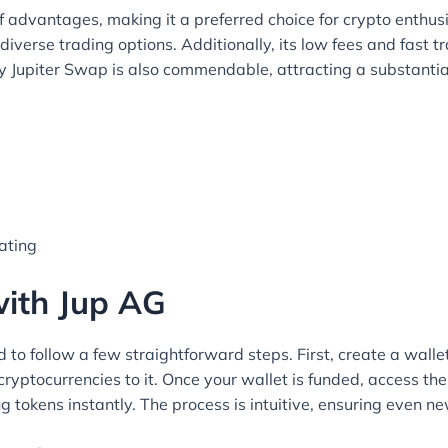
 advantages, making it a preferred choice for crypto enthusi
diverse trading options. Additionally, its low fees and fast t
by Jupiter Swap is also commendable, attracting a substanti
gating
with Jup AG
 to follow a few straightforward steps. First, create a walle
cryptocurrencies to it. Once your wallet is funded, access th
g tokens instantly. The process is intuitive, ensuring even n