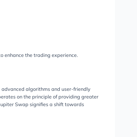
to enhance the trading experience.
its advanced algorithms and user-friendly
erates on the principle of providing greater
 Jupiter Swap signifies a shift towards