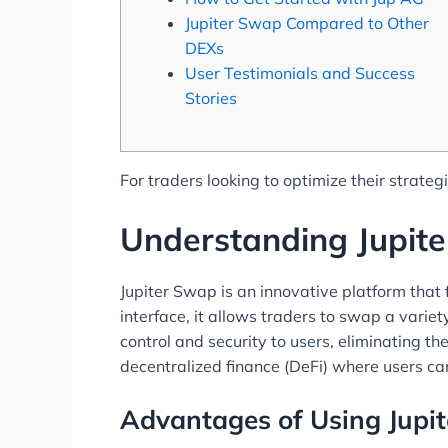
Jupiter Swap Compared to Other
DEXs
User Testimonials and Success
Stories
For traders looking to optimize their strateg
Understanding Jupit
Jupiter Swap is an innovative platform that 
interface, it allows traders to swap a varie
control and security to users, eliminating th
decentralized finance (DeFi) where users can
Advantages of Using Jupi