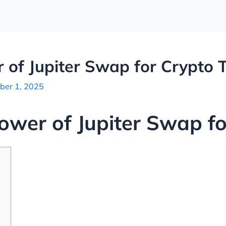
 of Jupiter Swap for Crypto 
ber 1, 2025
ower of Jupiter Swap fo