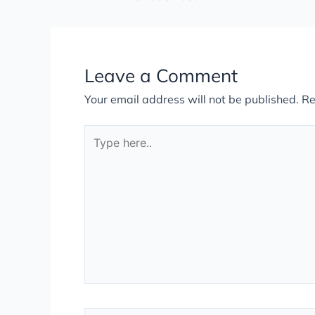
Leave a Comment
Your email address will not be published.
Re
Type
here..