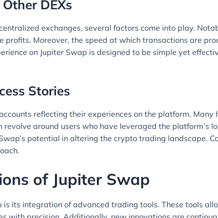
 Other DEXs
ntralized exchanges, several factors come into play. Notably
profits. Moreover, the speed at which transactions are proces
erience on Jupiter Swap is designed to be simple yet effect
cess Stories
ccounts reflecting their experiences on the platform. Many h
en revolve around users who have leveraged the platform’s lo
r Swap’s potential in altering the crypto trading landscape
roach.
ions of Jupiter Swap
 is its integration of advanced trading tools. These tools all
 with precision. Additionally, new innovations are continua