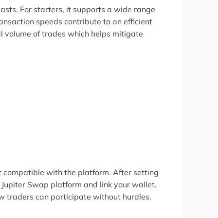
asts. For starters, it supports a wide range
ransaction speeds contribute to an efficient
al volume of trades which helps mitigate
t compatible with the platform. After setting
e Jupiter Swap platform and link your wallet.
ew traders can participate without hurdles.