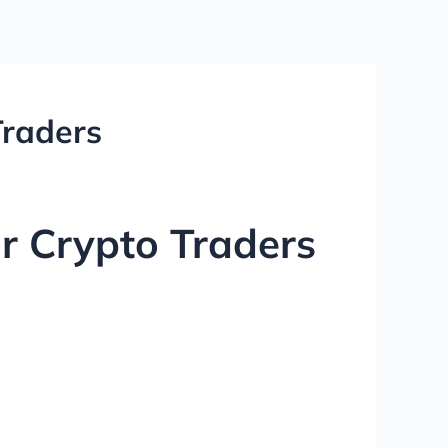
Traders
r Crypto Traders