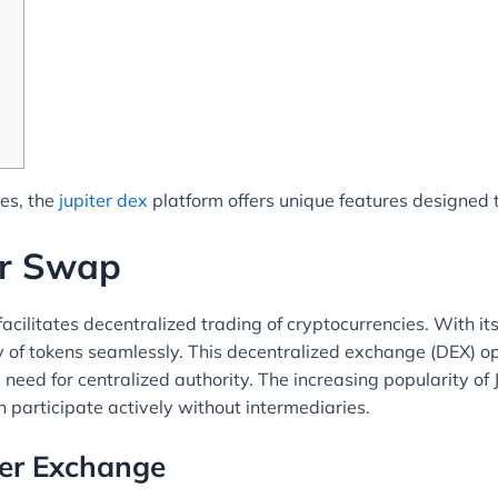
ies, the
jupiter dex
platform offers unique features designed 
er Swap
facilitates decentralized trading of cryptocurrencies. With 
ty of tokens seamlessly. This decentralized exchange (DEX) op
e need for centralized authority. The increasing popularity of
 participate actively without intermediaries.
ter Exchange