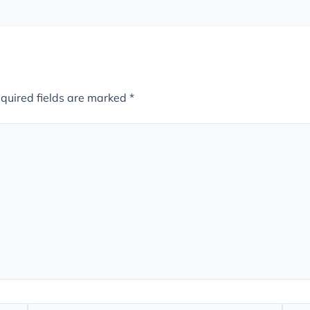
quired fields are marked
*