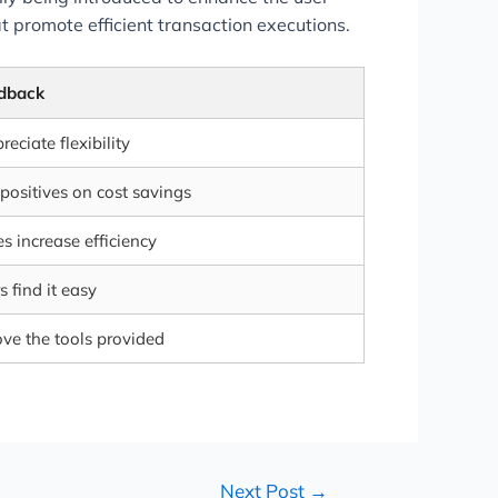
 promote efficient transaction executions.
dback
eciate flexibility
positives on cost savings
es increase efficiency
 find it easy
ove the tools provided
Next Post
→