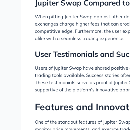
Jupiter Swap Compared to
When pitting Jupiter Swap against other dece
exchanges charge higher fees that can erode 
competitive edge. Furthermore, the user exp
alike with a seamless trading experience.
User Testimonials and Suc
Users of Jupiter Swap have shared positive a
trading tools available. Success stories oft
These testimonials serve as proof of Jupite
supportive of the platform’s innovative app
Features and Innovat
One of the standout features of Jupiter Swap
monitor price movements, and execute trades