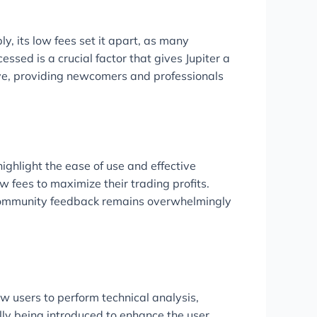
, its low fees set it apart, as many
sed is a crucial factor that gives Jupiter a
ive, providing newcomers and professionals
ighlight the ease of use and effective
w fees to maximize their trading profits.
. Community feedback remains overwhelmingly
ow users to perform technical analysis,
lly being introduced to enhance the user