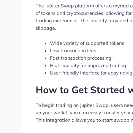
The Jupiter Swap platform offers a myriad of
of tokens and cryptocurrencies, allowing for 
trading experience. The liquidity provided 
slippage.
Wide variety of supported tokens
Low transaction fees
Fast transaction processing
High liquidity for improved trading
User-friendly interface for easy navi
How to Get Started 
To begin trading on Jupiter Swap, users need
up your wallet, you can easily transfer your 
This integration allows you to start swappin