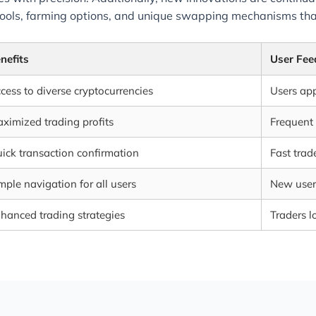
 pools, farming options, and unique swapping mechanisms that
nefits
User Fee
cess to diverse cryptocurrencies
Users appr
ximized trading profits
Frequent 
ick transaction confirmation
Fast trad
mple navigation for all users
New users
hanced trading strategies
Traders l