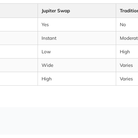
Jupiter Swap
Traditi
Yes
No
Instant
Moderat
Low
High
Wide
Varies
High
Varies