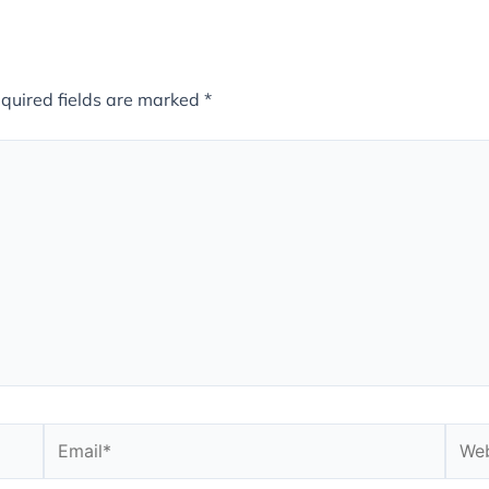
quired fields are marked
*
Email*
Webs