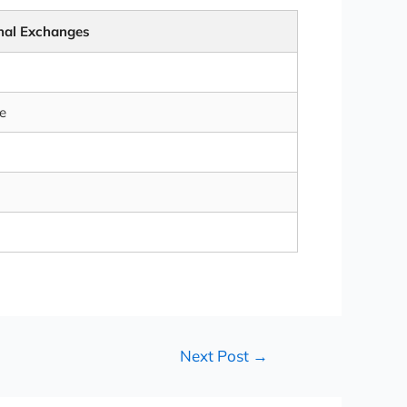
onal Exchanges
e
Next Post
→