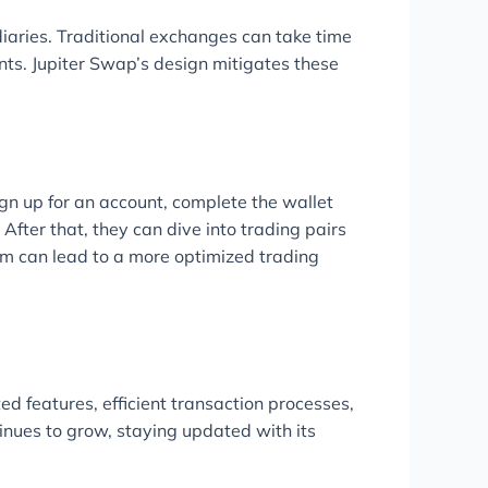
diaries. Traditional exchanges can take time
ts. Jupiter Swap’s design mitigates these
ign up for an account, complete the wallet
 After that, they can dive into trading pairs
orm can lead to a more optimized trading
ed features, efficient transaction processes,
inues to grow, staying updated with its