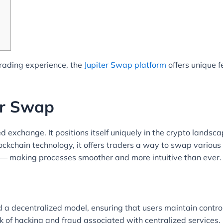
trading experience, the
Jupiter Swap platform
offers unique f
er Swap
ed exchange. It positions itself uniquely in the crypto landsc
ockchain technology, it offers traders a way to swap various c
— making processes smoother and more intuitive than ever.
d a decentralized model, ensuring that users maintain control 
isk of hacking and fraud associated with centralized service