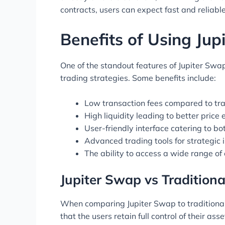
contracts, users can expect fast and reliabl
Benefits of Using Ju
One of the standout features of Jupiter Swap
trading strategies. Some benefits include:
Low transaction fees compared to tra
High liquidity leading to better price 
User-friendly interface catering to b
Advanced trading tools for strategic i
The ability to access a wide range of
Jupiter Swap vs Tradition
When comparing Jupiter Swap to traditional 
that the users retain full control of their as