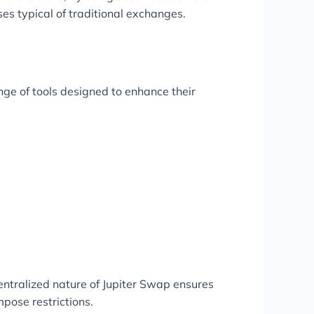
ses typical of traditional exchanges.
nge of tools designed to enhance their
entralized nature of Jupiter Swap ensures
mpose restrictions.