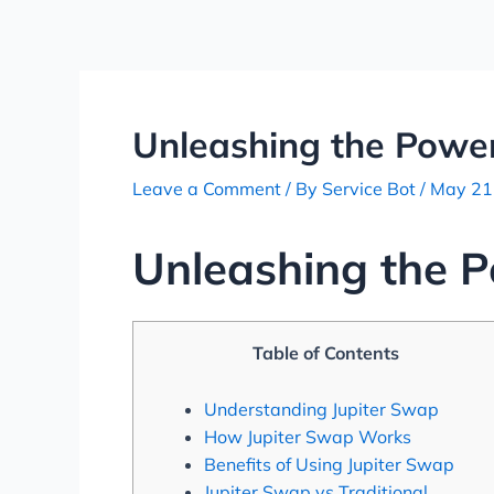
Skip
Post
to
navigation
content
Unleashing the Power
Leave a Comment
/ By
Service Bot
/
May 21
Unleashing the P
Table of Contents
Understanding Jupiter Swap
How Jupiter Swap Works
Benefits of Using Jupiter Swap
Jupiter Swap vs Traditional