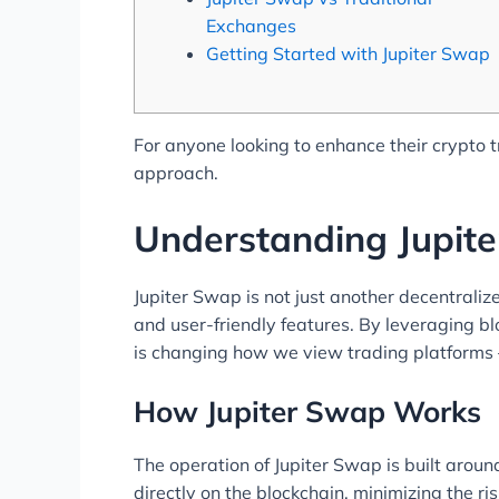
Exchanges
Getting Started with Jupiter Swap
For anyone looking to enhance their crypto 
approach.
Understanding Jupit
Jupiter Swap is not just another decentraliz
and user-friendly features. By leveraging bl
is changing how we view trading platforms 
How Jupiter Swap Works
The operation of Jupiter Swap is built aroun
directly on the blockchain, minimizing the r