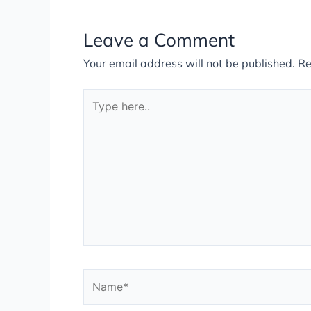
Leave a Comment
Your email address will not be published.
Re
Type
here..
Name*