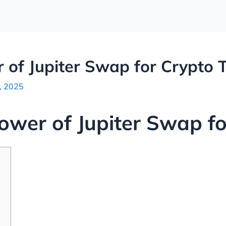
 of Jupiter Swap for Crypto 
, 2025
ower of Jupiter Swap fo