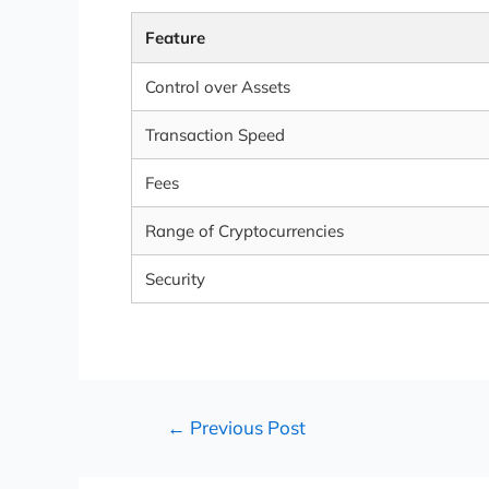
Feature
Control over Assets
Transaction Speed
Fees
Range of Cryptocurrencies
Security
←
Previous Post