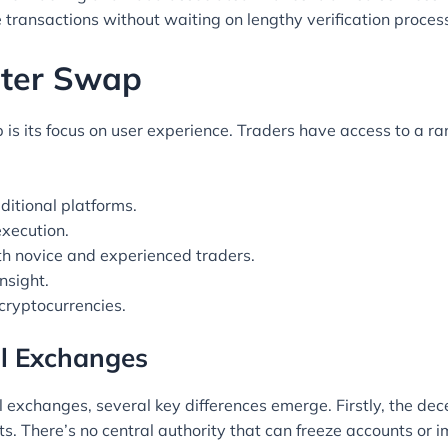
e transactions without waiting on lengthy verification proces
piter Swap
 is its focus on user experience. Traders have access to a ra
ditional platforms.
execution.
oth novice and experienced traders.
nsight.
 cryptocurrencies.
al Exchanges
exchanges, several key differences emerge. Firstly, the dec
sets. There’s no central authority that can freeze accounts or i