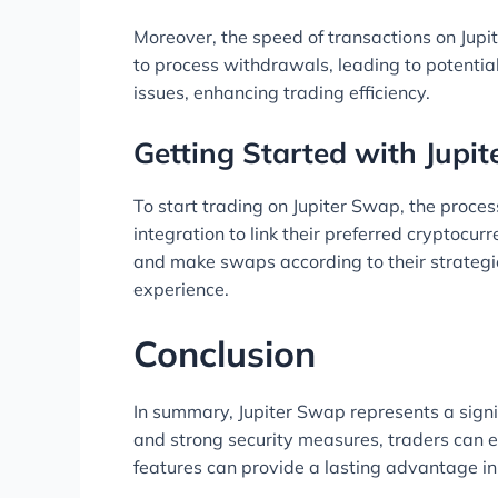
Moreover, the speed of transactions on Jupi
to process withdrawals, leading to potenti
issues, enhancing trading efficiency.
Getting Started with Jupi
To start trading on Jupiter Swap, the proces
integration to link their preferred cryptocur
and make swaps according to their strategie
experience.
Conclusion
In summary, Jupiter Swap represents a signif
and strong security measures, traders can ex
features can provide a lasting advantage in