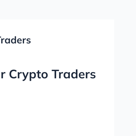
Traders
r Crypto Traders