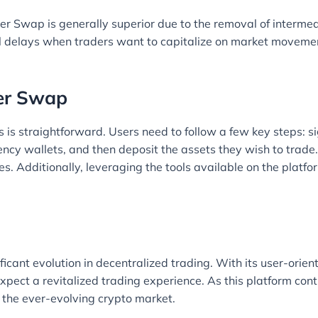
ter Swap is generally superior due to the removal of interme
al delays when traders want to capitalize on market movemen
ter Swap
s is straightforward. Users need to follow a few key steps: s
rency wallets, and then deposit the assets they wish to trade.
s. Additionally, leveraging the tools available on the platf
icant evolution in decentralized trading. With its user-orient
pect a revitalized trading experience. As this platform cont
 the ever-evolving crypto market.