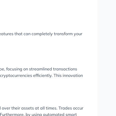
eatures that can completely transform your
ape, focusing on streamlined transactions
ryptocurrencies efficiently. This innovation
over their assets at all times. Trades occur
s. Furthermore, by using automated smart