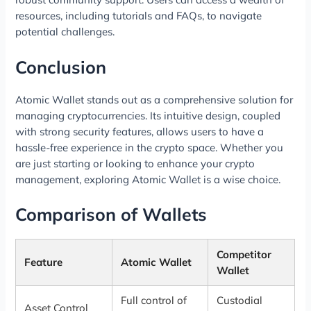
resources, including tutorials and FAQs, to navigate
potential challenges.
Conclusion
Atomic Wallet stands out as a comprehensive solution for
managing cryptocurrencies. Its intuitive design, coupled
with strong security features, allows users to have a
hassle-free experience in the crypto space. Whether you
are just starting or looking to enhance your crypto
management, exploring Atomic Wallet is a wise choice.
Comparison of Wallets
Competitor
Feature
Atomic Wallet
Wallet
Full control of
Custodial
Asset Control