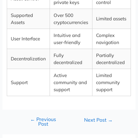
private keys
control
Supported
Over 500
Limited assets
Assets
cryptocurrencies
Intuitive and
Complex
User Interface
user-friendly
navigation
Fully
Partially
Decentralization
decentralized
decentralized
Active
Limited
Support
community and
community
support
support
←
Previous
Next Post
→
Post