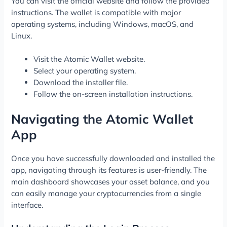
You can visit the official website and follow the provided
instructions. The wallet is compatible with major
operating systems, including Windows, macOS, and
Linux.
Visit the Atomic Wallet website.
Select your operating system.
Download the installer file.
Follow the on-screen installation instructions.
Navigating the Atomic Wallet
App
Once you have successfully downloaded and installed the
app, navigating through its features is user-friendly. The
main dashboard showcases your asset balance, and you
can easily manage your cryptocurrencies from a single
interface.