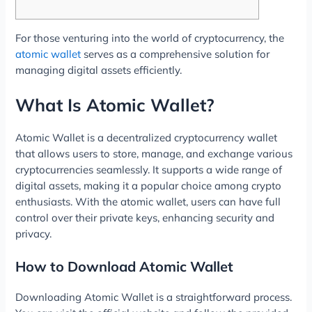
For those venturing into the world of cryptocurrency, the
atomic wallet
serves as a comprehensive solution for
managing digital assets efficiently.
What Is Atomic Wallet?
Atomic Wallet is a decentralized cryptocurrency wallet
that allows users to store, manage, and exchange various
cryptocurrencies seamlessly. It supports a wide range of
digital assets, making it a popular choice among crypto
enthusiasts. With the atomic wallet, users can have full
control over their private keys, enhancing security and
privacy.
How to Download Atomic Wallet
Downloading Atomic Wallet is a straightforward process.