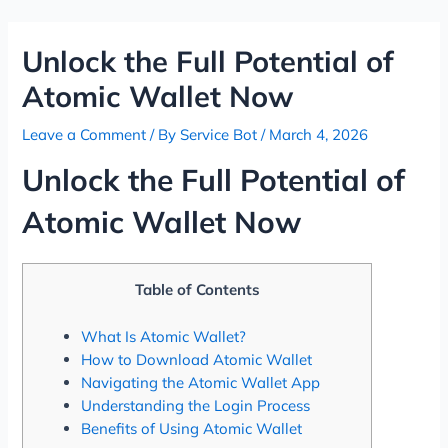
Skip
Post
to
navigation
Unlock the Full Potential of
content
Atomic Wallet Now
Leave a Comment
/ By
Service Bot
/
March 4, 2026
Unlock the Full Potential of
Atomic Wallet Now
Table of Contents
What Is Atomic Wallet?
How to Download Atomic Wallet
Navigating the Atomic Wallet App
Understanding the Login Process
Benefits of Using Atomic Wallet