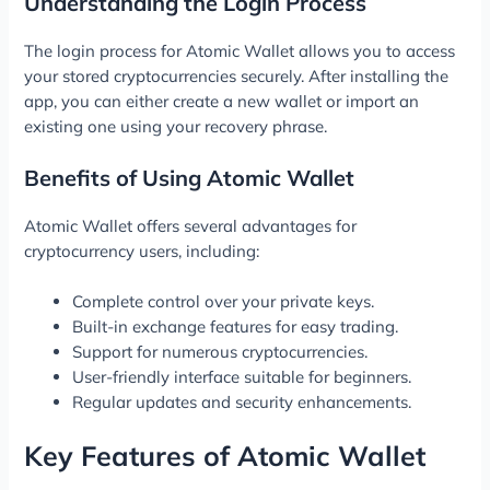
Understanding the Login Process
The login process for Atomic Wallet allows you to access
your stored cryptocurrencies securely. After installing the
app, you can either create a new wallet or import an
existing one using your recovery phrase.
Benefits of Using Atomic Wallet
Atomic Wallet offers several advantages for
cryptocurrency users, including:
Complete control over your private keys.
Built-in exchange features for easy trading.
Support for numerous cryptocurrencies.
User-friendly interface suitable for beginners.
Regular updates and security enhancements.
Key Features of Atomic Wallet