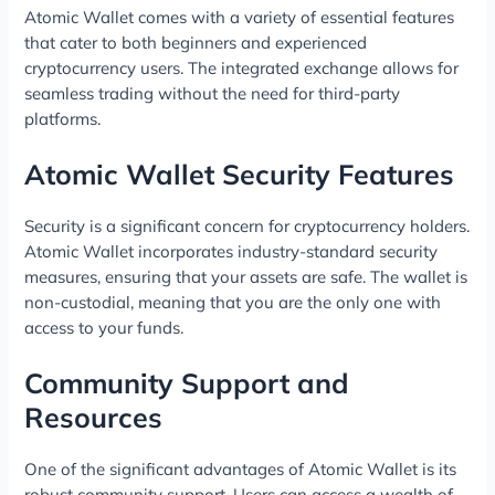
Atomic Wallet comes with a variety of essential features
that cater to both beginners and experienced
cryptocurrency users. The integrated exchange allows for
seamless trading without the need for third-party
platforms.
Atomic Wallet Security Features
Security is a significant concern for cryptocurrency holders.
Atomic Wallet incorporates industry-standard security
measures, ensuring that your assets are safe. The wallet is
non-custodial, meaning that you are the only one with
access to your funds.
Community Support and
Resources
One of the significant advantages of Atomic Wallet is its
robust community support. Users can access a wealth of