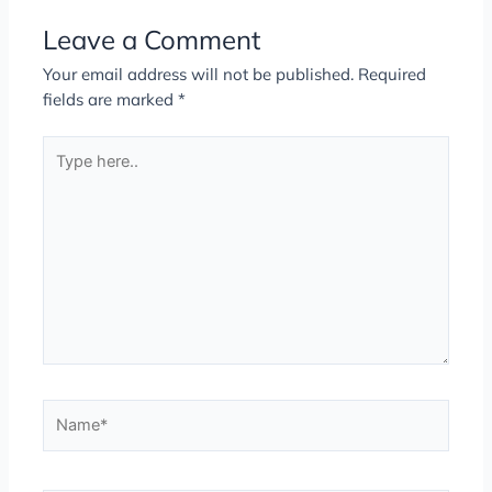
Leave a Comment
Your email address will not be published.
Required
fields are marked
*
Type
here..
Name*