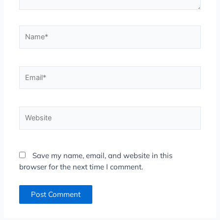
Name*
Email*
Website
Save my name, email, and website in this
browser for the next time I comment.