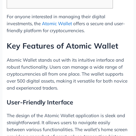
For anyone interested in managing their digital
investments, the
Atomic Wallet
offers a secure and user-
friendly platform for cryptocurrencies.
Key Features of Atomic Wallet
Atomic Wallet stands out with its intuitive interface and
robust functionality. Users can manage a wide range of
cryptocurrencies all from one place. The wallet supports
over 500 digital assets, making it versatile for both novice
and experienced traders.
User-Friendly Interface
The design of the Atomic Wallet application is sleek and
straightforward. It allows users to navigate easily
between various functionalities. The wallet’s home screen