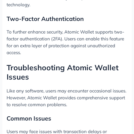
technology.
Two-Factor Authentication
To further enhance security, Atomic Wallet supports two-
factor authentication (2FA). Users can enable this feature
for an extra layer of protection against unauthorized
access.
Troubleshooting Atomic Wallet
Issues
Like any software, users may encounter occasional issues.
However, Atomic Wallet provides comprehensive support
to resolve common problems.
Common Issues
Users may face issues with transaction delays or