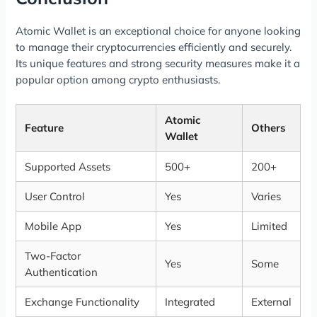
Atomic Wallet is an exceptional choice for anyone looking
to manage their cryptocurrencies efficiently and securely.
Its unique features and strong security measures make it a
popular option among crypto enthusiasts.
Atomic
Feature
Others
Wallet
Supported Assets
500+
200+
User Control
Yes
Varies
Mobile App
Yes
Limited
Two-Factor
Yes
Some
Authentication
Exchange Functionality
Integrated
External