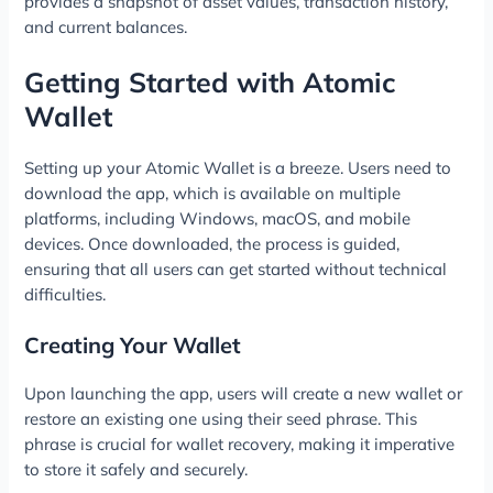
provides a snapshot of asset values, transaction history,
and current balances.
Getting Started with Atomic
Wallet
Setting up your Atomic Wallet is a breeze. Users need to
download the app, which is available on multiple
platforms, including Windows, macOS, and mobile
devices. Once downloaded, the process is guided,
ensuring that all users can get started without technical
difficulties.
Creating Your Wallet
Upon launching the app, users will create a new wallet or
restore an existing one using their seed phrase. This
phrase is crucial for wallet recovery, making it imperative
to store it safely and securely.