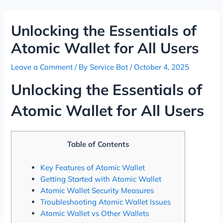
Skip
Post
to
navigation
Unlocking the Essentials of
content
Atomic Wallet for All Users
Leave a Comment
/ By
Service Bot
/
October 4, 2025
Unlocking the Essentials of
Atomic Wallet for All Users
Table of Contents
Key Features of Atomic Wallet
Getting Started with Atomic Wallet
Atomic Wallet Security Measures
Troubleshooting Atomic Wallet Issues
Atomic Wallet vs Other Wallets