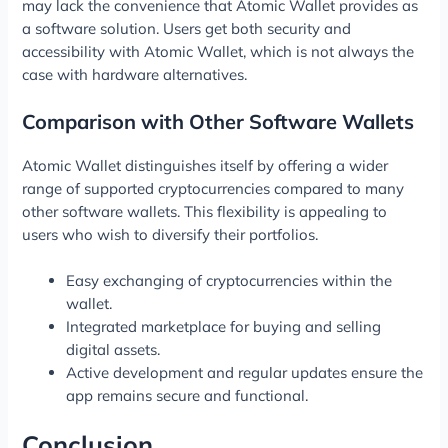
may lack the convenience that Atomic Wallet provides as
a software solution. Users get both security and
accessibility with Atomic Wallet, which is not always the
case with hardware alternatives.
Comparison with Other Software Wallets
Atomic Wallet distinguishes itself by offering a wider
range of supported cryptocurrencies compared to many
other software wallets. This flexibility is appealing to
users who wish to diversify their portfolios.
Easy exchanging of cryptocurrencies within the
wallet.
Integrated marketplace for buying and selling
digital assets.
Active development and regular updates ensure the
app remains secure and functional.
Conclusion