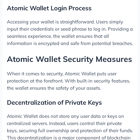
Atomic Wallet Login Process
Accessing your wallet is straightforward. Users simply
input their credentials or seed phrase to log in. Providing a
seamless experience, the wallet ensures that all
information is encrypted and safe from potential breaches.
Atomic Wallet Security Measures
When it comes to security, Atomic Wallet puts user
protection at the forefront. With built-in security features,
the wallet ensures the safety of your assets.
Decentralization of Private Keys
Atomic Wallet does not store any user data or keys on
centralized servers. Instead, users control their private
keys, securing full ownership and protection of their funds.
This decentralization is a major component of blockchain