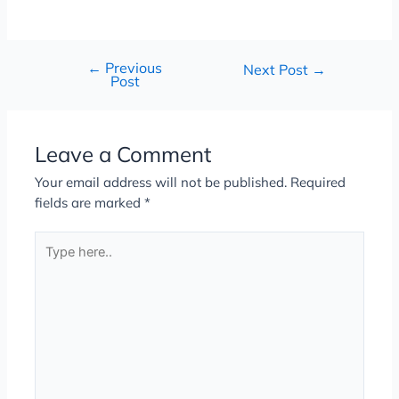
←
Previous
Next Post
→
Post
Leave a Comment
Your email address will not be published.
Required
fields are marked
*
Type
here..