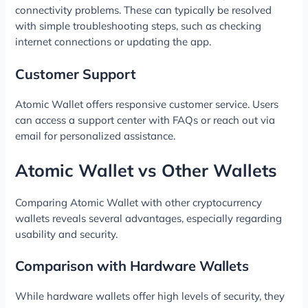
connectivity problems. These can typically be resolved
with simple troubleshooting steps, such as checking
internet connections or updating the app.
Customer Support
Atomic Wallet offers responsive customer service. Users
can access a support center with FAQs or reach out via
email for personalized assistance.
Atomic Wallet vs Other Wallets
Comparing Atomic Wallet with other cryptocurrency
wallets reveals several advantages, especially regarding
usability and security.
Comparison with Hardware Wallets
While hardware wallets offer high levels of security, they